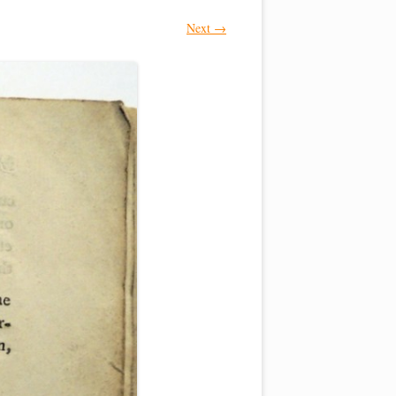
Next →