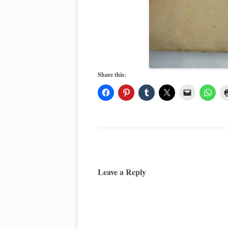
Share this:
Leave a Reply