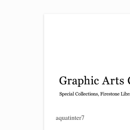
Exhibitions, acquisitions, and other highlights
Graphic Arts
aquatinter7