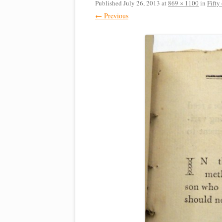
Published
July 26, 2013
at
869 × 1100
in
Fifty
← Previous