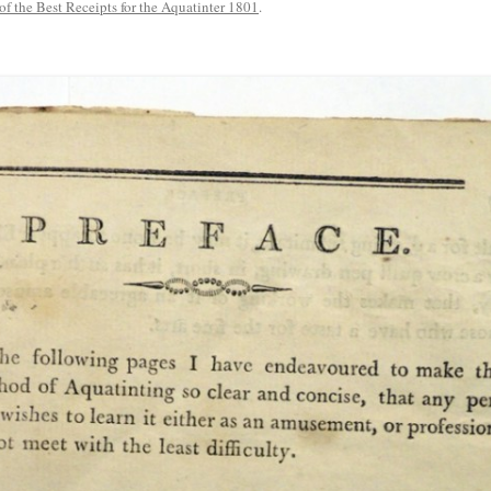
 of the Best Receipts for the Aquatinter 1801
.