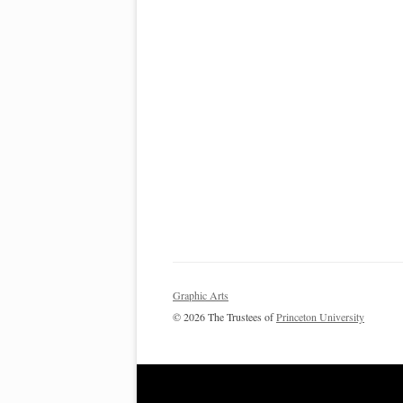
Graphic Arts
© 2026 The Trustees of
Princeton University