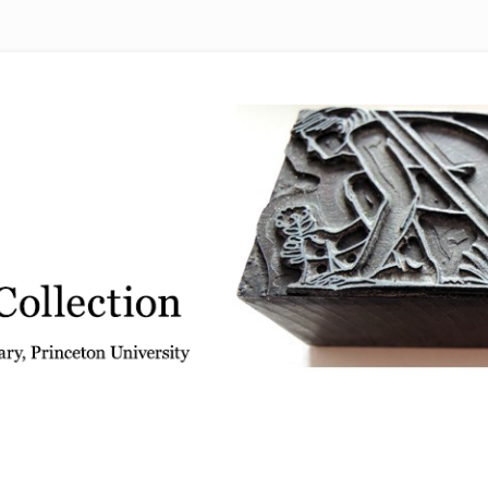
 from the Graphic Arts Collection, Princeton University Library