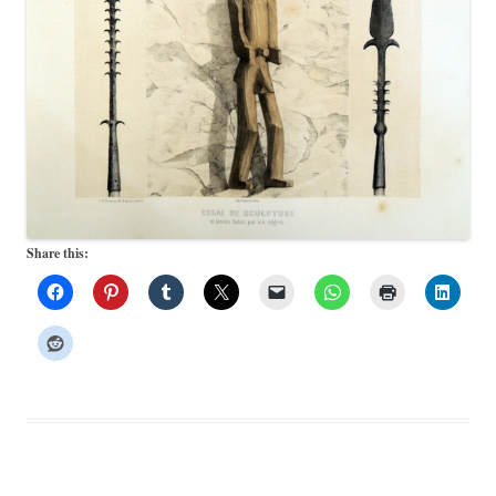
Share this: