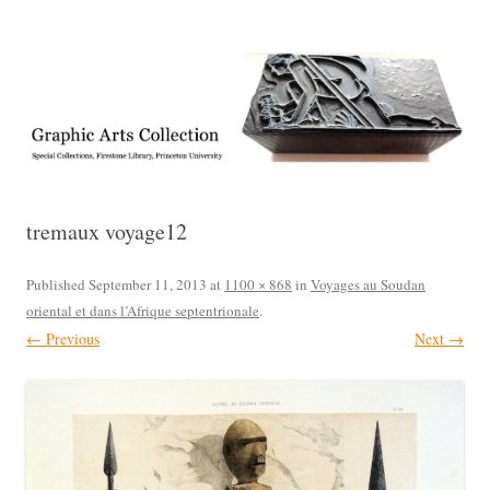
Exhibitions, acquisitions, and other highlights from the Graphic Arts
Graphic Arts
Collection, Princeton University Library
tremaux voyage12
Published
September 11, 2013
at
1100 × 868
in
Voyages au Soudan
oriental et dans l’Afrique septentrionale
.
← Previous
Next →