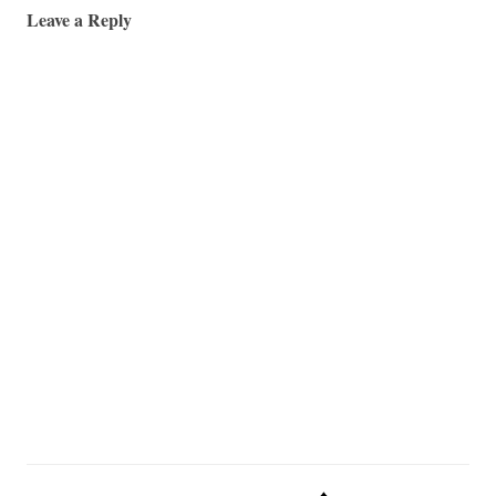
Leave a Reply