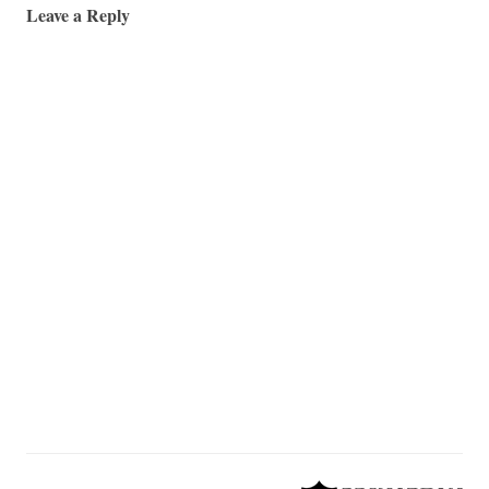
Leave a Reply