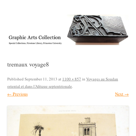
Exhibitions, acquisitions, and other highlights from the Graphic Arts
Graphic Arts
Collection, Princeton University Library
tremaux voyage8
Published
September 11, 2013
at
1100 × 857
in
Voyages au Soudan
oriental et dans l’Afrique septentrionale
.
← Previous
Next →