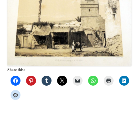
Share this: