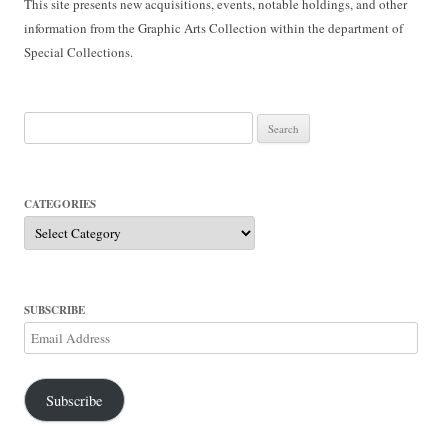
This site presents new acquisitions, events, notable holdings, and other
information from the Graphic Arts Collection within the department of
Special Collections.
Search
for:
CATEGORIES
Categories
SUBSCRIBE
Email
Address
Subscribe