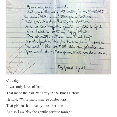
Chivalry
It was only force of habit.
That made the half–wit nasty in the Black Rabbit.
He said, “With many strange contortions,
That girl has had twenty-one abortions,”
And so Lew Ney the gentile parfaite tonight,