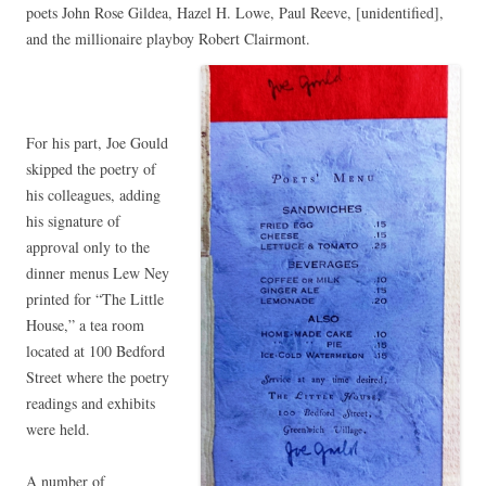
poets John Rose Gildea, Hazel H. Lowe, Paul Reeve, [unidentified],
and the millionaire playboy Robert Clairmont.
For his part, Joe Gould
skipped the poetry of
his colleagues, adding
his signature of
approval only to the
dinner menus Lew Ney
printed for “The Little
House,” a tea room
located at 100 Bedford
Street where the poetry
readings and exhibits
were held.
A number of