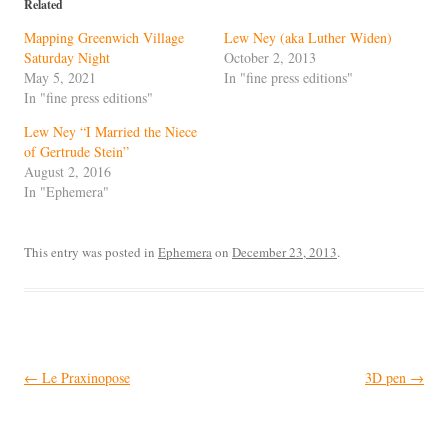
Related
Mapping Greenwich Village
Lew Ney (aka Luther Widen)
Saturday Night
October 2, 2013
May 5, 2021
In "fine press editions"
In "fine press editions"
Lew Ney “I Married the Niece
of Gertrude Stein”
August 2, 2016
In "Ephemera"
This entry was posted in
Ephemera
on
December 23, 2013
.
Post
←
Le Praxinopose
3D pen
→
navigation