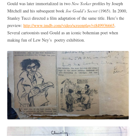
Gould was later immortalized in two
New Yorker
profiles by Joseph
Mitchell and his subsequent book
Joe Gould’s Secret
(1965). In 2000,
Stanley Tucci directed a film adaptation of the same title. Here’s the
preview:
http://www.imdb.com/video/screenplay/vi849936665
.
Several cartoonists used Gould as an iconic bohemian poet when
making fun of Lew Ney’s poetry exhibition.