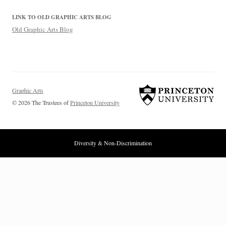
LINK TO OLD GRAPHIC ARTS BLOG
Old Graphic Arts Blog
Graphic Arts
© 2026 The Trustees of
Princeton University
Diversity & Non-Discrimination