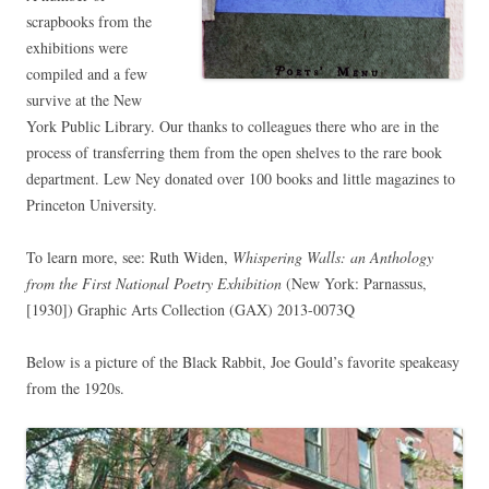
scrapbooks from the
exhibitions were
compiled and a few
survive at the New
York Public Library. Our thanks to colleagues there who are in the
process of transferring them from the open shelves to the rare book
department. Lew Ney donated over 100 books and little magazines to
Princeton University.
To learn more, see: Ruth Widen,
Whispering Walls: an Anthology
from the First National Poetry Exhibition
(New York: Parnassus,
[1930])
Graphic Arts Collection (GAX)
2013-0073Q
Below is a picture of the Black Rabbit, Joe Gould’s favorite speakeasy
from the 1920s.