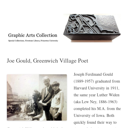
Exhibitions, acquisitions, and other highlights from the Graphic Arts
Graphic Arts
Collection, Princeton University Library
Joe Gould, Greenwich Village Poet
Joseph Ferdinand Gould
(1889-1957) graduated from
Harvard University in 1911,
the same year Luther Widen
(aka Lew Ney, 1886-1963)
completed his M.A. from the
University of Iowa. Both
quickly found their way to