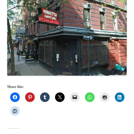
Share this: