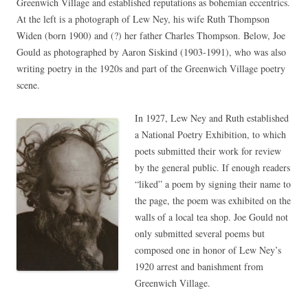
Greenwich Village and established reputations as bohemian eccentrics.
At the left is a photograph of Lew Ney, his wife Ruth Thompson
Widen (born 1900) and (?) her father Charles Thompson. Below, Joe
Gould as photographed by Aaron Siskind (1903-1991), who was also
writing poetry in the 1920s and part of the Greenwich Village poetry
scene.
In 1927, Lew Ney and Ruth established
a National Poetry Exhibition, to which
poets submitted their work for review
by the general public. If enough readers
“liked” a poem by signing their name to
the page, the poem was exhibited on the
walls of a local tea shop. Joe Gould not
only submitted several poems but
composed one in honor of Lew Ney’s
1920 arrest and banishment from
Greenwich Village.