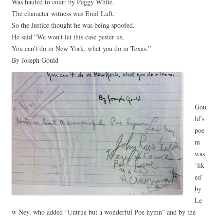
Was hauled to court by Peggy White.
The character witness was Emil Luft.
So the Justice thought he was being spoofed.
He said “We won’t let this case pester us,
You can’t do in New York, what you do in Texas.”
By Joseph Gould
Gou
ld’s
poe
m
was
‘lik
ed’
by
Le
w Ney, who added “Untrue but a wonderful Poe hymn” and by the