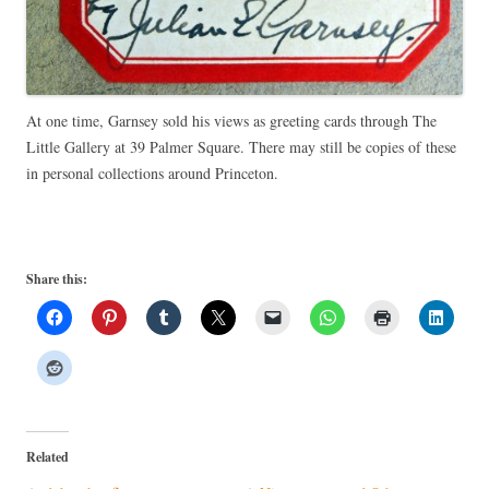
At one time, Garnsey sold his views as greeting cards through The
Little Gallery at 39 Palmer Square. There may still be copies of these
in personal collections around Princeton.
Share this:
Related