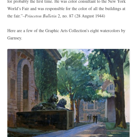
for probably the first time. He was color consultant to the New York
World’s Fair and was responsible for the color of all the buildings at
the fair.”–
Princeton Bulletin
2, no. 87 (28 August 1944)
Here are a few of the Graphic Arts Collection’s eight watercolors by
Garnsey.