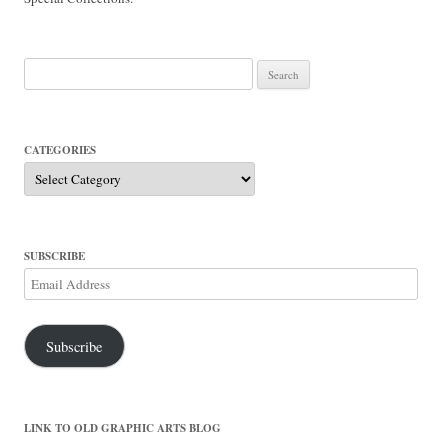
Search
for:
CATEGORIES
Categories
SUBSCRIBE
Email
Address
Subscribe
LINK TO OLD GRAPHIC ARTS BLOG