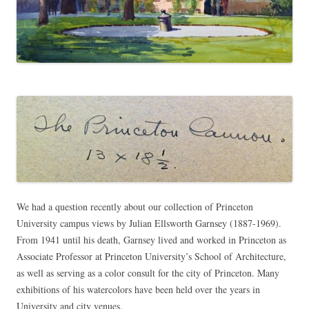
We had a question recently about our collection of Princeton
University campus views by Julian Ellsworth Garnsey (1887-1969).
From 1941 until his death, Garnsey lived and worked in Princeton as
Associate Professor at Princeton University’s School of Architecture,
as well as serving as a color consult for the city of Princeton. Many
exhibitions of his watercolors have been held over the years in
University and city venues.