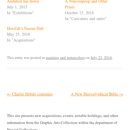
Audubon has flown
A Nincompoop and Other
July 1, 2015
Prints
In "Exhibitions"
October 15, 2018
In "Caricature and satire"
Horsfall’s Nassau Hall
May 25, 2018
In "Acquisitions"
This entry was posted in
painting and watercolors
on
July 22, 2016
.
Post
←
Charlie Hebdo continues
A New Hieroglyphical Bible
→
navigation
This site presents new acquisitions, events, notable holdings, and other
information from the Graphic Arts Collection within the department of
Special Collections.