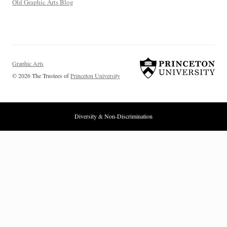
Old Graphic Arts Blog
Graphic Arts
© 2026 The Trustees of
Princeton University
Diversity & Non-Discrimination