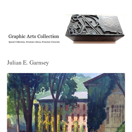
Exhibitions, acquisitions, and other highlights from the Graphic Arts
Graphic Arts
Collection, Princeton University Library
Julian E. Garnsey