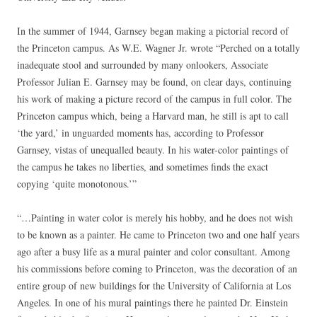
In the summer of 1944, Garnsey began making a pictorial record of
the Princeton campus. As W.E. Wagner Jr. wrote “Perched on a totally
inadequate stool and surrounded by many onlookers, Associate
Professor Julian E. Garnsey may be found, on clear days, continuing
his work of making a picture record of the campus in full color. The
Princeton campus which, being a Harvard man, he still is apt to call
‘the yard,’ in unguarded moments has, according to Professor
Garnsey, vistas of unequalled beauty. In his water-color paintings of
the campus he takes no liberties, and sometimes finds the exact
copying ‘quite monotonous.’”
“…Painting in water color is merely his hobby, and he does not wish
to be known as a painter. He came to Princeton two and one half years
ago after a busy life as a mural painter and color consultant. Among
his commissions before coming to Princeton, was the decoration of an
entire group of new buildings for the University of California at Los
Angeles. In one of his mural paintings there he painted Dr. Einstein