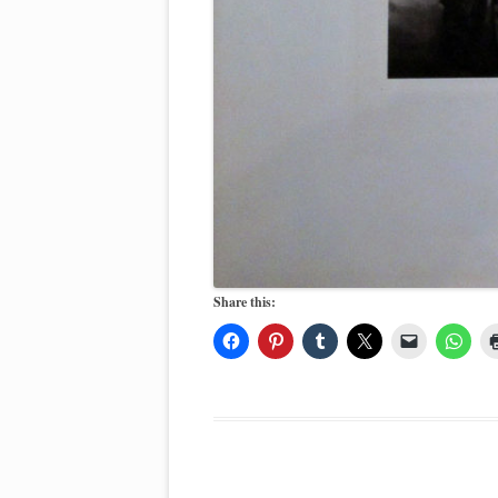
Share this: