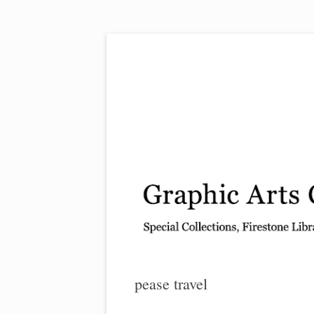
Exhibitions, acquisitions, and other highlights
Graphic Arts
pease travel