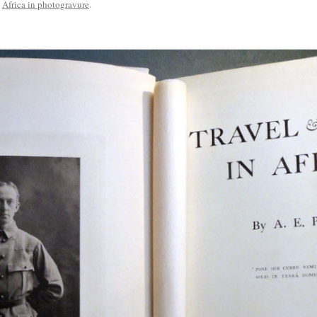
n
Africa in photogravure
.