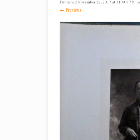
Published
November 22, 2017
at
1100 × 730
i
← Previous