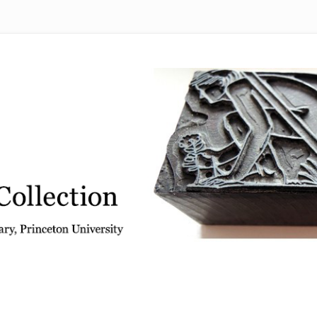
 from the Graphic Arts Collection, Princeton University Library