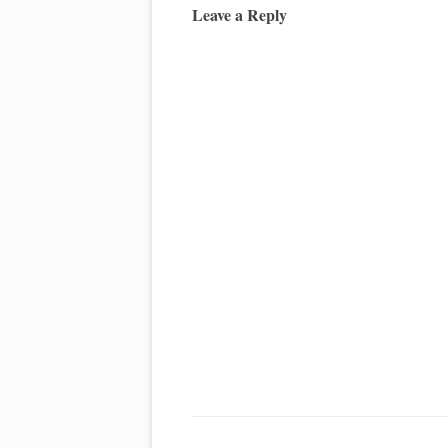
Leave a Reply