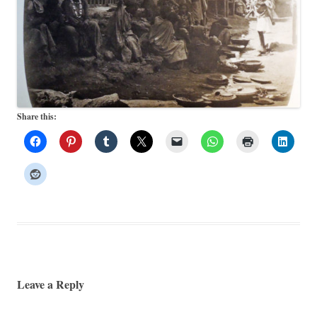
Share this:
Leave a Reply