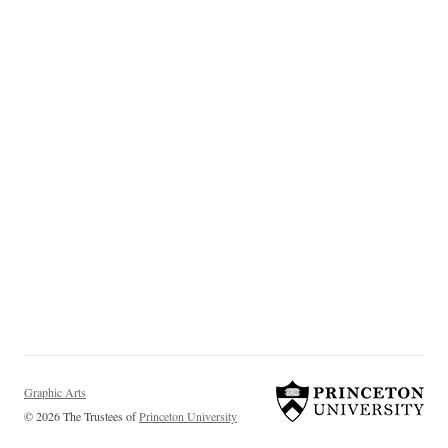
Graphic Arts
© 2026 The Trustees of
Princeton University