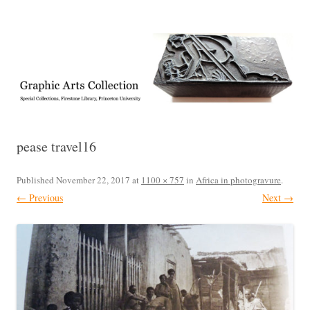
Exhibitions, acquisitions, and other highlights from the Graphic Arts
Graphic Arts
Collection, Princeton University Library
pease travel16
Published
November 22, 2017
at
1100 × 757
in
Africa in photogravure
.
← Previous
Next →