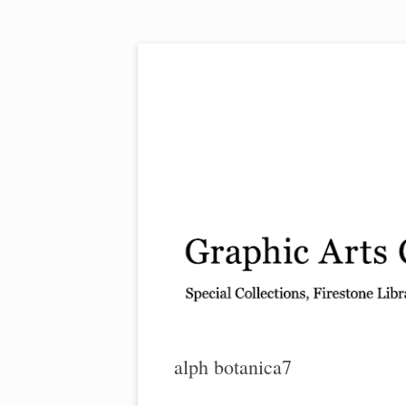
Exhibitions, acquisitions, and other highlights
Graphic Arts
alph botanica7