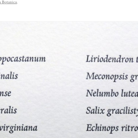
a Botanica
.