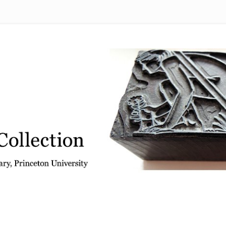
 from the Graphic Arts Collection, Princeton University Library