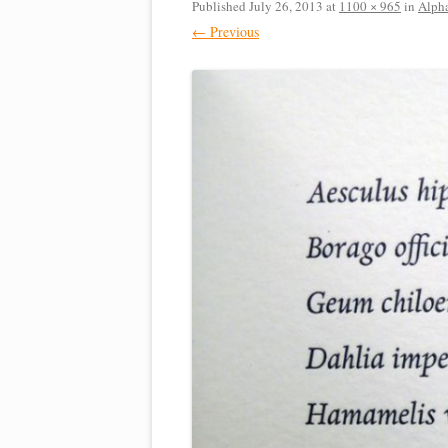
Published
July 26, 2013
at
1100 × 965
in
Alph
← Previous