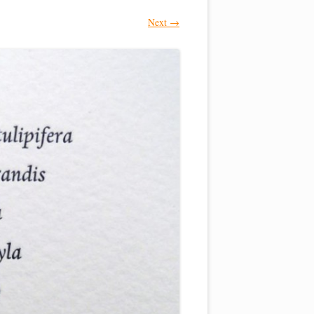
Next →