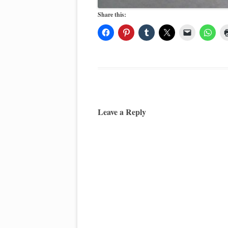
Share this:
Leave a Reply