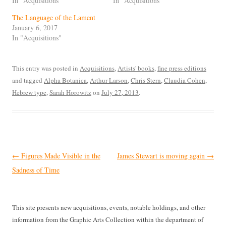
In "Acquisitions"
In "Acquisitions"
The Language of the Lament
January 6, 2017
In "Acquisitions"
This entry was posted in
Acquisitions
,
Artists' books
,
fine press editions
and tagged
Alpha Botanica
,
Arthur Larson
,
Chris Stern
,
Claudia Cohen
,
Hebrew type
,
Sarah Horowitz
on
July 27, 2013
.
Post
←
Figures Made Visible in the
James Stewart is moving again
→
navigation
Sadness of Time
This site presents new acquisitions, events, notable holdings, and other
information from the Graphic Arts Collection within the department of