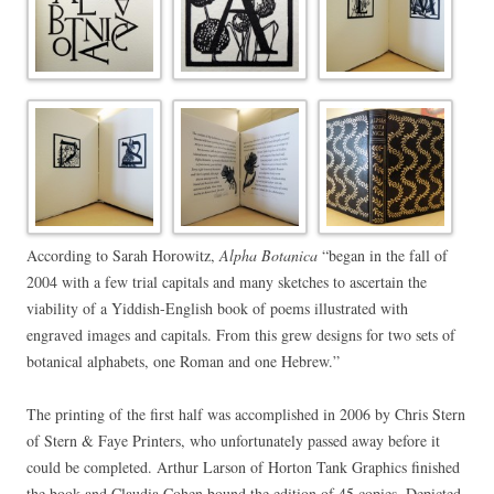
According to Sarah Horowitz,
Alpha Botanica
“began in the fall of
2004 with a few trial capitals and many sketches to ascertain the
viability of a Yiddish-English book of poems illustrated with
engraved images and capitals. From this grew designs for two sets of
botanical alphabets, one Roman and one Hebrew.”
The printing of the first half was accomplished in 2006 by Chris Stern
of Stern & Faye Printers, who unfortunately passed away before it
could be completed. Arthur Larson of Horton Tank Graphics finished
the book and Claudia Cohen bound the edition of 45 copies. Depicted