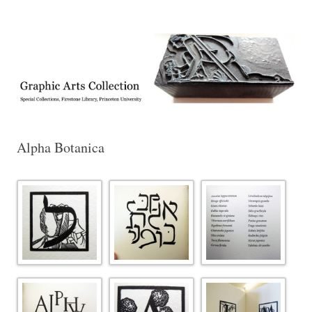
Exhibitions, acquisitions, and other highlights from the Graphic Arts
Graphic Arts
Collection, Princeton University Library
Alpha Botanica