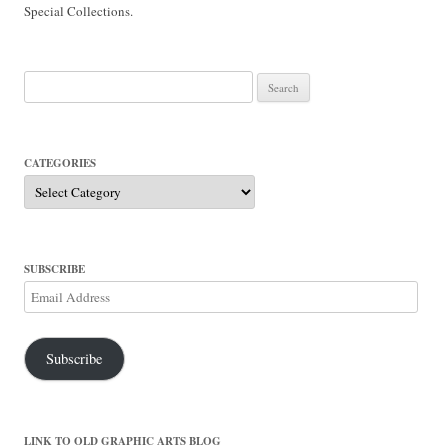
Special Collections.
Search
for:
CATEGORIES
Categories
SUBSCRIBE
Email
Address
Subscribe
LINK TO OLD GRAPHIC ARTS BLOG