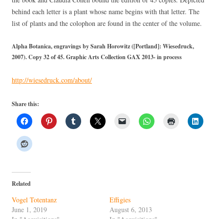
behind each letter is a plant whose name begins with that letter. The
list of plants and the colophon are found in the center of the volume.
Alpha Botanica, engravings by Sarah Horowitz ([Portland]: Wiesedruck,
2007). Copy 32 of 45. Graphic Arts Collection GAX 2013- in process
http://wiesedruck.com/about/
Share this:
Related
Vogel Totentanz
Effigies
June 1, 2019
August 6, 2013