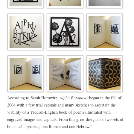
According to Sarah Horowitz,
Alpha Botanica
“began in the fall of
2004 with a few trial capitals and many sketches to ascertain the
viability of a Yiddish-English book of poems illustrated with
engraved images and capitals. From this grew designs for two sets of
botanical alphabets, one Roman and one Hebrew.”