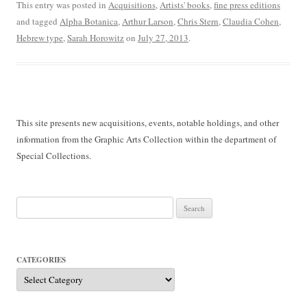
This entry was posted in
Acquisitions
,
Artists' books
,
fine press editions
and tagged
Alpha Botanica
,
Arthur Larson
,
Chris Stern
,
Claudia Cohen
,
Hebrew type
,
Sarah Horowitz
on
July 27, 2013
.
This site presents new acquisitions, events, notable holdings, and other
information from the Graphic Arts Collection within the department of
Special Collections.
Search
for:
CATEGORIES
Categories