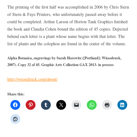
The printing of the first half was accomplished in 2006 by Chris Stern
of Stern & Faye Printers, who unfortunately passed away before it
could be completed. Arthur Larson of Horton Tank Graphics finished
the book and Claudia Cohen bound the edition of 45 copies. Depicted
behind each letter is a plant whose name begins with that letter. The
list of plants and the colophon are found in the center of the volume.
Alpha Botanica, engravings by Sarah Horowitz ([Portland]: Wiesedruck,
2007). Copy 32 of 45. Graphic Arts Collection GAX 2013- in process
http://wiesedruck.com/about/
Share this: