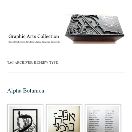
Exhibitions, acquisitions, and other highlights from the Graphic Arts
Graphic Arts
Collection, Princeton University Library
TAG ARCHIVES:
HEBREW TYPE
Alpha Botanica