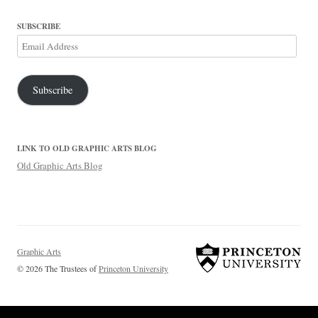
SUBSCRIBE
Email
Address
Subscribe
LINK TO OLD GRAPHIC ARTS BLOG
Old Graphic Arts Blog
Graphic Arts
© 2026 The Trustees of
Princeton University