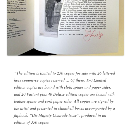
“The edition is limited to 250 copies for sale with 26 lettered
hors commerce copies reserved … Of these, 190 Limited
edition copies are bound with cloth spines and paper sides,
and 20 Variant plus 40 Deluxe edition copies are bound with
leather spines and cork paper sides. All copies are signed by
the artist and presented in clamshell boxes accompanied by a
flipbook, “His Majesty Comrade Nose”, produced in an
edition of 350 copies.