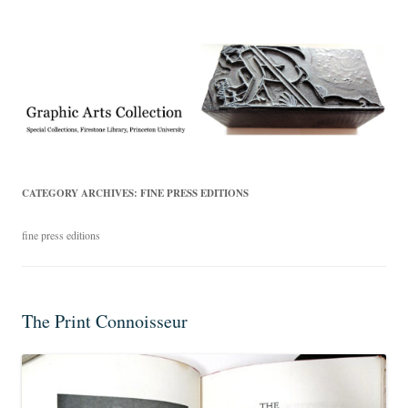
Exhibitions, acquisitions, and other highlights from the Graphic Arts
Graphic Arts
Collection, Princeton University Library
CATEGORY ARCHIVES:
FINE PRESS EDITIONS
fine press editions
The Print Connoisseur