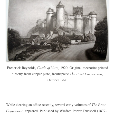
Frederick Reynolds,
Castle of Vitre,
1920. Original mezzotint printed
directly from copper plate, frontispiece
The Print Connoisseur,
October 1920
While clearing an office recently, several early volumes of
The Print
Connoisseur
appeared. Published by Winfred Porter Truesdell (1877-