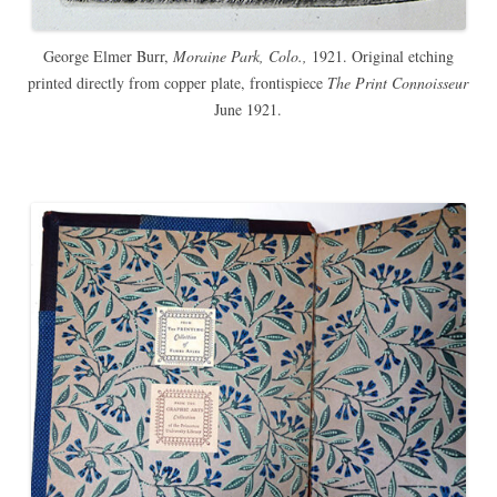
George Elmer Burr,
Moraine Park, Colo.,
1921. Original etching
printed directly from copper plate, frontispiece
The Print Connoisseur
June 1921.