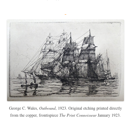
George C. Wales,
Outbound
, 1923. Original etching printed directly
from the copper, frontispiece
The Print Connoisseur
January 1923.