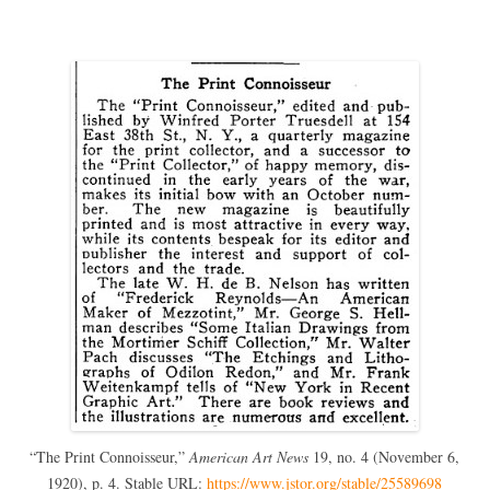
“The Print Connoisseur,”
American Art News
19, no. 4 (November 6,
1920), p. 4. Stable URL:
https://www.jstor.org/stable/25589698