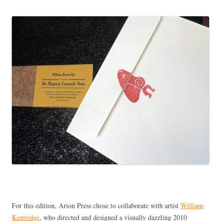
For this edition, Arion Press chose to collaborate with artist
William
Kentridge
, who directed and designed a visually dazzling 2010