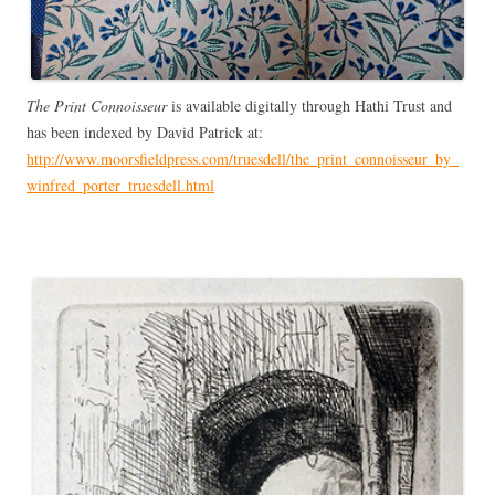
The Print Connoisseur
is available digitally through Hathi Trust and
has been indexed by David Patrick at:
http://www.moorsfieldpress.com/truesdell/the_print_connoisseur_by_
winfred_porter_truesdell.html