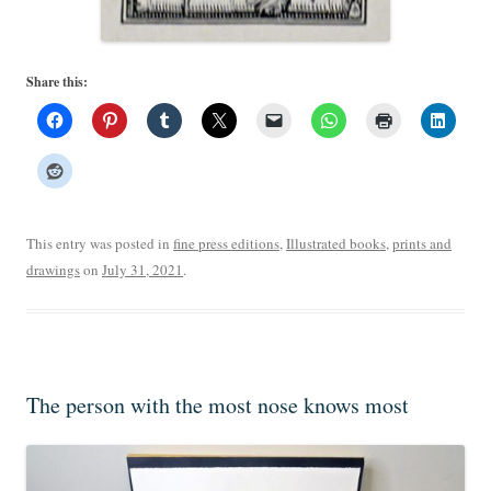
Share this:
This entry was posted in
fine press editions
,
Illustrated books
,
prints and
drawings
on
July 31, 2021
.
The person with the most nose knows most