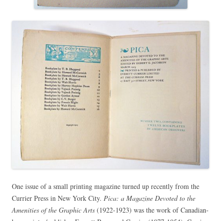
One issue of a small printing magazine turned up recently from the
Currier Press in New York City.
Pica: a Magazine Devoted to the
Amenities of the Graphic Arts
(1922-1923) was the work of Canadian-