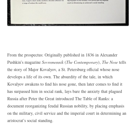
From the prospectus: Originally published in 1836 in Alexander
Pushkin’s magazine
Sovremennik
(
The Contemporary
),
The Nose
tells
the story of Major Kovalyov, a St. Petersburg official whose nose
develops a life of its own. The absurdity of the tale, in which
Kovalyov awakens to find his nose gone, then later comes to find it
has surpassed him in social rank, lays bare the anxiety that plagued
Russia after Peter the Great introduced The Table of Ranks: a
document reorganizing feudal Russian nobility, by placing emphasis
on the military, civil service and the imperial court in determining an
aristocrat’s social standing.