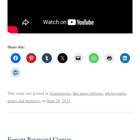
Share this:
This entry was posted in
Acquisitions
,
fine press editions
,
photographs
,
prints and drawings
on
June 28, 2021
.
Everett Raymond Currier