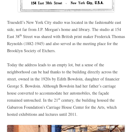
Truesdell’s New York City studio was located in the fashionable east
side, not far from J.P. Morgan’s home and library. The studio at 154
th
East 38
Street was shared with British print maker Frederick Thomas
Reynolds (1882-1945) and also served as the meeting place for the
Brooklyn Society of Etchers.
Today the address leads to an empty lot, but a sense of the
neighborhood can be had thanks to the building directly across the
street, owned in the 1920s by Edith Bowdoin, daughter of financier
George S. Bowdoin. Although Bowdoin had her father’s carriage
house converted to accommodate her automobiles, the façade
st
remained untouched. In the 21
century, the building housed the
Gabarron Foundation’s Carriage House Center for the Arts, which
hosted exhibitions and lectures until 2011.