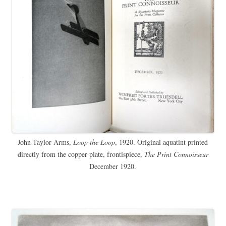
John Taylor Arms,
Loop the Loop
, 1920. Original aquatint printed
directly from the copper plate, frontispiece,
The Print Connoisseur
December 1920.