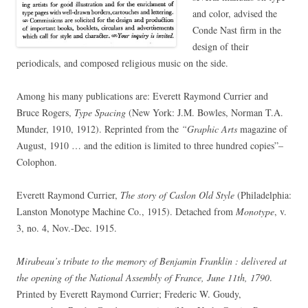
and color, advised the
Conde Nast firm in the
design of their
periodicals, and composed religious music on the side.
Among his many publications are: Everett Raymond Currier and
Bruce Rogers,
Type Spacing
(New York: J.M. Bowles, Norman T.A.
Munder, 1910, 1912). Reprinted from the
“Graphic Arts
magazine of
August, 1910 … and the edition is limited to three hundred copies”–
Colophon.
Everett Raymond Currier,
The story of Caslon Old Style
(Philadelphia:
Lanston Monotype Machine Co., 1915). Detached from
Monotype
, v.
3, no. 4, Nov.-Dec. 1915.
Mirabeau’s tribute to the memory of Benjamin Franklin : delivered at
the opening of the National Assembly of France, June 11th, 1790
.
Printed by Everett Raymond Currier; Frederic W. Goudy,