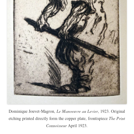
Dominique Jouvet-Magron,
Le Manoeuvre au Levier
, 1923. Original
etching printed directly form the copper plate, frontispiece
The Print
Connoisseur
April 1923.