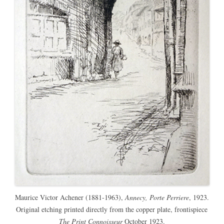
Maurice Victor Achener (1881-1963),
Annecy, Porte Perriere
, 1923.
Original etching printed directly from the copper plate, frontispiece
The Print Connoisseur
October 1923.