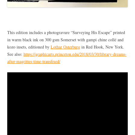
This edition includes a photogravure “Surveying His Escape” printed
in warm black ink on 300 gsm Somerset with gampi chine collé and
kozo insets, editioned by
Lothar Osterburg
in Red Hook, New York.
See also:
https://graphicarts.princeton.edu/2018/03/30/library-dreams-
after-magrittes-time-transfixed/