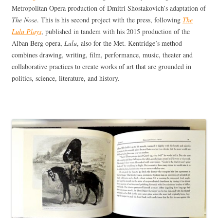
Metropolitan Opera production of Dmitri Shostakovich’s adaptation of
The Nose
. This is his second project with the press, following
The
Lulu Plays
, published in tandem with his 2015 production of the
Alban Berg opera,
Lulu
, also for the Met. Kentridge’s method
combines drawing, writing, film, performance, music, theater and
collaborative practices to create works of art that are grounded in
politics, science, literature, and history.