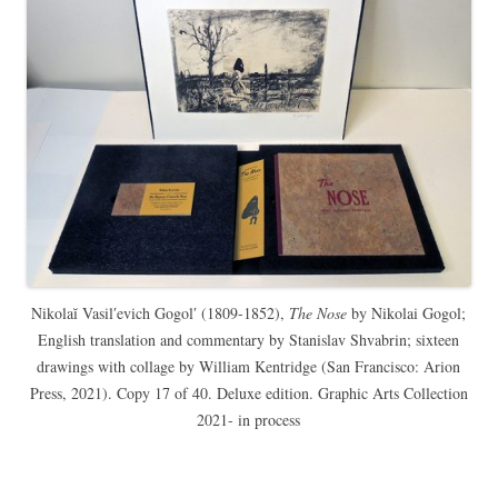
Nikolaĭ Vasilʹevich Gogolʹ (1809-1852),
The Nose
by Nikolai Gogol;
English translation and commentary by Stanislav Shvabrin; sixteen
drawings with collage by William Kentridge (San Francisco: Arion
Press, 2021). Copy 17 of 40. Deluxe edition. Graphic Arts Collection
2021- in process