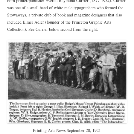
born printer/publisher Everett Raymond Currier (1877-1954). Currier
was one of a small band of white male typographers who formed the
Stowaways, a private club of book and magazine designers that also
included Elmer Adler (founder of the Princeton Graphic Arts
Collection). See Currier below second from the right.
Printing Arts News September 20, 1921