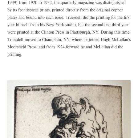
1939) from 1920 to 1932, the quarterly magazine was distinguished
by its frontispiece prints, printed directly from the original copper
plates and bound into each issue. Truesdell did the printing for the first
year himself from his New York studio, but the second and third year
were printed at the Clinton Press in Plattsburgh, NY. During this time,
Truesdell moved to Champlain, NY, where he joined Hugh McLellan’s
Moorsfield Press, and from 1924 forward he and McLellan did the
printing.