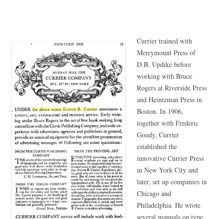
Currier trained with
Merrymount Press of
D.B. Updike before
working with Bruce
Rogers at Riverside Press
and Heintzman Press in
Boston. In 1906,
together with Frederic
Goudy, Currier
established the
innovative Currier Press
in New York City and
later, set up companies in
Chicago and
Philadelphia. He wrote
several manuals on type