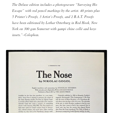
The Deluxe edition includes a photogravure “Surveying His
Escape” with red pencil markings by the artist. 40 prints plus
5 Printer’s Proofs, 3 Artist’s Proofs, and 2 B.A.T. Proofs
have been editioned by Lothar Osterburg in Red Hook, New
York on 300 gsm Somerset with gampi chine collé and kozo
insets.”–Colophon.