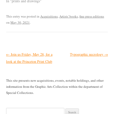
In "prints and drawings"
This entry was posted in
Acquisitions
,
Artists' books
,
fine press editions
on
May 30, 2021
.
Post
←
Join us Friday, May 28, for a
Typographic necrology
→
navigation
look at the Princeton Print Club
This site presents new acquisitions, events, notable holdings, and other
information from the Graphic Arts Collection within the department of
Special Collections.
Search