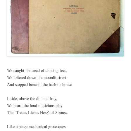
We caught the tread of dancing feet,
We loitered down the moonlit street,
And stopped beneath the harlot’s house.
Inside, above the din and fray,
We heard the loud musicians play
The ‘Treues Liebes Herz’ of Strauss.
Like strange mechanical grotesques,