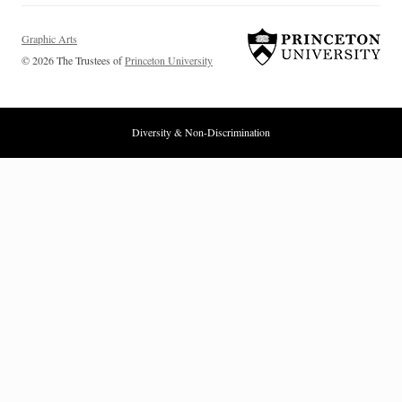
Graphic Arts
© 2026 The Trustees of
Princeton University
Diversity & Non-Discrimination