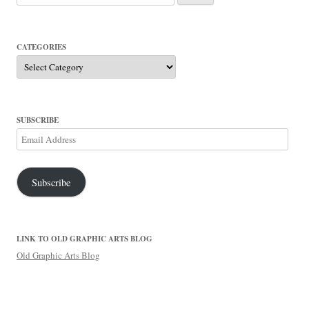
for:
CATEGORIES
Categories
SUBSCRIBE
Email
Address
Subscribe
LINK TO OLD GRAPHIC ARTS BLOG
Old Graphic Arts Blog