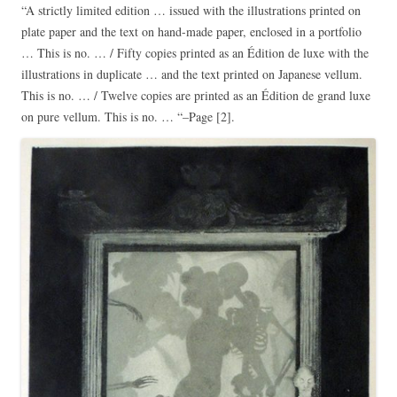
“A strictly limited edition … issued with the illustrations printed on
plate paper and the text on hand-made paper, enclosed in a portfolio
… This is no. … / Fifty copies printed as an Édition de luxe with the
illustrations in duplicate … and the text printed on Japanese vellum.
This is no. … / Twelve copies are printed as an Édition de grand luxe
on pure vellum. This is no. … “–Page [2].