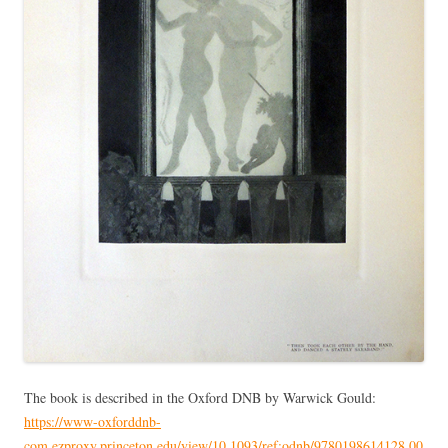
The book is described in the Oxford DNB by Warwick Gould:
https://www-oxforddnb-
com.ezproxy.princeton.edu/view/10.1093/ref:odnb/9780198614128.00