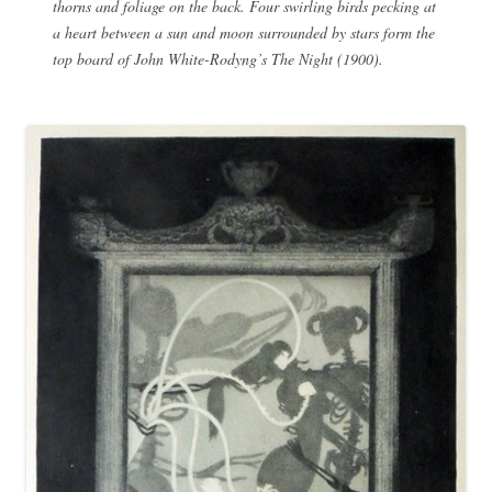
thorns and foliage on the back. Four swirling birds pecking at
a heart between a sun and moon surrounded by stars form the
top board of John White-Rodyng’s The Night (1900).