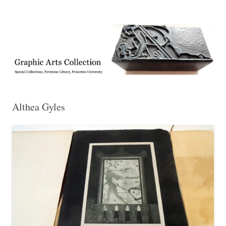
Exhibitions, acquisitions, and other highlights from the Graphic Arts
Graphic Arts
Collection, Princeton University Library
Althea Gyles