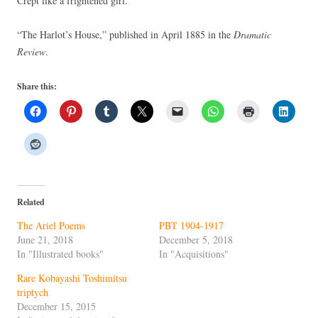
Crept like a frightened girl.
“The Harlot’s House,” published in April 1885 in the
Dramatic
Review
.
Share this:
Related
The Ariel Poems
PBT 1904-1917
June 21, 2018
December 5, 2018
In "Illustrated books"
In "Acquisitions"
Rare Kobayashi Toshimitsu
triptych
December 15, 2015