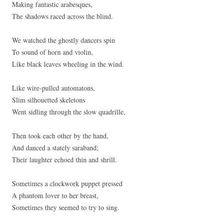
Making fantastic arabesques,
The shadows raced across the blind.
We watched the ghostly dancers spin
To sound of horn and violin,
Like black leaves wheeling in the wind.
Like wire-pulled automatons,
Slim silhouetted skeletons
Went sidling through the slow quadrille,
Then took each other by the hand,
And danced a stately saraband;
Their laughter echoed thin and shrill.
Sometimes a clockwork puppet pressed
A phantom lover to her breast,
Sometimes they seemed to try to sing.