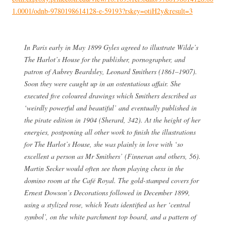
1.0001/odnb-9780198614128-e-59193?rskey=otiH2y&result=3
In Paris early in May 1899 Gyles agreed to illustrate Wilde’s
The Harlot’s House for the publisher, pornographer, and
patron of Aubrey Beardsley, Leonard Smithers (1861–1907).
Soon they were caught up in an ostentatious affair. She
executed five coloured drawings which Smithers described as
‘weirdly powerful and beautiful’ and eventually published in
the pirate edition in 1904 (Sherard, 342). At the height of her
energies, postponing all other work to finish the illustrations
for The Harlot’s House, she was plainly in love with ‘so
excellent a person as Mr Smithers’ (Finneran and others, 56).
Martin Secker would often see them playing chess in the
domino room at the Café Royal. The gold-stamped covers for
Ernest Dowson’s Decorations followed in December 1899,
using a stylized rose, which Yeats identified as her ‘central
symbol’, on the white parchment top board, and a pattern of