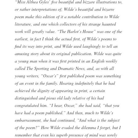
“Miss Althea Gyles’ five beautiful and bizzare illustrations to,
or rather interpretations of, Wilde’s beautiful and bizarre
poem make this edition of it a notable contribution to Wilde
literature, and one which collectors of his strange haunted
work will greatly value. “The Harlot’s House” was one of the
earliest, in fact I think the actual first, of Wilde’s poems to
find its way into print, and Wilde used laughingly to tell an
amusing story about its original publication. Wilde was quite
a young man when it was first printed in an English weekly
called The Sporting and Dramatic News, and, as with all
young writers, “Oscar’s” first published poem was something
of an event in the family. Hearing indefinitely that he had
achieved the dignity of appearing in print, a certain
distinguished and pious old lady relative of his had
congratulated him. “I hear, Oscar,” she had said, “that you
have had a poem published.” And then, much to Wilde’s
embarrassment, she had continued, “And what is the subject
of the poem?” How Wilde evaded the dilemma I forget, but I
remember that even his superb presence of mind was sorely