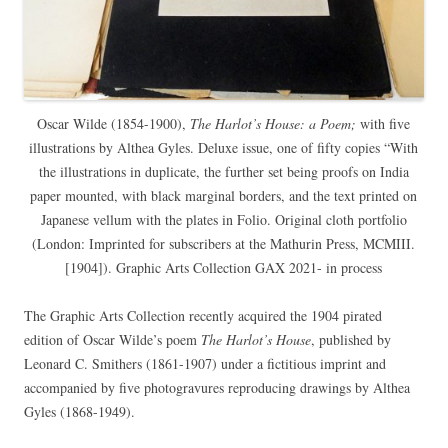
Oscar Wilde (1854-1900),
The Harlot’s House: a Poem;
with five
illustrations by Althea Gyles. Deluxe issue, one of fifty copies “With
the illustrations in duplicate, the further set being proofs on India
paper mounted, with black marginal borders, and the text printed on
Japanese vellum with the plates in Folio. Original cloth portfolio
(London: Imprinted for subscribers at the Mathurin Press, MCMIII.
[1904]). Graphic Arts Collection GAX 2021- in process
The Graphic Arts Collection recently acquired the 1904 pirated
edition of Oscar Wilde’s poem
The Harlot’s House
, published by
Leonard C. Smithers (1861-1907) under a fictitious imprint and
accompanied by five photogravures reproducing drawings by Althea
Gyles (1868-1949).