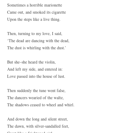
Sometimes a horrible marionette
Came out, and smoked its cigarette
Upon the steps like a live thing.
Then, turning to my love, I said,
‘The dead are dancing with the dead,
The dust is whirling with the dust.’
But she–she heard the violin,
And left my side, and entered in:
Love passed into the house of lust.
Then suddenly the tune went false,
The dancers wearied of the waltz,
The shadows ceased to wheel and whirl.
And down the long and silent street,
The dawn, with silver-sandalled feet,