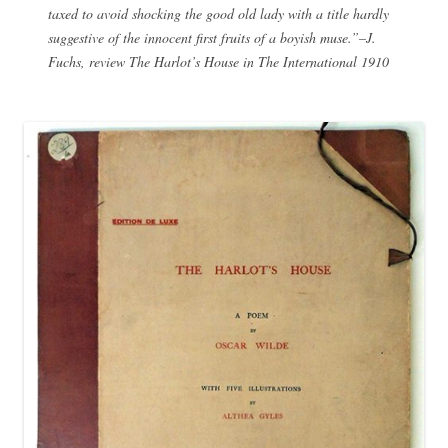
taxed to avoid shocking the good old lady with a title hardly
suggestive of the innocent first fruits of a boyish muse.”–J.
Fuchs, review The Harlot’s House in The International 1910