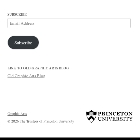
SUBSCRIBE
Email
Address
Subscribe
LINK TO OLD GRAPHIC ARTS BLOG
Old Graphic Arts Blog
Graphic Arts
© 2026 The Trustees of
Princeton University