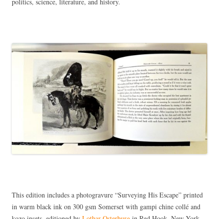
politics, science, literature, and history.
This edition includes a photogravure “Surveying His Escape” printed
in warm black ink on 300 gsm Somerset with gampi chine collé and
kozo insets, editioned by
Lothar Osterburg
in Red Hook, New York.