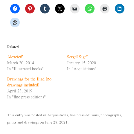
Related
Alexeieff
Sergeĭ Sigeĭ
March 20, 2014
January 15, 2020
In "Illustrated books"
In "Acquisitions"
Drawings for the Iliad [no
drawings included]
April 23, 2019
In "fine press editions"
This entry was posted in
Acquisitions
,
fine press editions
,
photographs
,
prints and drawings
on
June 28, 2021
.