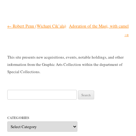
Post
←
Robert Penn (Wichapi Cik’ala)
Adoration of the Magi, with camel
navigation
→
This site presents new acquisitions, events, notable holdings, and other
information from the Graphic Arts Collection within the department of
Special Collections.
Search
for:
CATEGORIES
Categories