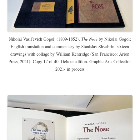
Nikolaĭ Vasilʹevich Gogolʹ (1809-1852),
The Nose
by Nikolai Gogol;
English translation and commentary by Stanislav Shvabrin; sixteen
drawings with collage by William Kentridge (San Francisco: Arion
Press, 2021). Copy 17 of 40. Deluxe edition. Graphic Arts Collection
2021- in process