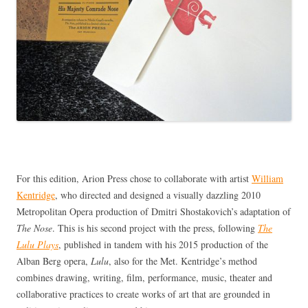
For this edition, Arion Press chose to collaborate with artist
William
Kentridge
, who directed and designed a visually dazzling 2010
Metropolitan Opera production of Dmitri Shostakovich’s adaptation of
The Nose
. This is his second project with the press, following
The
Lulu Plays
, published in tandem with his 2015 production of the
Alban Berg opera,
Lulu
, also for the Met. Kentridge’s method
combines drawing, writing, film, performance, music, theater and
collaborative practices to create works of art that are grounded in