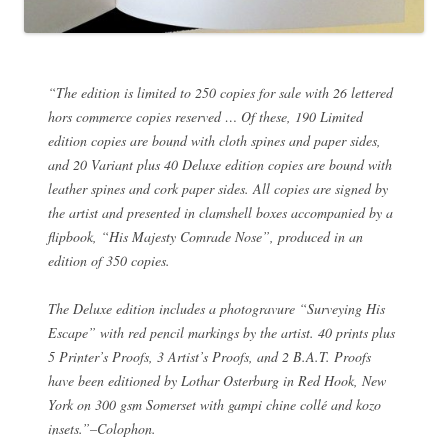
“The edition is limited to 250 copies for sale with 26 lettered
hors commerce copies reserved … Of these, 190 Limited
edition copies are bound with cloth spines and paper sides,
and 20 Variant plus 40 Deluxe edition copies are bound with
leather spines and cork paper sides. All copies are signed by
the artist and presented in clamshell boxes accompanied by a
flipbook, “His Majesty Comrade Nose”, produced in an
edition of 350 copies.
The Deluxe edition includes a photogravure “Surveying His
Escape” with red pencil markings by the artist. 40 prints plus
5 Printer’s Proofs, 3 Artist’s Proofs, and 2 B.A.T. Proofs
have been editioned by Lothar Osterburg in Red Hook, New
York on 300 gsm Somerset with gampi chine collé and kozo
insets.”–Colophon.