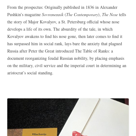
From the prospectus: Originally published in 1836 in Alexander
Pushkin’s magazine
Sovremennik
(
The Contemporary
),
The Nose
tells
the story of Major Kovalyov, a St. Petersburg official whose nose
develops a life of its own. The absurdity of the tale, in which
Kovalyov awakens to find his nose gone, then later comes to find it
has surpassed him in social rank, lays bare the anxiety that plagued
Russia after Peter the Great introduced The Table of Ranks: a
document reorganizing feudal Russian nobility, by placing emphasis
on the military, civil service and the imperial court in determining an
aristocrat’s social standing.