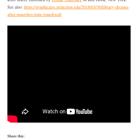
See also:
https://graphicarts.princeton.edu/2018/03/30/library-dreams-
after-magrittes-time-transfixed/
Share this: