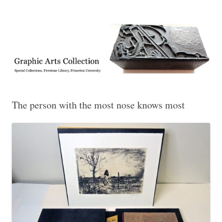
Exhibitions, acquisitions, and other highlights from the Graphic Arts
Graphic Arts
Collection, Princeton University Library
The person with the most nose knows most