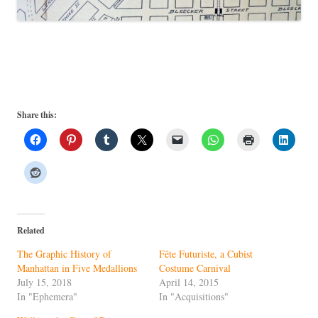
Share this:
Related
The Graphic History of
Fête Futuriste, a Cubist
Manhattan in Five Medallions
Costume Carnival
July 15, 2018
April 14, 2015
In "Ephemera"
In "Acquisitions"