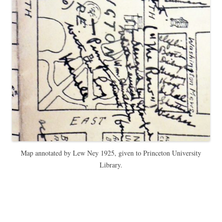
Map annotated by Lew Ney 1925, given to Princeton University
Library.