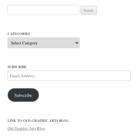
Search
for:
CATEGORIES
Categories
SUBSCRIBE
Email
Address
Subscribe
LINK TO OLD GRAPHIC ARTS BLOG
Old Graphic Arts Blog