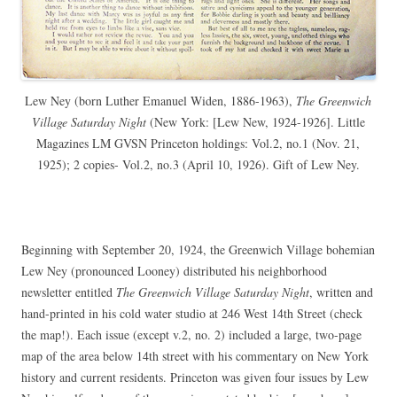
Lew Ney (born Luther
Emanuel Widen, 1886-1963)
,
The Greenwich
Village Saturday Night
(New York: [Lew New, 1924-1926]. Little
Magazines LM GVSN Princeton holdings: Vol.2, no.1 (Nov. 21,
1925); 2 copies- Vol.2, no.3 (April 10, 1926). Gift of Lew Ney.
Beginning with September 20, 1924, the Greenwich Village bohemian
Lew Ney (pronounced Looney) distributed his neighborhood
newsletter entitled
The Greenwich Village Saturday Night
, written and
hand-printed in his cold water studio at 246 West 14th Street (check
the map!). Each issue (except v.2, no. 2) included a large, two-page
map of the area below 14th street with his commentary on New York
history and current residents. Princeton was given four issues by Lew