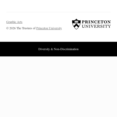
Graphic Arts
© 2026 The Trustees of
Princeton University
Diversity & Non-Discrimination