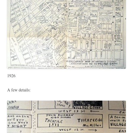
1926
A few details: