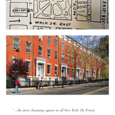
“…the most charming square in all New York: De Forest,