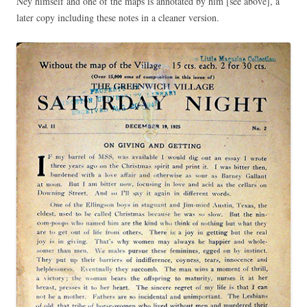
Ney himself and one of the maps is annotated by him [see above], a
later copy including these notes in a cleaner version.