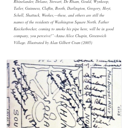
Rhinelander, Delano, Stewart, De Rham, Gould, Wynkoop,
Tailer, Guinness, Claflin, Booth, Darlington, Gregory, Hoyt,
Schell, Shattuck, Weekes,—these, and others are still the
names of the residents of Washington Square North. Father
Knickerbocker, coming to smoke his pipe here, will be in good
company, you perceive!”–Anna Alice Chapin,
Greenwich
Village
. Illustrated by Alan Gilbert Cram (2005)