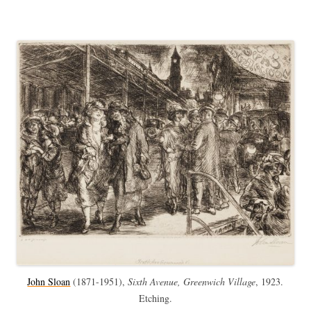
John Sloan
(
1871-1951),
Sixth Avenue, Greenwich Village
, 1923.
Etching.