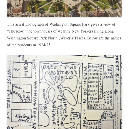
This aerial photograph of Washington Square Park gives a view of
“The Row,” the townhouses of wealthy New Yorkers living along
Washington Square Park North (Waverly Place). Below are the names
of the residents in 1924/25.