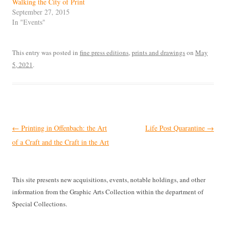
Walking the City of Print
September 27, 2015
In "Events"
This entry was posted in
fine press editions
,
prints and drawings
on
May
5, 2021
.
Post
←
Printing in Offenbach: the Art
Life Post Quarantine
→
navigation
of a Craft and the Craft in the Art
This site presents new acquisitions, events, notable holdings, and other
information from the Graphic Arts Collection within the department of
Special Collections.