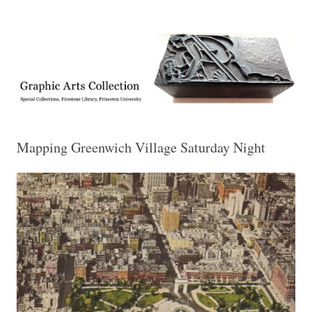
Exhibitions, acquisitions, and other highlights from the Graphic Arts
Graphic Arts
Collection, Princeton University Library
Mapping Greenwich Village Saturday Night