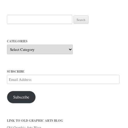
Search
for:
CATEGORIES
Categories
SUBSCRIBE
Email
Address
Subscribe
LINK TO OLD GRAPHIC ARTS BLOG
Old Graphic Arts Blog