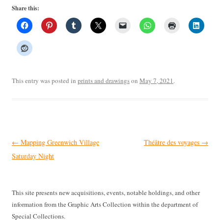
Share this:
This entry was posted in
prints and drawings
on
May 7, 2021
.
Post
←
Mapping Greenwich Village
Théâtre des voyages
→
navigation
Saturday Night
This site presents new acquisitions, events, notable holdings, and other
information from the Graphic Arts Collection within the department of
Special Collections.