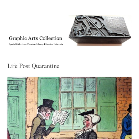
Exhibitions, acquisitions, and other highlights from the Graphic Arts
Graphic Arts
Collection, Princeton University Library
Life Post Quarantine