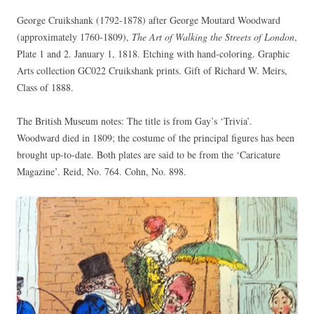
George Cruikshank (1792-1878) after George Moutard Woodward
(approximately 1760-1809),
The Art of Walking the Streets of London
,
Plate 1 and 2. January 1, 1818. Etching with hand-coloring. Graphic
Arts collection GC022 Cruikshank prints. Gift of Richard W. Meirs,
Class of 1888.
The British Museum notes: The title is from Gay’s ‘Trivia’.
Woodward died in 1809; the costume of the principal figures has been
brought up-to-date. Both plates are said to be from the ‘Caricature
Magazine’. Reid, No. 764. Cohn, No. 898.