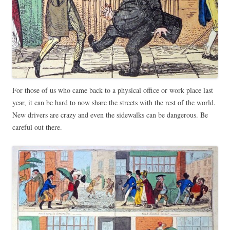
For those of us who came back to a physical office or work place last
year, it can be hard to now share the streets with the rest of the world.
New drivers are crazy and even the sidewalks can be dangerous. Be
careful out there.