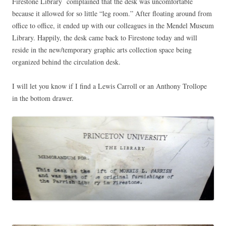
Firestone Library complained that the desk was uncomfortable
because it allowed for so little “leg room.” After floating around from
office to office, it ended up with our colleagues in the Mendel Museum
Library. Happily, the desk came back to Firestone today and will
reside in the new/temporary graphic arts collection space being
organized behind the circulation desk.
I will let you know if I find a Lewis Carroll or an Anthony Trollope
in the bottom drawer.