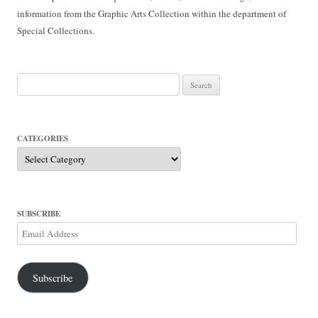
information from the Graphic Arts Collection within the department of
Special Collections.
Search
for:
CATEGORIES
Categories
SUBSCRIBE
Email
Address
Subscribe