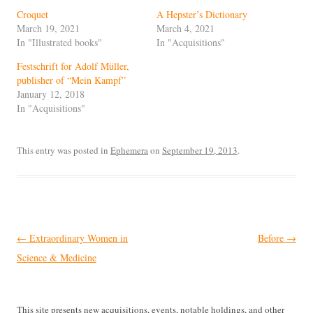
Croquet
A Hepster’s Dictionary
March 19, 2021
March 4, 2021
In "Illustrated books"
In "Acquisitions"
Festschrift for Adolf Müller,
publisher of “Mein Kampf”
January 12, 2018
In "Acquisitions"
This entry was posted in
Ephemera
on
September 19, 2013
.
Post
←
Extraordinary Women in
Before
→
navigation
Science & Medicine
This site presents new acquisitions, events, notable holdings, and other