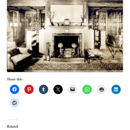
Share this:
Related