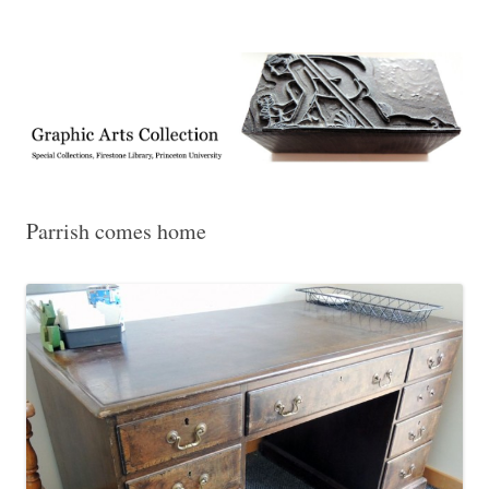
Exhibitions, acquisitions, and other highlights from the Graphic Arts
Graphic Arts
Collection, Princeton University Library
Parrish comes home