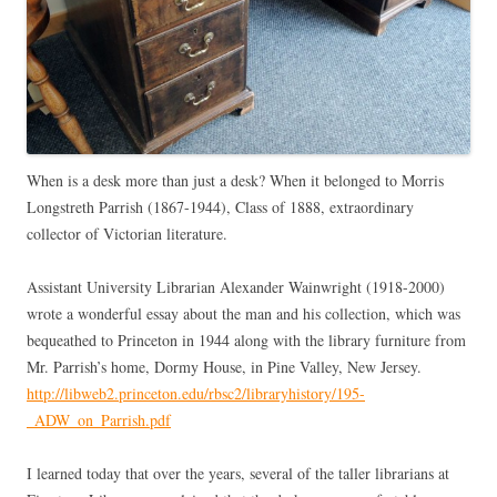
When is a desk more than just a desk? When it belonged to Morris
Longstreth Parrish (1867-1944), Class of 1888, extraordinary
collector of Victorian literature.
Assistant University Librarian Alexander Wainwright (1918-2000)
wrote a wonderful essay about the man and his collection, which was
bequeathed to Princeton in 1944 along with the library furniture from
Mr. Parrish’s home, Dormy House, in Pine Valley, New Jersey.
http://libweb2.princeton.edu/rbsc2/libraryhistory/195-
_ADW_on_Parrish.pdf
I learned today that over the years, several of the taller librarians at