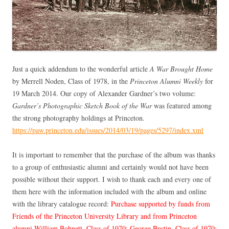
Just a quick addendum to the wonderful article
A War Brought Home
by Merrell Noden, Class of 1978, in the
Princeton Alumni Weekly
for
19 March 2014. Our copy of Alexander Gardner’s two volume:
Gardner’s Photographic Sketch Book of the War
was featured among
the strong photography holdings at Princeton.
https://paw.princeton.edu/issues/2014/03/19/pages/5297/index.xml
It is important to remember that the purchase of the album was thanks
to a group of enthusiastic alumni and certainly would not have been
possible without their support. I wish to thank each and every one of
them here with the information included with the album and online
with the library catalogue record:
Purchase supported by funds from
Friends of the Princeton University Library and from Princeton
alumni William Bohnett, Class of 1970; George Bustin, Class of 1970;