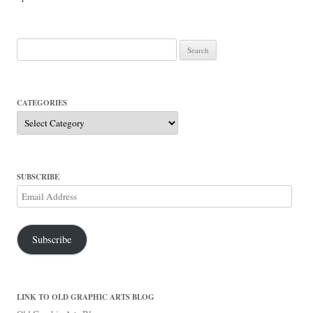
Search
for:
CATEGORIES
Categories
SUBSCRIBE
Email
Address
Subscribe
LINK TO OLD GRAPHIC ARTS BLOG