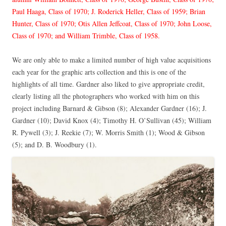
Paul Haaga, Class of 1970; J. Roderick Heller, Class of 1959; Brian
Hunter, Class of 1970; Otis Allen Jeffcoat, Class of 1970; John Loose,
Class of 1970; and William Trimble, Class of 1958.
We are only able to make a limited number of high value acquisitions
each year for the graphic arts collection and this is one of the
highlights of all time. Gardner also liked to give appropriate credit,
clearly listing all the photographers who worked with him on this
project including Barnard & Gibson (8); Alexander Gardner (16); J.
Gardner (10); David Knox (4); Timothy H. O’Sullivan (45); William
R. Pywell (3); J. Reekie (7); W. Morris Smith (1); Wood & Gibson
(5); and D. B. Woodbury (1).