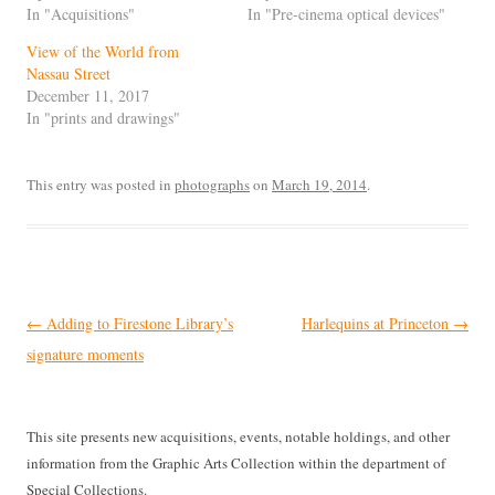
In "Acquisitions"
In "Pre-cinema optical devices"
View of the World from
Nassau Street
December 11, 2017
In "prints and drawings"
This entry was posted in
photographs
on
March 19, 2014
.
Post
←
Adding to Firestone Library’s
Harlequins at Princeton
→
navigation
signature moments
This site presents new acquisitions, events, notable holdings, and other
information from the Graphic Arts Collection within the department of
Special Collections.