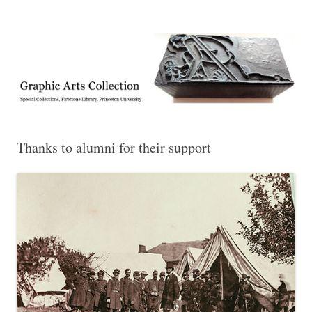
Exhibitions, acquisitions, and other highlights from the Graphic Arts
Graphic Arts
Collection, Princeton University Library
Thanks to alumni for their support