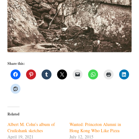
Share this:
Related
Albert M. Cohn’s album of
Wanted: Princeton Alumni in
Cruikshank sketches
Hong Kong Who Like Pizza
April 19, 2021
July 12, 2015