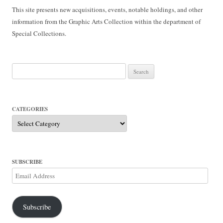
This site presents new acquisitions, events, notable holdings, and other
information from the Graphic Arts Collection within the department of
Special Collections.
Search
for:
CATEGORIES
Categories
SUBSCRIBE
Email
Address
Subscribe