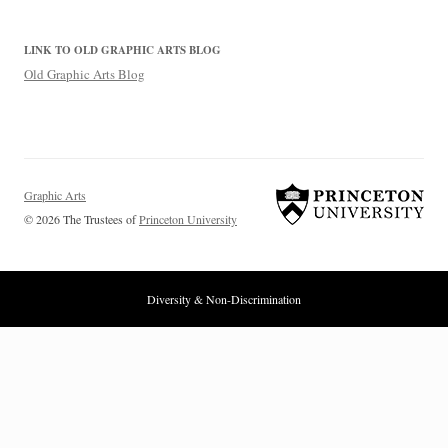
LINK TO OLD GRAPHIC ARTS BLOG
Old Graphic Arts Blog
Graphic Arts
© 2026 The Trustees of
Princeton University
Diversity & Non-Discrimination