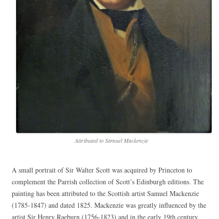
Attributed to Samuel Mackenzie
A small portrait of Sir Walter Scott was acquired by Princeton to
complement the Parrish collection of Scott’s Edinburgh editions. The
painting has been attributed to the Scottish artist Samuel Mackenzie
(1785-1847) and dated 1825. Mackenzie was greatly influenced by the
artist Sir Henry Raeburn (1756-1823) and in the early 19th century