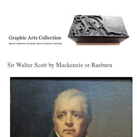
Exhibitions, acquisitions, and other highlights from the Graphic Arts
Graphic Arts
Collection, Princeton University Library
Sir Walter Scott by Mackenzie or Raeburn