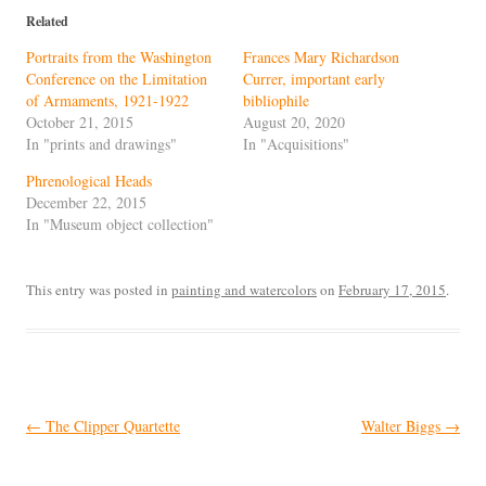
Related
Portraits from the Washington
Frances Mary Richardson
Conference on the Limitation
Currer, important early
of Armaments, 1921-1922
bibliophile
October 21, 2015
August 20, 2020
In "prints and drawings"
In "Acquisitions"
Phrenological Heads
December 22, 2015
In "Museum object collection"
This entry was posted in
painting and watercolors
on
February 17, 2015
.
Post
←
The Clipper Quartette
Walter Biggs
→
navigation