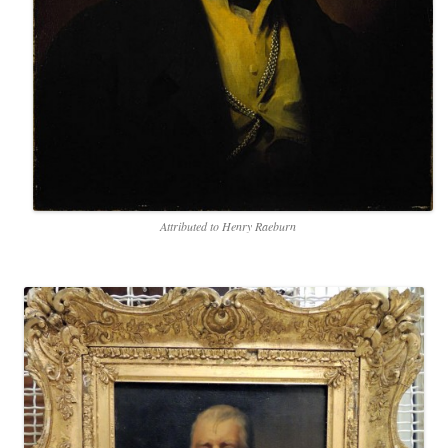
Attributed to Henry Raeburn