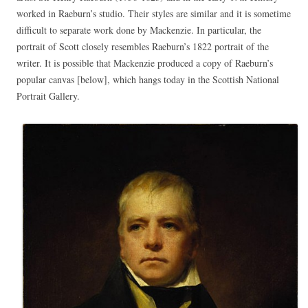
worked in Raeburn’s studio. Their styles are similar and it is sometime
difficult to separate work done by Mackenzie. In particular, the
portrait of Scott closely resembles Raeburn’s 1822 portrait of the
writer. It is possible that Mackenzie produced a copy of Raeburn’s
popular canvas [below], which hangs today in the Scottish National
Portrait Gallery.