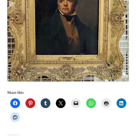
Share this: