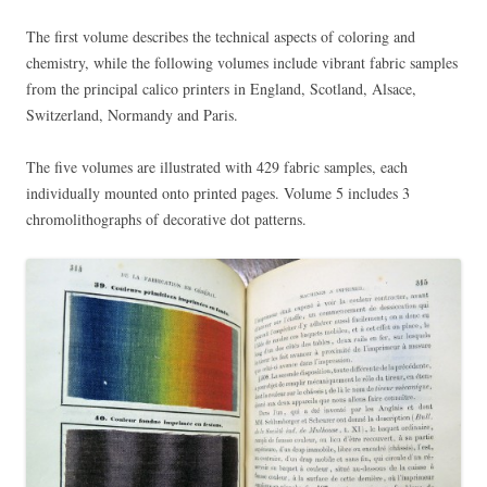
The first volume describes the technical aspects of coloring and
chemistry, while the following volumes include vibrant fabric samples
from the principal calico printers in England, Scotland, Alsace,
Switzerland, Normandy and Paris.
The five volumes are illustrated with 429 fabric samples, each
individually mounted onto printed pages. Volume 5 includes 3
chromolithographs of decorative dot patterns.