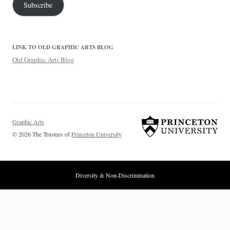
Subscribe
LINK TO OLD GRAPHIC ARTS BLOG
Old Graphic Arts Blog
Graphic Arts
© 2026 The Trustees of
Princeton University
Diversity & Non-Discrimination