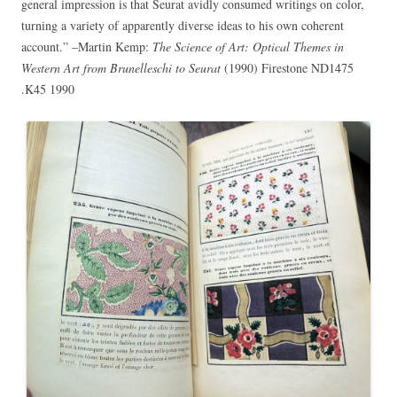
general impression is that Seurat avidly consumed writings on color,
turning a variety of apparently diverse ideas to his own coherent
account.” –Martin Kemp:
The Science of Art: Optical Themes in
Western Art from Brunelleschi to Seurat
(1990) Firestone ND1475
.K45 1990