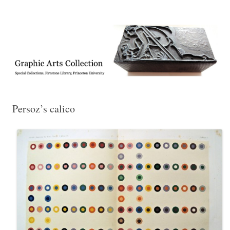
Exhibitions, acquisitions, and other highlights from the Graphic Arts
Graphic Arts
Collection, Princeton University Library
Persoz’s calico