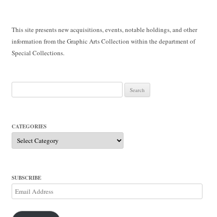
This site presents new acquisitions, events, notable holdings, and other
information from the Graphic Arts Collection within the department of
Special Collections.
Search
for:
CATEGORIES
Categories
SUBSCRIBE
Email
Address