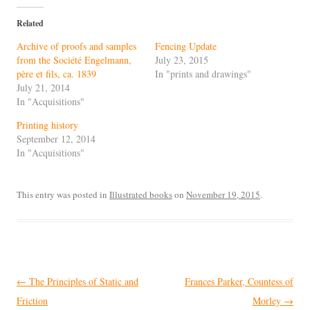
Related
Archive of proofs and samples
Fencing Update
from the Société Engelmann,
July 23, 2015
père et fils, ca. 1839
In "prints and drawings"
July 21, 2014
In "Acquisitions"
Printing history
September 12, 2014
In "Acquisitions"
This entry was posted in
Illustrated books
on
November 19, 2015
.
Post
←
The Principles of Static and
Frances Parker, Countess of
navigation
Friction
Morley
→