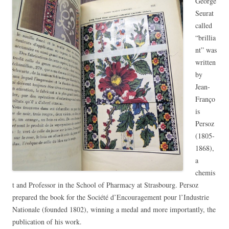
George
Seurat
called
“brillia
nt” was
written
by
Jean-
Franço
is
Persoz
(1805-
1868),
a
chemis
t and Professor in the School of Pharmacy at Strasbourg. Persoz
prepared the book for the Société d’Encouragement pour l’Industrie
Nationale (founded 1802), winning a medal and more importantly, the
publication of his work.