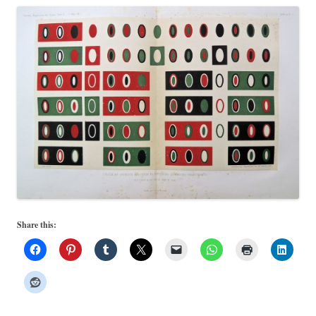
Share this: