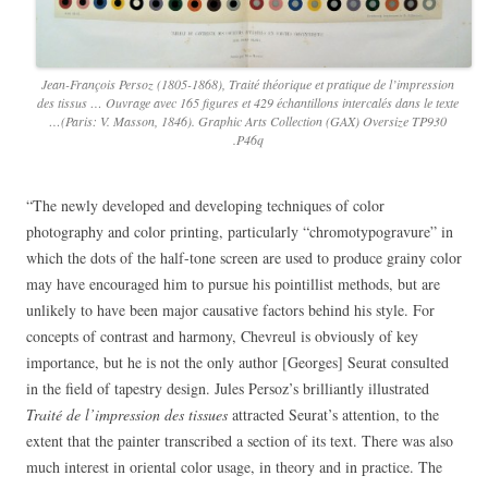
Jean-François Persoz (1805-1868), Traité théorique et pratique de l’impression
des tissus … Ouvrage avec 165 figures et 429 échantillons intercalés dans le texte
…(Paris: V. Masson, 1846). Graphic Arts Collection (GAX) Oversize TP930
.P46q
“The newly developed and developing techniques of color
photography and color printing, particularly “chromotypogravure” in
which the dots of the half-tone screen are used to produce grainy color
may have encouraged him to pursue his pointillist methods, but are
unlikely to have been major causative factors behind his style. For
concepts of contrast and harmony, Chevreul is obviously of key
importance, but he is not the only author [Georges] Seurat consulted
in the field of tapestry design. Jules Persoz’s brilliantly illustrated
Traité de l’impression des tissues
attracted Seurat’s attention, to the
extent that the painter transcribed a section of its text. There was also
much interest in oriental color usage, in theory and in practice. The