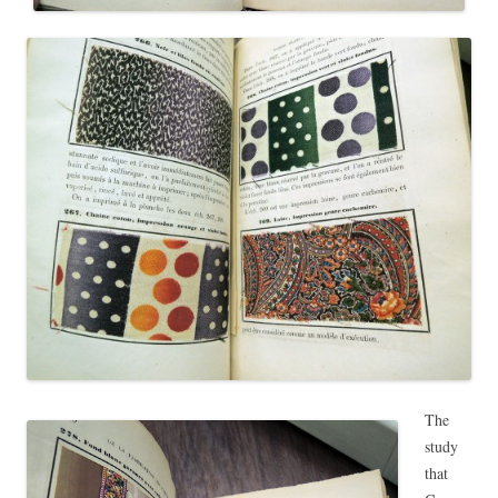
The
study
that