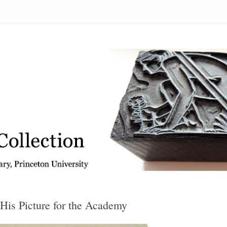
 from the Graphic Arts Collection, Princeton University Library
His Picture for the Academy