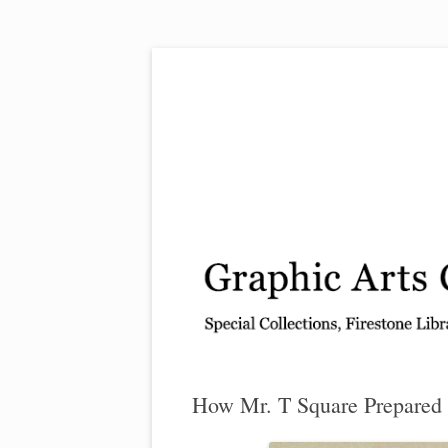
Exhibitions, acquisitions, and other highlights
Graphic Arts
How Mr. T Square Prepared 