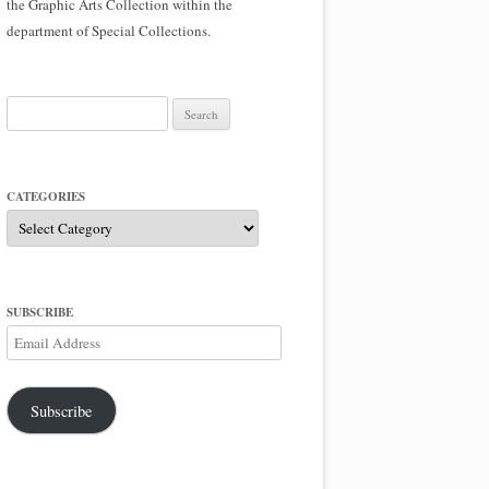
the Graphic Arts Collection within the
department of Special Collections.
Search
for:
CATEGORIES
Categories
SUBSCRIBE
Email
Address
Subscribe