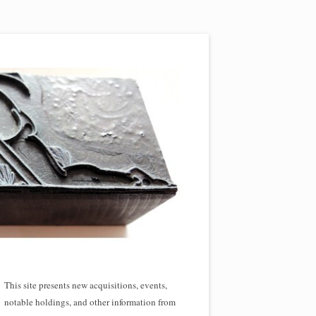
This site presents new acquisitions, events,
notable holdings, and other information from