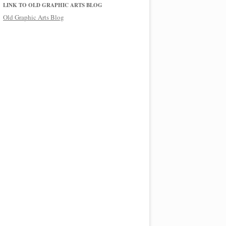
LINK TO OLD GRAPHIC ARTS BLOG
Old Graphic Arts Blog