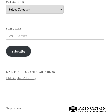
CATEGORIES
Categories
SUBSCRIBE
Email
Address
Subscribe
LINK TO OLD GRAPHIC ARTS BLOG
Old Graphic Arts Blog
Graphic Arts