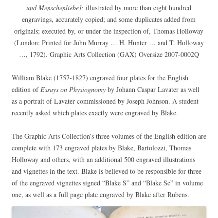
und Menschenliebe];
illustrated by more than eight hundred
engravings, accurately copied; and some duplicates added from
originals; executed by, or under the inspection of, Thomas Holloway
(London: Printed for John Murray … H. Hunter … and T. Holloway
…, 1792). Graphic Arts Collection (GAX) Oversize 2007-0002Q
William Blake (1757-1827) engraved four plates for the English
edition of
Essays on Physiognomy
by Johann Caspar Lavater as well
as a portrait of Lavater commissioned by Joseph Johnson. A student
recently asked which plates exactly were engraved by Blake.
The Graphic Arts Collection’s three volumes of the English edition are
complete with 173 engraved plates by Blake, Bartolozzi, Thomas
Holloway and others, with an additional 500 engraved illustrations
and vignettes in the text. Blake is believed to be responsible for three
of the engraved vignettes signed “Blake S” and “Blake Sc” in volume
one, as well as a full page plate engraved by Blake after Rubens.