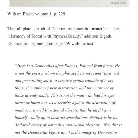
William Blake, volume 1, p. 225
The full plate portrait of Democritus comes in Lavater’s chapter,
“Harmony of Moral with Physical Beauty,” addition Eighth.
Democritus” beginning on page 159 with the text:
“Here is a Democritus after Rubens, Painted from fancy. He
is not the person whom the philosophers represent ‘as a vast
and penetrating spirit, a creative genius capable of every
thing, the author of new discoveries, and the improver of
those already made. This is not the man who had his eyes
thrust or burnt out, as a security against the distraction of
mind occasioned by external objects, that he might give
himself wholly up to abstract speculations. Neither is he the
declared enemy of sensuality and carnal pleasure.’ No; this is
not the Democritus before us: it is the image of Democritus