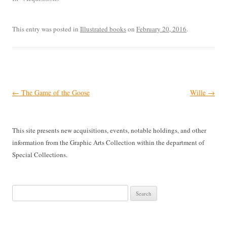
This entry was posted in
Illustrated books
on
February 20, 2016
.
Post
←
The Game of the Goose
Wille
→
navigation
This site presents new acquisitions, events, notable holdings, and other
information from the Graphic Arts Collection within the department of
Special Collections.
Search
for: