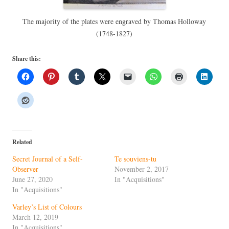
The majority of the plates were engraved by Thomas Holloway
(1748-1827)
Share this:
Related
Secret Journal of a Self-
Te souviens-tu
Observer
November 2, 2017
June 27, 2020
In "Acquisitions"
In "Acquisitions"
Varley’s List of Colours
March 12, 2019
In "Acquisitions"