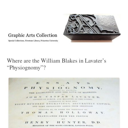
Exhibitions, acquisitions, and other highlights from the Graphic Arts
Graphic Arts
Collection, Princeton University Library
Where are the William Blakes in Lavater’s
“Physiognomy”?