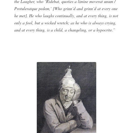
the Laugher, who ‘Ridebat, quoties a limine moverat unum /
Protuleratque pedem,’ [Who grinn’d and grinn’d at every one
he met]. He who laughs continually, and at every thing, is not
only a fool, but a wicked wretch; as he who is always crying,
and at every thing, is a child, a changeling, or a hypocrite.”