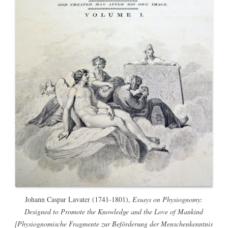
Johann Caspar Lavater (1741-1801),
Essays on Physiognomy:
Designed to Promote the Knowledge and the Love of Mankind
[Physiognomische Fragmente zur Beförderung der Menschenkenntnis