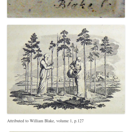
Attributed to William Blake, volume 1, p.127