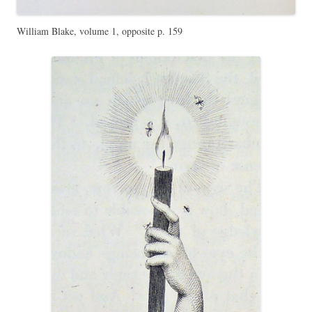
William Blake, volume 1, opposite p. 159