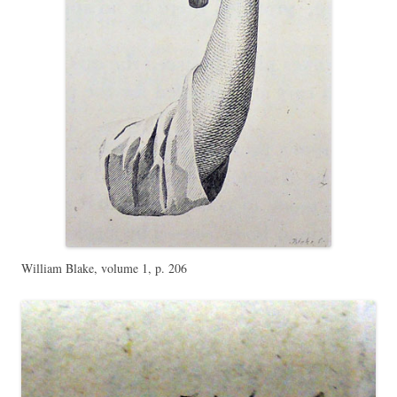
William Blake, volume 1, p. 206