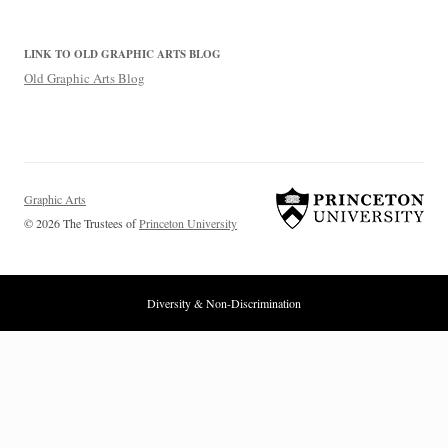
LINK TO OLD GRAPHIC ARTS BLOG
Old Graphic Arts Blog
Graphic Arts
© 2026 The Trustees of
Princeton University
Diversity & Non-Discrimination