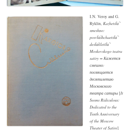
I.N. Veroy and G.
Ryklin,
Kazhetsi︠a︡
smeshno:
posvi︠a︡shchaetsi︠a︡
desi︠a︡tiletii︠u︡
Moskovskogo teatra
satiry = Кажется
смешно:
посвящается
десятилетию
Московского
театра сатиры
[
It
Seems Ridiculous:
Dedicated to the
Tenth Anniversary
of the Moscow
Theater of Satire
]