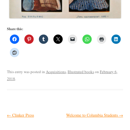
Share this:
This entry was posted in
Acquisitions
,
Illustrated books
on
February 6,
2018
.
Post
←
Clinker Press
Welcome to Columbia Students
→
navigation