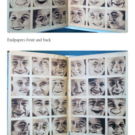
Endpapers front and back