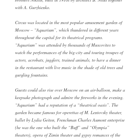
with A. Gurzhienko.
Circus was located in the most popular amusement garden of
Moscow – “Aquarium”, which thundered in different years
throughout the capital for its theatrical programs.
“Aquarium” was attended by thousands of Muscovites to
watch the performances of the big-city and touring troupes of
actors, acrobats, jugglers, trained animals, to have a dinner
in the restaurant with live music in the shade of old trees and
gurgling fountains.
Guests could also rise over Moscow on an air-balloon, make a
keepsake photograph and admire the fireworks in the evening.
“Aquarium” had a reputation of a “theatrical oasis”. The
garden became famous for operettas of M. Lentovsky theater,
ballet by Lydia Geiten, Frenchman Charles Aumont enterprise
(he was the one who built the “Buff” and “Olympia”
theaters), opera of Zimin theater and gypsy romances of the