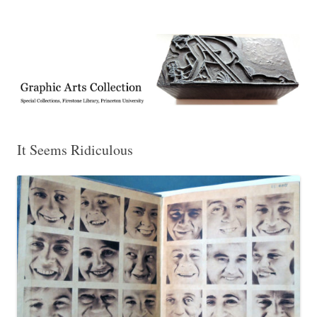
Exhibitions, acquisitions, and other highlights from the Graphic Arts
Graphic Arts
Collection, Princeton University Library
It Seems Ridiculous