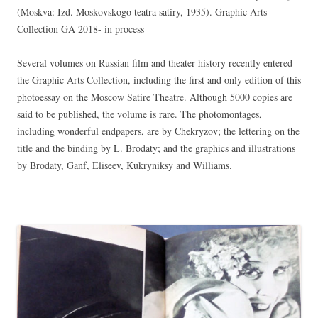
(Moskva: Izd. Moskovskogo teatra satiry, 1935). Graphic Arts
Collection GA 2018- in process
Several volumes on Russian film and theater history recently entered
the Graphic Arts Collection, including the first and only edition of this
photoessay on the Moscow Satire Theatre. Although 5000 copies are
said to be published, the volume is rare. The photomontages,
including wonderful endpapers, are by Chekryzov; the lettering on the
title and the binding by L. Brodaty; and the graphics and illustrations
by Brodaty, Ganf, Eliseev, Kukryniksy and Williams.