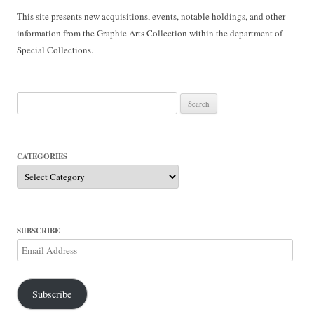
This site presents new acquisitions, events, notable holdings, and other
information from the Graphic Arts Collection within the department of
Special Collections.
Search
for:
CATEGORIES
Categories
SUBSCRIBE
Email
Address
Subscribe