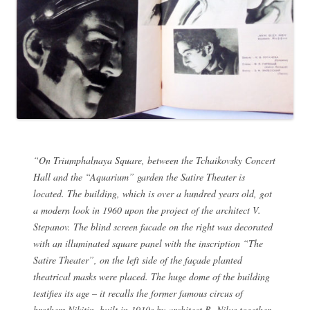
“On Triumphalnaya Square, between the Tchaikovsky Concert
Hall and the “Aquarium” garden the Satire Theater is
located. The building, which is over a hundred years old, got
a modern look in 1960 upon the project of the architect V.
Stepanov. The blind screen facade on the right was decorated
with an illuminated square panel with the inscription “The
Satire Theater”, on the left side of the façade planted
theatrical masks were placed. The huge dome of the building
testifies its age – it recalls the former famous circus of
brothers Nikitin, built in 1910s by architect B. Nilus together