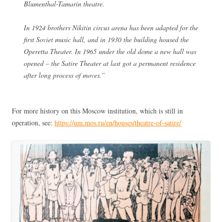
Blumenthal-Tamarin theatre.
In 1924 brothers Nikitin circus arena has been adapted for the
first Soviet music hall, and in 1930 the building housed the
Operetta Theater. In 1965 under the old dome a new hall was
opened – the Satire Theater at last got a permanent residence
after long process of moves.”
For more history on this Moscow institution, which is still in
operation, see:
https://um.mos.ru/en/houses/theatre-of-satire/