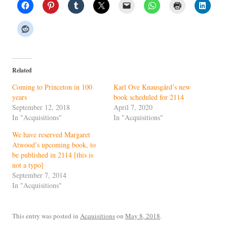
Related
Coming to Princeton in 100
Karl Ove Knausgård’s new
years
book scheduled for 2114
September 12, 2018
April 7, 2020
In "Acquisitions"
In "Acquisitions"
We have reserved Margaret
Atwood’s upcoming book, to
be published in 2114 [this is
not a typo]
September 7, 2014
In "Acquisitions"
This entry was posted in
Acquisitions
on
May 8, 2018
.