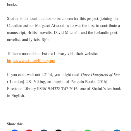
books.
Shafak is the fourth author to be chosen for this project, joining the
Canadian author Margaret Atwood, who was the first to contribute a
manuscript, British novelist David Mitchell, and the Icelandic poet,
novelist, and lyricist Sjón.
To learn more about Future Library visit their website:
https://www.futurelibrary.no/
If you can’t wait until 2114, you might read
Three Daughters of Eve
([London] UK: Viking, an imprint of Penguin Books, 2016).
Firestone Library PS3619.H328 T47 2016, one of Shafak’s ten book
in English.
Share this: