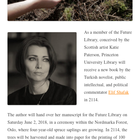
As a member of the Future
Library, conceived by the
Scottish artist Katie
Paterson, Princeton
University Library will
receive a new book by the
Turkish novelist, public
intellectual, and political
commentator
Elif Shafak
in 2114.
The author will hand over her manuscript for the Future Library on
Saturday June 2, 2018, in a ceremony within the Nordmarka Forest,
Oslo, where four-year-old spruce saplings are growing. In 2114, the
trees will be harvested and made into paper for the printing of 100