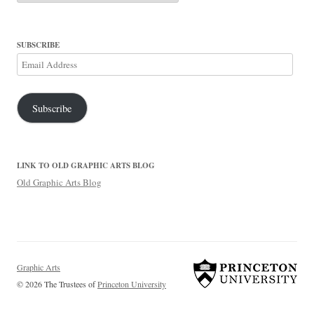
SUBSCRIBE
Email
Address
Subscribe
LINK TO OLD GRAPHIC ARTS BLOG
Old Graphic Arts Blog
Graphic Arts
© 2026 The Trustees of
Princeton University