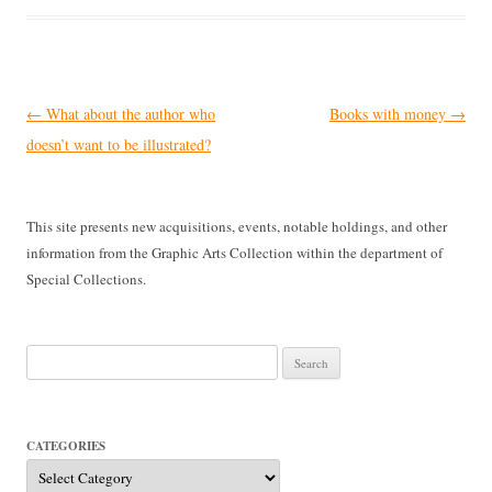
Post
←
What about the author who
Books with money
→
navigation
doesn’t want to be illustrated?
This site presents new acquisitions, events, notable holdings, and other
information from the Graphic Arts Collection within the department of
Special Collections.
Search
for:
CATEGORIES
Categories