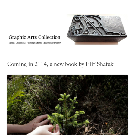
Exhibitions, acquisitions, and other highlights from the Graphic Arts
Graphic Arts
Collection, Princeton University Library
Coming in 2114, a new book by Elif Shafak