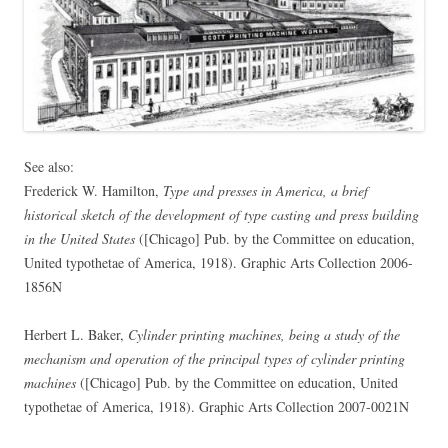
See also:
Frederick W. Hamilton,
Type and presses in America, a brief
historical sketch of the development of type casting and press building
in the United States
([Chicago] Pub. by the Committee on education,
United typothetae of America, 1918). Graphic Arts Collection 2006-
1856N
Herbert L. Baker,
Cylinder printing machines, being a study of the
mechanism and operation of the principal types of cylinder printing
machines
([Chicago] Pub. by the Committee on education, United
typothetae of America, 1918). Graphic Arts Collection 2007-0021N