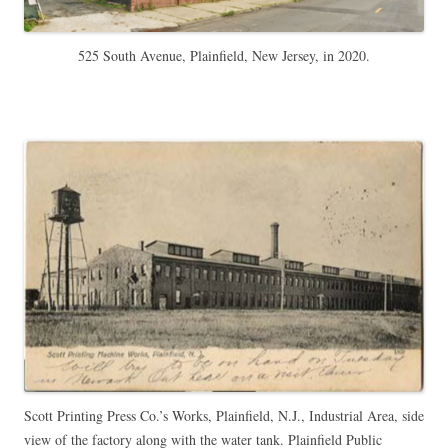
525 South Avenue, Plainfield, New Jersey, in 2020.
Scott Printing Press Co.’s Works, Plainfield, N.J., Industrial Area, side
view of the factory along with the water tank. Plainfield Public