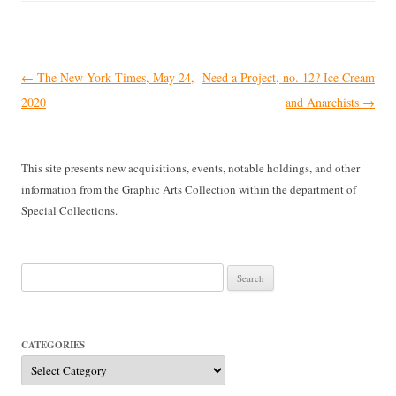
Post
←
The New York Times, May 24,
Need a Project, no. 12? Ice Cream
navigation
2020
and Anarchists
→
This site presents new acquisitions, events, notable holdings, and other
information from the Graphic Arts Collection within the department of
Special Collections.
Search
for:
CATEGORIES
Categories