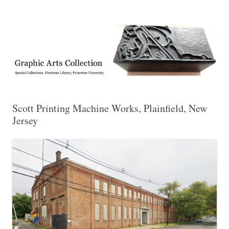
Exhibitions, acquisitions, and other highlights from the Graphic Arts
Graphic Arts
Collection, Princeton University Library
Scott Printing Machine Works, Plainfield, New
Jersey