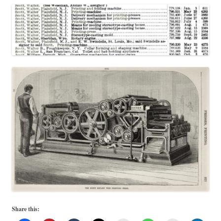
Share this: