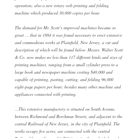
operation; also a new rotary web printing and folding
machine which produced 30,000 copies per hour.
The demand for Mr. Scott’s improved machines became so
great … that in 1884 it was found necessary to erect extensive
and commodious works at Plainfield, New Jersey, a cut and
description of which will be found below. Messrs. Walter Scott
& Co. now makes no less than 117 different kinds and sizes of
printing machines, ranging from a small cylinder press to a
large book and newspaper machine costing $40,000 and
capable of printing, pasting, cutting, and folding 96,000
eight-page papers per hour; besides many other machine and
appliances connected with printing.
…This extensive manufactory is situated on South Avenue,
between Richmond and Berckman Streets, and adjacent to the
central Railroad of New Jersey, in the city of Plainfield. The
works occupy five acres, are connected with the central