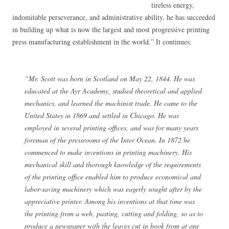
tireless energy,
indomitable perseverance, and administrative ability, he has succeeded
in building up what is now the largest and most progressive printing
press manufacturing establishment in the world.” It continues:
“Mr. Scott was born in Scotland on May 22, 1844. He was
educated at the Ayr Academy, studied theoretical and applied
mechanics, and learned the machinist trade. He came to the
United States in 1869 and settled in Chicago. He was
employed in several printing offices, and was for many years
foreman of the pressrooms of the Inter Ocean. In 1872 he
commenced to make inventions in printing machinery. His
mechanical skill and thorough knowledge of the requirements
of the printing office enabled him to produce economical and
labor-saving machinery which was eagerly sought after by the
appreciative printer. Among his inventions at that time was
the printing from a web, pasting, cutting and folding, so as to
produce a newspaper with the leaves cut in book from at one