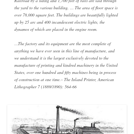
Railroad by a siding and 1,700 feet of rails are laid through
the yard to the various building. … The area of floor space is
over 78,000 square feet. The buildings are beautifully lighted
up by 25 arc and 400 incandescent electric lights, the
dynamos of which are placed in the engine room.
…The factory and its equipment are the most complete of
anything we have ever seen in this line of manufacture, and
we understand it is the largest exclusively devoted to the
manufacture of printing and kindred machinery in the United
States, over one hundred and fifty machines being in process
of construction at one time.– The Inland Printer, American
Lithographer 7 (1889/1890): 564-66