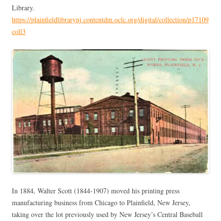
Library.
https://plainfieldlibrarynj.contentdm.oclc.org/digital/collection/p17109
coll3
In 1884, Walter Scott (1844-1907) moved his printing press
manufacturing business from Chicago to Plainfield, New Jersey,
taking over the lot previously used by New Jersey’s Central Baseball