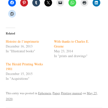
Related
Histoire de l’imprimerie
With thanks to Charles E.
December 16, 2013
Greene
In "Illustrated books"
May 23, 2014
In "prints and drawings"
The Herald Printing Works
1901
December 15, 2015
In "Acquisitions"
This entry was posted in
Ephemera
,
Paper
,
Printing manual
on
May 25,
2020
.