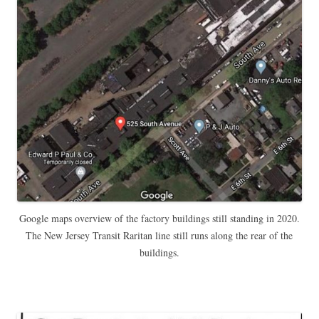
Google maps overview of the factory buildings still standing in 2020.
The New Jersey Transit Raritan line still runs along the rear of the
buildings.