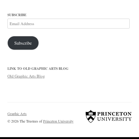
SUBSCRIBE
Email
Address
Subscribe
LINK TO OLD GRAPHIC ARTS BLOG
Old Graphic Arts Blog
Graphic Arts
© 2026 The Trustees of
Princeton University