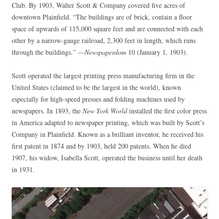
Club. By 1903, Walter Scott & Company covered five acres of
downtown Plainfield. “The buildings are of brick, contain a floor
space of upwards of 115,000 square feet and are connected with each
other by a narrow-gauge railroad, 2,300 feet in length, which runs
through the buildings.” —
Newspaperdom
10 (January 1, 1903).
Scott operated the largest printing press manufacturing firm in the
United States (claimed to be the largest in the world), known
especially for high-speed presses and folding machines used by
newspapers. In 1893, the
New York World
installed the first color press
in America adapted to newspaper printing, which was built by Scott’s
Company in Plainfield. Known as a brilliant inventor, he received his
first patent in 1874 and by 1903, held 200 patents. When he died
1907, his widow, Isabella Scott, operated the business until her death
in 1931.