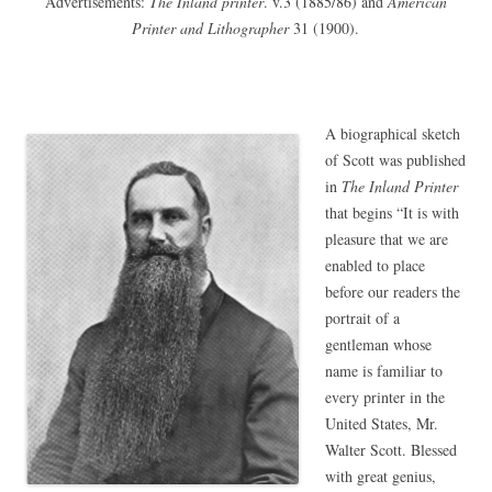
Advertisements:
The Inland printer
. v.3 (1885/86) and
American
Printer and Lithographer
31 (1900).
A biographical sketch
of Scott was published
in
The Inland Printer
that begins “It is with
pleasure that we are
enabled to place
before our readers the
portrait of a
gentleman whose
name is familiar to
every printer in the
United States, Mr.
Walter Scott. Blessed
with great genius,