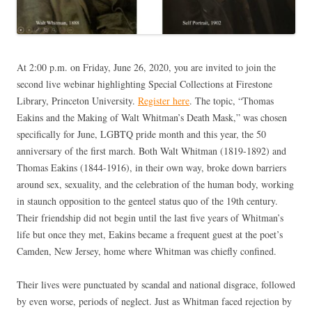
At 2:00 p.m. on Friday, June 26, 2020, you are invited to join the
second live webinar highlighting Special Collections at Firestone
Library, Princeton University.
Register here
. The topic, “Thomas
Eakins and the Making of Walt Whitman’s Death Mask,” was chosen
specifically for June, LGBTQ pride month and this year, the 50
anniversary of the first march. Both Walt Whitman (1819-1892) and
Thomas Eakins (1844-1916), in their own way, broke down barriers
around sex, sexuality, and the celebration of the human body, working
in staunch opposition to the genteel status quo of the 19th century.
Their friendship did not begin until the last five years of Whitman’s
life but once they met, Eakins became a frequent guest at the poet’s
Camden, New Jersey, home where Whitman was chiefly confined.
Their lives were punctuated by scandal and national disgrace, followed
by even worse, periods of neglect. Just as Whitman faced rejection by