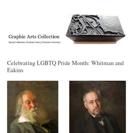
Exhibitions, acquisitions, and other highlights from the Graphic Arts
Graphic Arts
Collection, Princeton University Library
Celebrating LGBTQ Pride Month: Whitman and
Eakins