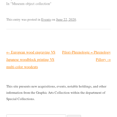
In "Museum object collection"
This entry was posted in
Events
on
June 22, 2020
.
Post
←
European wood engraving VS
Pilori-Phrenologie = Phrenology
navigation
Japanese woodblock printing VS
Pillory
→
multi-color woodcuts
This site presents new acquisitions, events, notable holdings, and other
information from the Graphic Arts Collection within the department of
Special Collections.