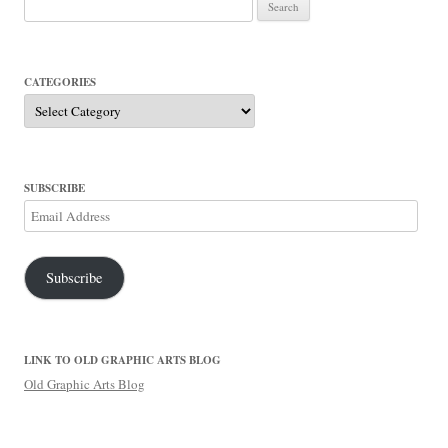
Search
for:
CATEGORIES
Categories
SUBSCRIBE
Email
Address
Subscribe
LINK TO OLD GRAPHIC ARTS BLOG
Old Graphic Arts Blog