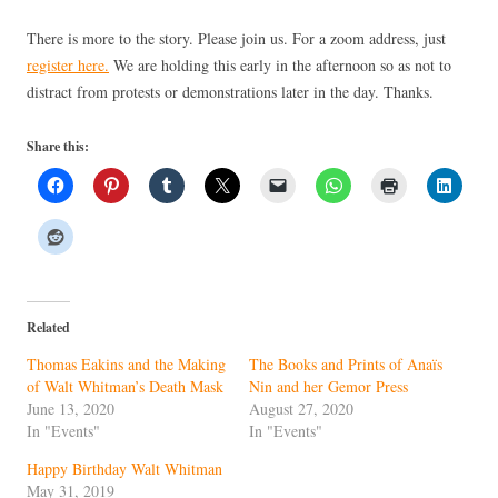
There is more to the story. Please join us. For a zoom address, just
register here.
We are holding this early in the afternoon so as not to
distract from protests or demonstrations later in the day. Thanks.
Share this:
Related
Thomas Eakins and the Making
The Books and Prints of Anaïs
of Walt Whitman’s Death Mask
Nin and her Gemor Press
June 13, 2020
August 27, 2020
In "Events"
In "Events"
Happy Birthday Walt Whitman
May 31, 2019