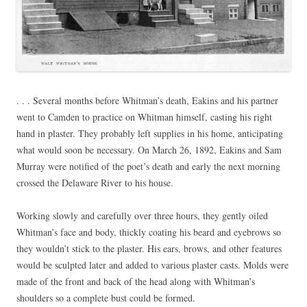
. . . Several months before Whitman’s death, Eakins and his partner
went to Camden to practice on Whitman himself, casting his right
hand in plaster. They probably left supplies in his home, anticipating
what would soon be necessary. On March 26, 1892, Eakins and Sam
Murray were notified of the poet’s death and early the next morning
crossed the Delaware River to his house.
Working slowly and carefully over three hours, they gently oiled
Whitman’s face and body, thickly coating his beard and eyebrows so
they wouldn’t stick to the plaster. His ears, brows, and other features
would be sculpted later and added to various plaster casts. Molds were
made of the front and back of the head along with Whitman’s
shoulders so a complete bust could be formed.