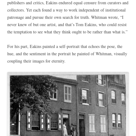
publishers and critics, Eakins endured equal censure from curators and
collectors. Yet each found a way to work independent of institutional
patronage and pursue their own search for truth. Whitman wrote, “I
never knew of but one artist, and that’s Tom Eakins, who could resist
the temptation to see what they think ought to be rather than what is.”
For his part, Eakins painted a self-portrait that echoes the pose, the
hue, and the sentiment in the portrait he painted of Whitman, visually
coupling their images for eternity.