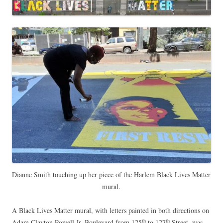
Dianne Smith touching up her piece of the Harlem Black Lives Matter
mural.
A Black Lives Matter mural, with letters painted in both directions on
th
th
Adam Clayton Powell Jr. Boulevard from 125
to 127
Street, was