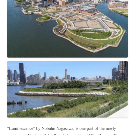
“Luminescence” by Nobuho Nagasawa, is one part of the newly