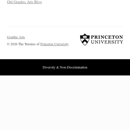
Old Graphic Arts Blog
Graphic Arts
© 2026 The Trustees of
Princeton University
Diversity & Non-Discrimination