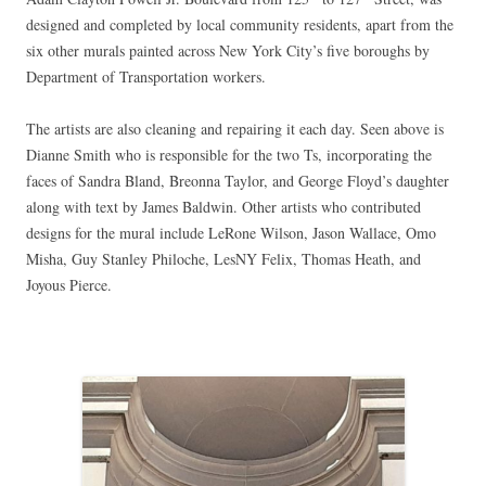
designed and completed by local community residents, apart from the
six other murals painted across New York City’s five boroughs by
Department of Transportation workers.
The artists are also cleaning and repairing it each day. Seen above is
Dianne Smith who is responsible for the two Ts, incorporating the
faces of
Sandra Bland, Breonna Taylor, and George
Floyd’s daughter
along with text by James Baldwin. Other artists who contributed
designs for the mural include LeRone Wilson, Jason Wallace, Omo
Misha, Guy Stanley Philoche, LesNY Felix, Thomas Heath, and
Joyous Pierce.