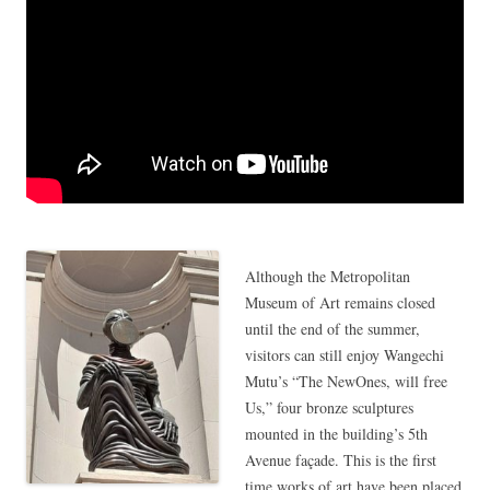
Although the Metropolitan
Museum of Art remains closed
until the end of the summer,
visitors can still enjoy Wangechi
Mutu’s “The NewOnes, will free
Us,” four bronze sculptures
mounted in the building’s 5th
Avenue façade. This is the first
time works of art have been placed