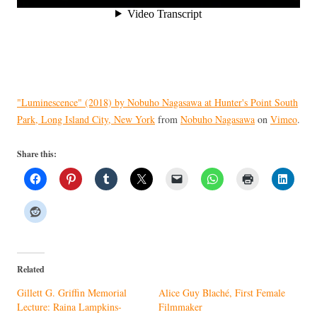
"Luminescence" (2018) by Nobuho Nagasawa at Hunter's Point South
Park, Long Island City, New York
from
Nobuho Nagasawa
on
Vimeo
.
Share this:
Related
Gillett G. Griffin Memorial
Alice Guy Blaché, First Female
Lecture: Raina Lampkins-
Filmmaker