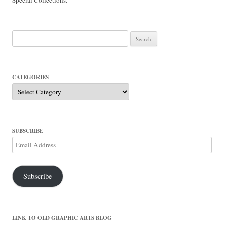
Search
for:
CATEGORIES
Categories
SUBSCRIBE
Email
Address
Subscribe
LINK TO OLD GRAPHIC ARTS BLOG