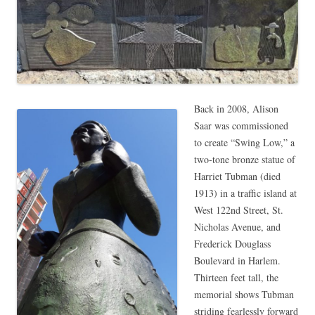
Back in 2008, Alison
Saar was commissioned
to create “Swing Low,” a
two-tone bronze statue of
Harriet Tubman (died
1913) in a traffic island at
West 122nd Street, St.
Nicholas Avenue, and
Frederick Douglass
Boulevard in Harlem.
Thirteen feet tall, the
memorial shows Tubman
striding fearlessly forward