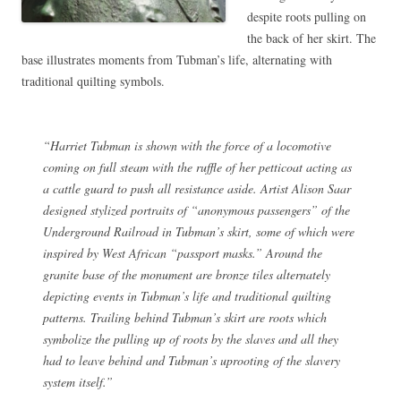
despite roots pulling on
the back of her skirt. The
base illustrates moments from Tubman’s life, alternating with
traditional quilting symbols.
“Harriet Tubman is shown with the force of a locomotive
coming on full steam with the ruffle of her petticoat acting as
a cattle guard to push all resistance aside. Artist Alison Saar
designed stylized portraits of “anonymous passengers” of the
Underground Railroad in Tubman’s skirt, some of which were
inspired by West African “passport masks.” Around the
granite base of the monument are bronze tiles alternately
depicting events in Tubman’s life and traditional quilting
patterns. Trailing behind Tubman’s skirt are roots which
symbolize the pulling up of roots by the slaves and all they
had to leave behind and Tubman’s uprooting of the slavery
system itself.”