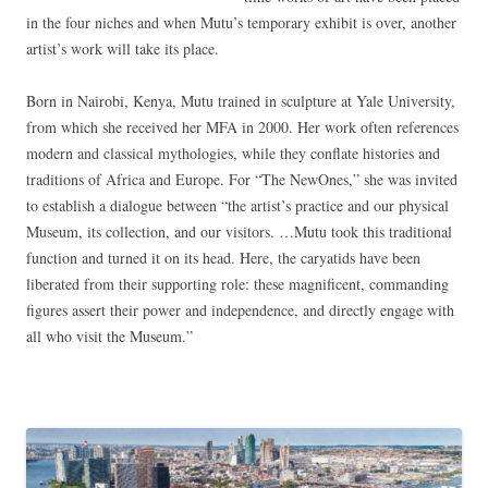
in the four niches and when Mutu’s temporary exhibit is over, another
artist’s work will take its place.
Born in Nairobi, Kenya, Mutu trained in sculpture at Yale University,
from which she received her MFA in 2000. Her work often references
modern and classical mythologies, while they conflate histories and
traditions of Africa and Europe. For “The NewOnes,” she was invited
to establish a dialogue between “the artist’s practice and our physical
Museum, its collection, and our visitors. …Mutu took this traditional
function and turned it on its head. Here, the caryatids have been
liberated from their supporting role: these magnificent, commanding
figures assert their power and independence, and directly engage with
all who visit the Museum.”