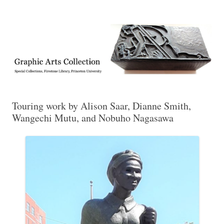
Exhibitions, acquisitions, and other highlights from the Graphic Arts
Graphic Arts
Collection, Princeton University Library
Touring work by Alison Saar, Dianne Smith,
Wangechi Mutu, and Nobuho Nagasawa