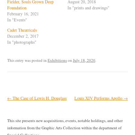
Fielder, Souls Grown Deep
August 20, 2018
Foundation
In "prints and drawings"
February 16, 2021
In "Events"
Cadet Theatricals
December 2, 2017
In "photographs"
This entry was posted in
Exhibitions
on
July 18, 2020
.
Post
←
The Case of Lewis H. Douglass
Louis XIV Performs Apollo
→
navigation
This site presents new acquisitions, events, notable holdings, and other
information from the Graphic Arts Collection within the department of
Special Collections.