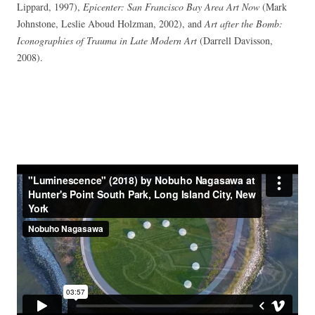
Lippard, 1997),
Epicenter: San Francisco Bay Area Art Now
(Mark
Johnstone, Leslie Aboud Holzman, 2002), and
Art after the Bomb:
Iconographies of Trauma in Late Modern Art
(Darrell Davisson,
2008).