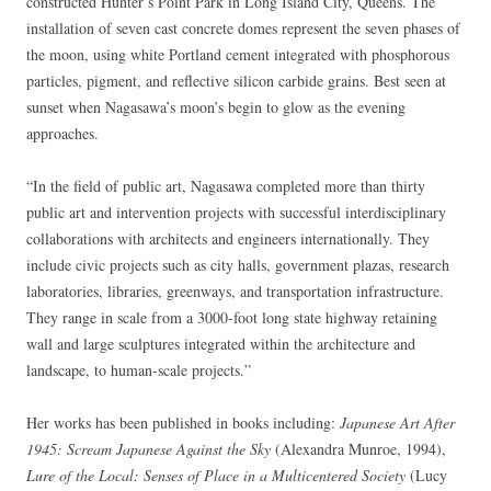
constructed Hunter’s Point Park in Long Island City, Queens. The
installation of seven cast concrete domes represent the seven phases of
the moon, using white Portland cement integrated with phosphorous
particles, pigment, and reflective silicon carbide grains. Best seen at
sunset when Nagasawa’s moon’s begin to glow as the evening
approaches.
“In the field of public art, Nagasawa completed more than thirty
public art and intervention projects with successful interdisciplinary
collaborations with architects and engineers internationally. They
include civic projects such as city halls, government plazas, research
laboratories, libraries, greenways, and transportation infrastructure.
They range in scale from a 3000-foot long state highway retaining
wall and large sculptures integrated within the architecture and
landscape, to human-scale projects.”
Her works has been published in books including:
Japanese Art After
1945: Scream Japanese Against the Sky
(Alexandra Munroe, 1994),
Lure of the Local: Senses of Place in a Multicentered Society
(Lucy