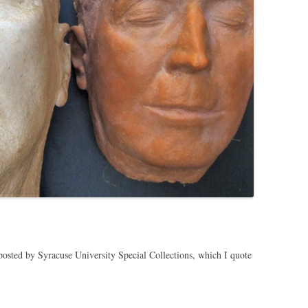
osted by Syracuse University Special Collections, which I quote