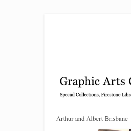
Exhibitions, acquisitions, and other highlights
Graphic Arts
Arthur and Albert Brisbane