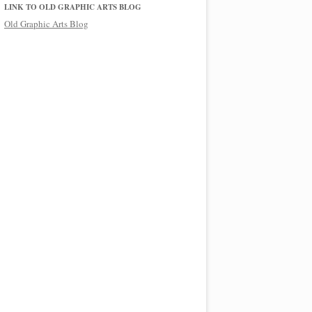
LINK TO OLD GRAPHIC ARTS BLOG
Old Graphic Arts Blog