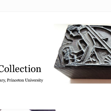
 from the Graphic Arts Collection, Princeton University Library