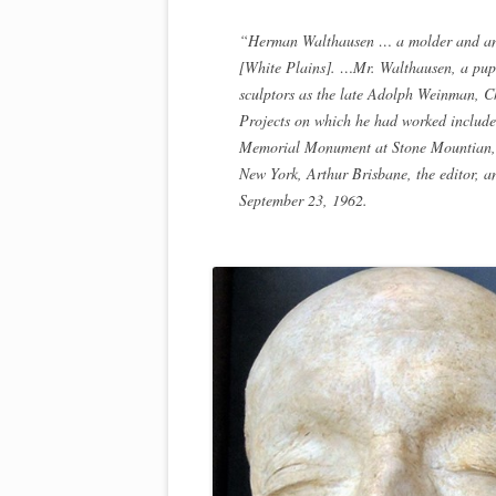
“Herman Walthausen … a molder and an as
[White Plains]. …Mr. Walthausen, a pupi
sculptors as the late Adolph Weinman, C
Projects on which he had worked includ
Memorial Monument at Stone Mountian, G
New York, Arthur Brisbane, the editor, a
September 23, 1962.