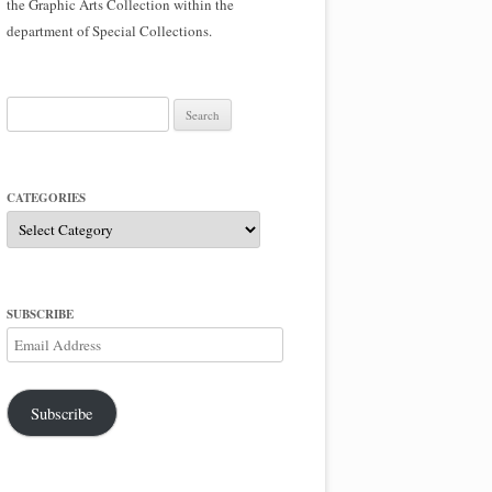
the Graphic Arts Collection within the
department of Special Collections.
Search
for:
CATEGORIES
Categories
SUBSCRIBE
Email
Address
Subscribe