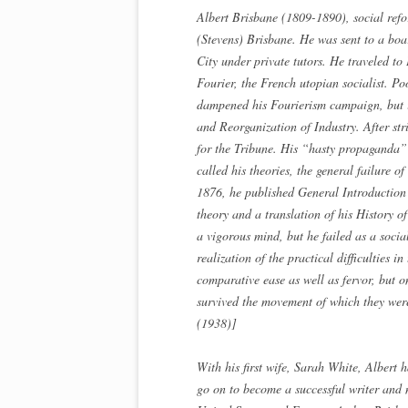
Albert Brisbane (1809-1890), social refo
(Stevens) Brisbane. He was sent to a bo
City under private tutors. He traveled to
Fourier, the French utopian socialist. Po
dampened his Fourierism campaign, but i
and Reorganization of Industry. After st
for the Tribune. His “hasty propaganda” 
called his theories, the general failure 
1876, he published General Introduction 
theory and a translation of his History 
a vigorous mind, but he failed as a socia
realization of the practical difficulties 
comparative ease as well as fervor, but on
survived the movement of which they we
(1938)]
With his first wife, Sarah White, Albert
go on to become a successful writer and 