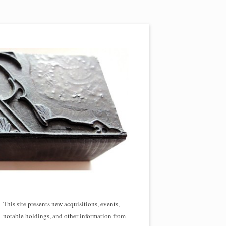
This site presents new acquisitions, events,
notable holdings, and other information from