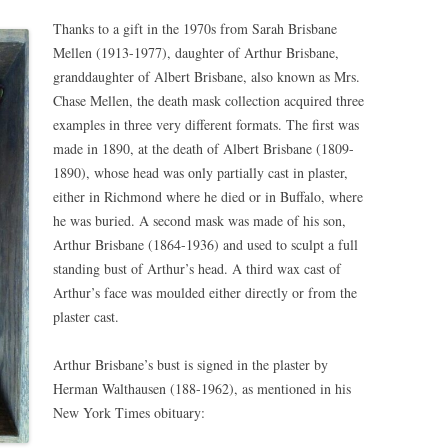
Thanks to a gift in the 1970s from Sarah Brisbane
Mellen (1913-1977), daughter of Arthur Brisbane,
granddaughter of Albert Brisbane, also known as Mrs.
Chase Mellen, the death mask collection acquired three
examples in three very different formats. The first was
made in 1890, at the death of Albert Brisbane (1809-
1890), whose head was only partially cast in plaster,
either in Richmond where he died or in Buffalo, where
he was buried. A second mask was made of his son,
Arthur Brisbane (1864-1936) and used to sculpt a full
standing bust of Arthur’s head. A third wax cast of
Arthur’s face was moulded either directly or from the
plaster cast.
Arthur Brisbane’s bust is signed in the plaster by
Herman Walthausen (188-1962), as mentioned in his
New York Times obituary: