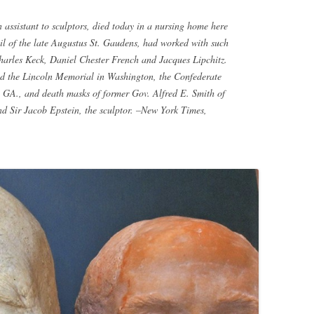
sistant to sculptors, died today in a nursing home here
l of the late Augustus St. Gaudens, had worked with such
harles Keck, Daniel Chester French and Jacques Lipchitz.
ed the Lincoln Memorial in Washington, the Confederate
A., and death masks of former Gov. Alfred E. Smith of
nd Sir Jacob Epstein, the sculptor. –New York Times,