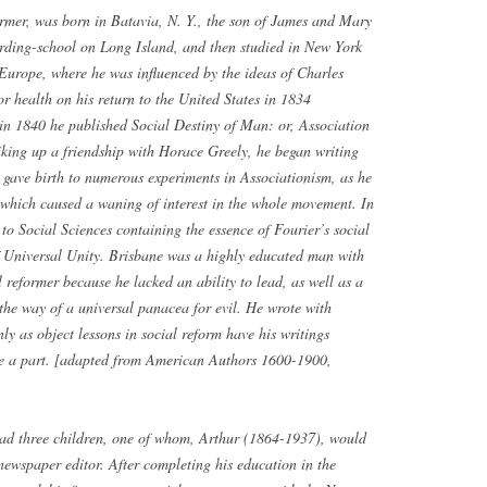
rmer, was born in Batavia, N. Y., the son of James and Mary
arding-school on Long Island, and then studied in New York
 Europe, where he was influenced by the ideas of Charles
or health on his return to the United States in 1834
n 1840 he published Social Destiny of Man: or, Association
riking up a friendship with Horace Greely, he began writing
gave birth to numerous experiments in Associationism, as he
of which caused a waning of interest in the whole movement. In
to Social Sciences containing the essence of Fourier’s social
of Universal Unity. Brisbane was a highly educated man with
l reformer because he lacked an ability to lead, as well as a
in the way of a universal panacea for evil. He wrote with
ly as object lessons in social reform have his writings
re a part. [adapted from American Authors 1600-1900,
 had three children, one of whom, Arthur (1864-1937), would
newspaper editor. After completing his education in the