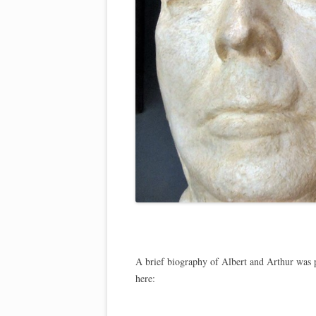
A brief biography of Albert and Arthur was p
here: