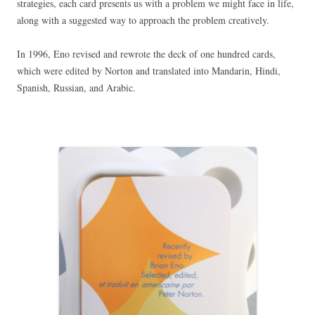
strategies, each card presents us with a problem we might face in life,
along with a suggested way to approach the problem creatively.
In 1996, Eno revised and rewrote the deck of one hundred cards,
which were edited by Norton and translated into Mandarin, Hindi,
Spanish, Russian, and Arabic.