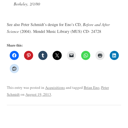
Berkeley, 2/1/80
See also Peter Schmidt’s design for Eno’s CD,
Before and After
Science
(2004). Mendel Music Library (MUS) CD- 24728
Share this:
This entry was posted in
Acquisitions
and tagged
Brian Eno
,
Peter
Schmidt
on
August 19, 2013
.