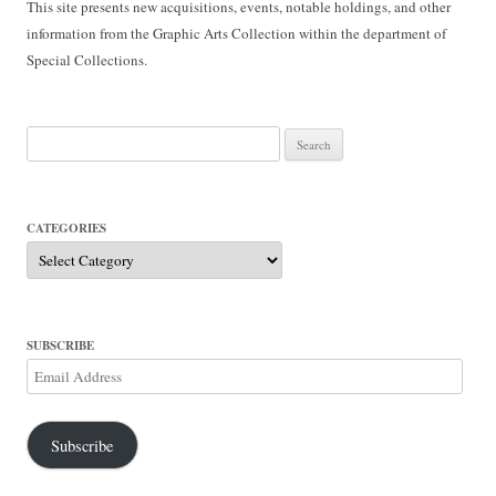
This site presents new acquisitions, events, notable holdings, and other
information from the Graphic Arts Collection within the department of
Special Collections.
Search
for:
CATEGORIES
Categories
SUBSCRIBE
Email
Address
Subscribe