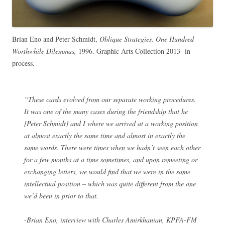
Brian Eno and Peter Schmidt,
Oblique Strategies. One Hundred
Worthwhile Dilemmas,
1996. Graphic Arts Collection 2013- in
process.
“These cards evolved from our separate working procedures.
It was one of the many cases during the friendship that he
[Peter Schmidt] and I where we arrived at a working position
at almost exactly the same time and almost in exactly the
same words. There were times when we hadn’t seen each other
for a few months at a time sometimes, and upon remeeting or
exchanging letters, we would find that we were in the same
intellectual position – which was quite different from the one
we’d been in prior to that.
-Brian Eno, interview with Charles Amirkhanian, KPFA-FM