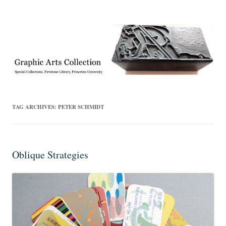
Exhibitions, acquisitions, and other highlights from the Graphic Arts
Graphic Arts
Collection, Princeton University Library
TAG ARCHIVES:
PETER SCHMIDT
Oblique Strategies