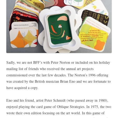
Sadly, we are not BFF’s with Peter Norton or included on his holiday
mailing list of friends who received the annual art projects
commissioned over the last few decades. The Norton’s 1996 offering
was created by the British musician Brian Eno and we are fortunate to
have acquired a copy.
Eno and his friend, artist Peter Schmidt (who passed away in 1980),
enjoyed playing the card game of Oblique Strategies. In 1975, the two
wrote their own edition focusing on the art world. In this game of