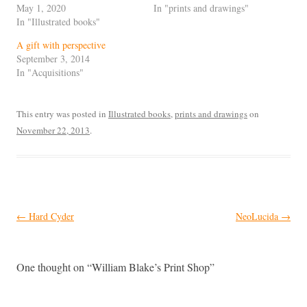
May 1, 2020
In "prints and drawings"
In "Illustrated books"
A gift with perspective
September 3, 2014
In "Acquisitions"
This entry was posted in
Illustrated books
,
prints and drawings
on
November 22, 2013
.
Post
←
Hard Cyder
NeoLucida
→
navigation
One thought on “
William Blake’s Print Shop
”