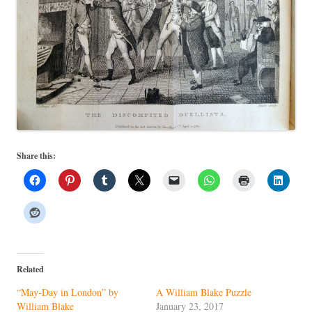
Share this:
Related
“May-Day in London” by
A William Blake Puzzle
William Blake
January 23, 2017