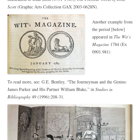
Scott
(Graphic Arts Collection GAX 2003-0628N).
Another example from
the period [below]
appeared in
The Wit’s
Magazine
1784 (Ex
0901.981)
To read more, see: G.E. Bentley, “The Journeyman and the Genius:
James Parker and His Partner William Blake,” in
Studies in
Bibliography
49 (1996):208-31.