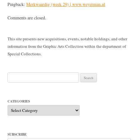
Pingback:
Merkwaardig (week 29) | www.weyerman.nl
Comments are closed.
This site presents new acquisitions, events, notable holdings, and other
information from the Graphic Arts Collection within the department of
Special Collections.
Search
for:
CATEGORIES
Categories
SUBSCRIBE