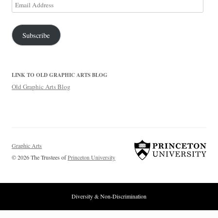
Email
Address
Subscribe
LINK TO OLD GRAPHIC ARTS BLOG
Old Graphic Arts Blog
Graphic Arts
© 2026 The Trustees of
Princeton University
Diversity & Non-Discrimination