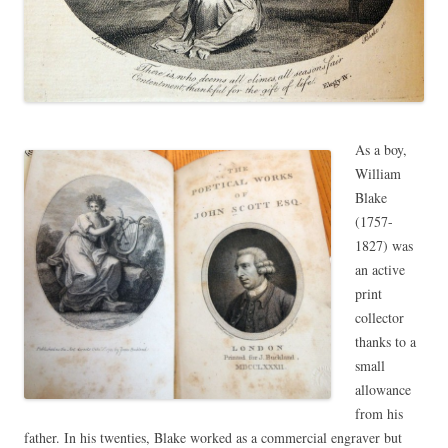
As a boy,
William
Blake
(1757-
1827) was
an active
print
collector
thanks to a
small
allowance
from his
father. In his twenties, Blake worked as a commercial engraver but