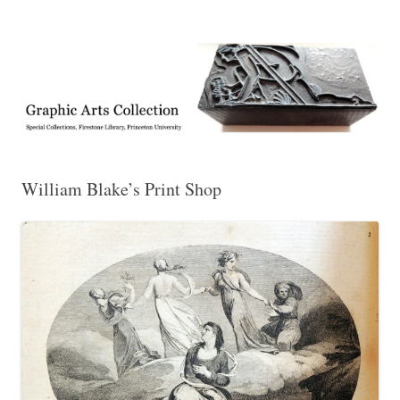
Exhibitions, acquisitions, and other highlights from the Graphic Arts
Graphic Arts
Collection, Princeton University Library
William Blake’s Print Shop