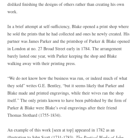
disliked finishing the designs of others rather than creating his own
work.
In a brief attempt at self-sufficiency, Blake opened a print shop where
he sold the prints that he had collected and ones he newly created. His
partner was James Parker and the printshop of Parker & Blake opened
in London at no. 27 Broad Street early in 1784. The arrangement
barely lasted one year, with Parker keeping the shop and Blake
walking away with their printing press.
“We do not know how the business was run, or indeed much of what
they sold” writes G.E. Bentley, “but it seems likely that Parker and
Blake made and printed engravings, while their wives ran the shop
itself.” The only prints known to have been published by the firm of
Parker & Blake were Blake’s oval engravings after their friend
Thomas Stothard (1755-1834).
An example of this work [seen at top] appeared in 1782 as an
illustration to John Scott (1731-1783),
The Poetical Works of John