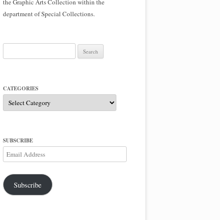
the Graphic Arts Collection within the
department of Special Collections.
Search
for:
CATEGORIES
Categories
SUBSCRIBE
Email
Address
Subscribe