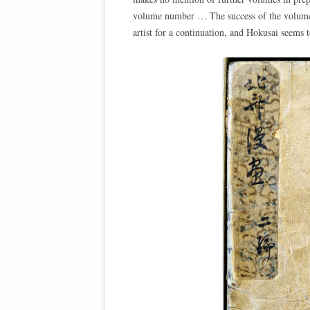
volume number … The success of the volume 
artist for a continuation, and Hokusai seems 