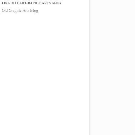
LINK TO OLD GRAPHIC ARTS BLOG
Old Graphic Arts Blog