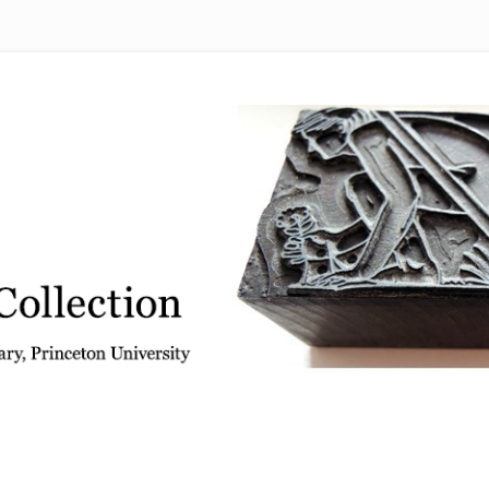
 from the Graphic Arts Collection, Princeton University Library