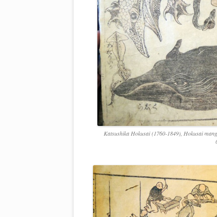
Katsushika Hokusai (1760-1849), Hokusai manga