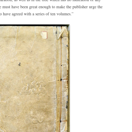
must have been great enough to make the publisher urge the
to have agreed with a series of ten volumes.”