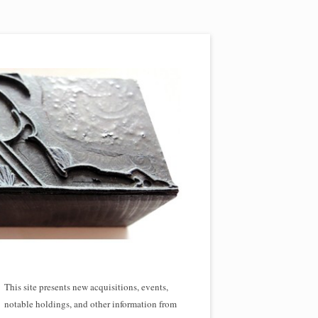
This site presents new acquisitions, events,
notable holdings, and other information from