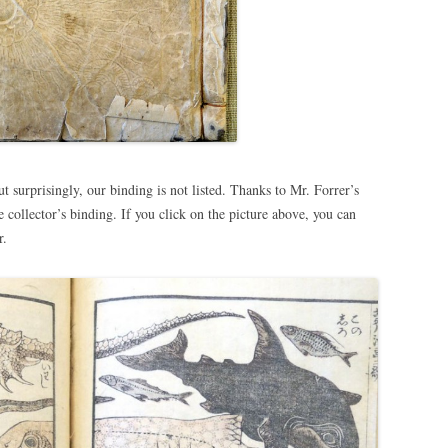
ut surprisingly, our binding is not listed. Thanks to Mr. Forrer’s
collector’s binding. If you click on the picture above, you can
r.