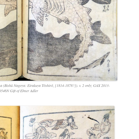
 (Bishū Nagoya: Eirakuya Tōshirō, [1814-1878?]). v. 2 only; GAX 2013-
0546N Gift of Elmer Adler