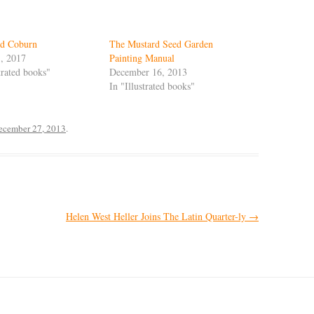
nd Coburn
The Mustard Seed Garden
, 2017
Painting Manual
strated books"
December 16, 2013
In "Illustrated books"
ecember 27, 2013
.
Helen West Heller Joins The Latin Quarter-ly
→