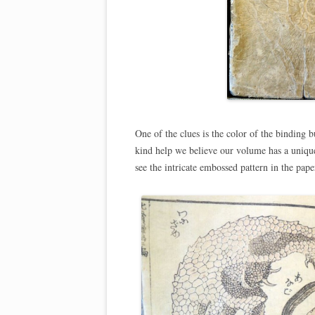
One of the clues is the color of the binding b
kind help we believe our volume has a unique 
see the intricate embossed pattern in the pape