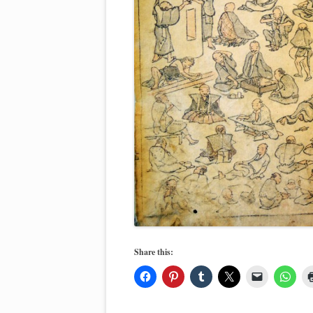
Share this: