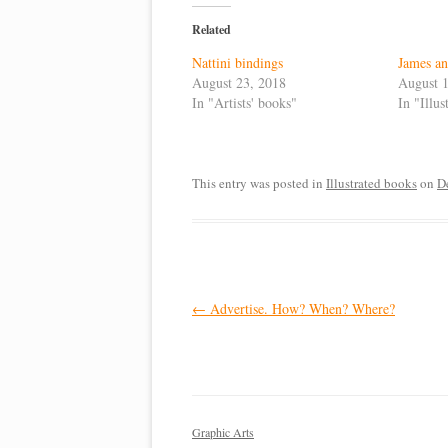
Related
Nattini bindings
James a
August 23, 2018
August 1
In "Artists' books"
In "Illu
This entry was posted in
Illustrated books
on
D
Post
←
Advertise. How? When? Where?
navigation
Graphic Arts