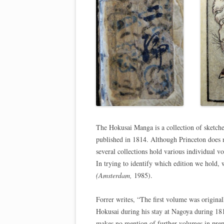
The Hokusai Manga is a collection of sketches
published in 1814. Although Princeton does no
several collections hold various individual 
In trying to identify which edition we hold,
(Amsterdam,
1985).
Forrer writes, “The first volume was original
Hokusai during his stay at Nagoya during 181
makes no mention of further volumes in prepar