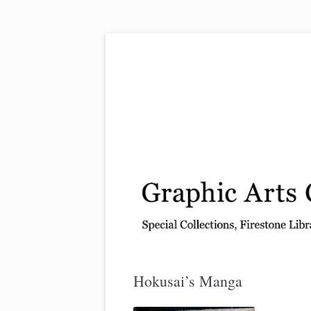
Exhibitions, acquisitions, and other highlights
Graphic Arts
Hokusai’s Manga