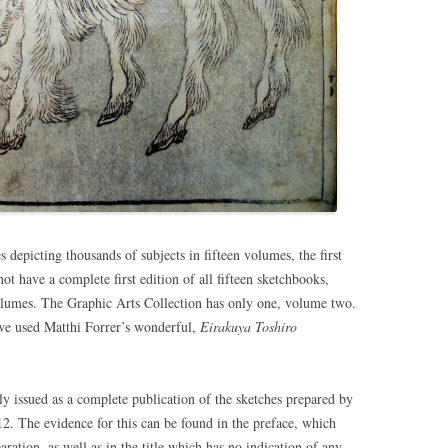
 depicting thousands of subjects in fifteen volumes, the first
t have a complete first edition of all fifteen sketchbooks,
volumes. The Graphic Arts Collection has only one, volume two.
 we used Matthi Forrer’s wonderful,
Eirakuya Toshiro
ly issued as a complete publication of the sketches prepared by
2. The evidence for this can be found in the preface, which
ation, as well as in the title which has no indication of any