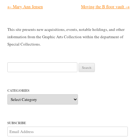
Post
←
Mary Ann Jensen
Moving the B floor vault
→
navigation
This site presents new acquisitions, events, notable holdings, and other
information from the Graphic Arts Collection within the department of
Special Collections.
Search
for:
CATEGORIES
Categories
SUBSCRIBE
Email