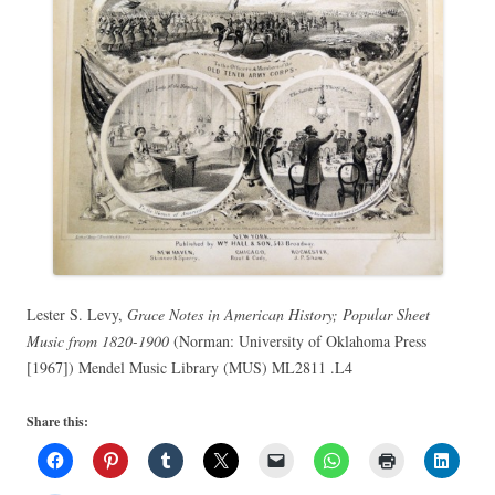
Lester S. Levy,
Grace Notes in American History; Popular Sheet
Music from 1820-1900
(Norman: University of Oklahoma Press
[1967]) Mendel Music Library (MUS) ML2811 .L4
Share this: