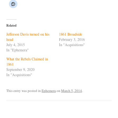
Related
Jefferson Davis turned on his
1861 Broadside
head
February 3, 2016
July 4, 2015
In "Acquisitions"
In "Ephemera"
What the Rebels Claimed in
1861
September 9, 2020
In "Acquisitions"
This entry was posted in
Ephemera
on
March 5, 2014
.