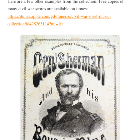
Here are a few other examples from the collection. Free copies of
many civil war scores are available on itunes:
https://itunes.apple.com/gd/itunes-u/civil-war-sheet-music-
collection/id428263114?mt=10