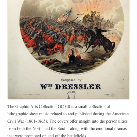
The Graphic Arts Collection GC048 is a small collection of
lithographic sheet music related to and published during the American
Civil War (1861-1865). The covers offer insight into the personalities
from both the North and the South, along with the emotional dramas
that were promoted on and off the battlefields.