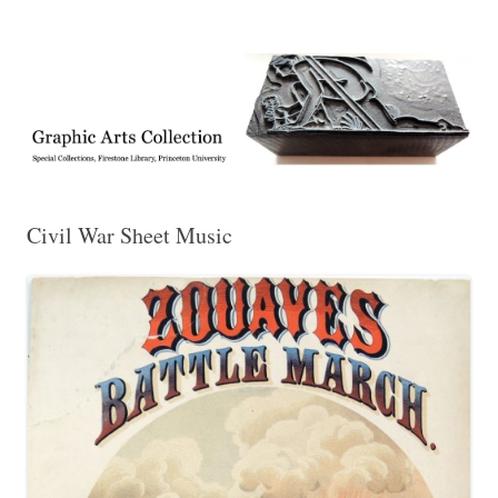
Exhibitions, acquisitions, and other highlights from the Graphic Arts
Graphic Arts
Collection, Princeton University Library
Civil War Sheet Music