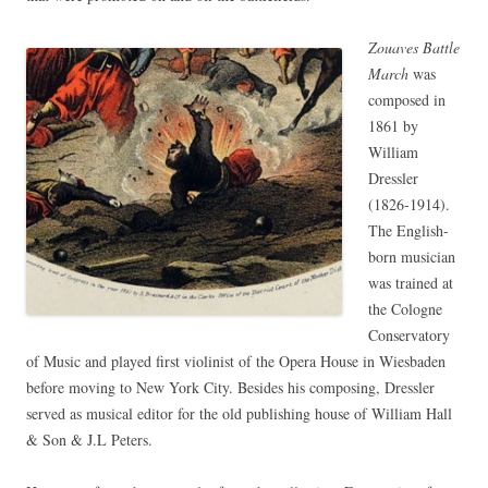
Zouaves Battle
March
was
composed in
1861 by
William
Dressler
(1826-1914).
The English-
born musician
was trained at
the Cologne
Conservatory
of Music and played first violinist of the Opera House in Wiesbaden
before moving to New York City. Besides his composing, Dressler
served as musical editor for the old publishing house of William Hall
& Son & J.L Peters.