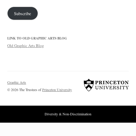
Address
Subscribe
LINK TO OLD GRAPHIC ARTS BLOG
Old Graphic Arts Blog
Graphic Arts
© 2026 The Trustees of
Princeton University
Diversity & Non-Discrimination