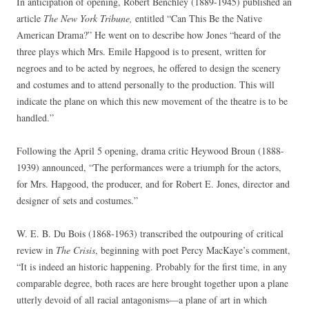
In anticipation of opening, Robert Benchley (1889-1945) published an
article
The New York Tribune,
entitled “Can This Be the Native
American Drama?” He went on to describe how Jones “heard of the
three plays which Mrs. Emile Hapgood is to present, written for
negroes and to be acted by negroes, he offered to design the scenery
and costumes and to attend personally to the production. This will
indicate the plane on which this new movement of the theatre is to be
handled.”
Following the April 5 opening, drama critic Heywood Broun (1888-
1939) announced, “The performances were a triumph for the actors,
for Mrs. Hapgood, the producer, and for Robert E. Jones, director and
designer of sets and costumes.”
W. E. B. Du Bois (1868-1963) transcribed the outpouring of critical
review in
The Crisis
, beginning with poet Percy MacKaye’s comment,
“It is indeed an historic happening. Probably for the first time, in any
comparable degree, both races are here brought together upon a plane
utterly devoid of all racial antagonisms—a plane of art in which