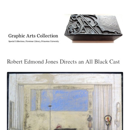
Exhibitions, acquisitions, and other highlights from the Graphic Arts
Graphic Arts
Collection, Princeton University Library
Robert Edmond Jones Directs an All Black Cast