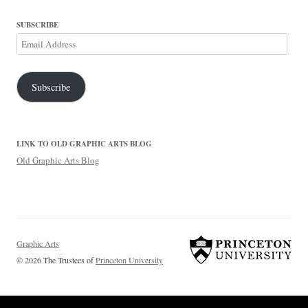
SUBSCRIBE
Email
Address
Subscribe
LINK TO OLD GRAPHIC ARTS BLOG
Old Graphic Arts Blog
Graphic Arts
© 2026 The Trustees of
Princeton University