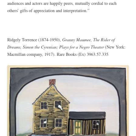
audiences and actors are happily peers, mutually cordial to each
others’ gifts of appreciation and interpretation.”
Ridgely Torrence (1874-1950),
Granny Maumee, The Rider of
Dreams, Simon the Cyrenian; Plays for a Negro Theater
(New York:
Macmillan company, 1917). Rare Books (Ex) 3963.57.335