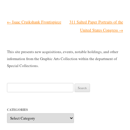
Post
←
Isaac Cruikshank Frontispiece
311 Salted Paper Portraits of the
navigation
United States Congress
→
This site presents new acquisitions, events, notable holdings, and other
information from the Graphic Arts Collection within the department of
Special Collections.
Search
for:
CATEGORIES
Categories