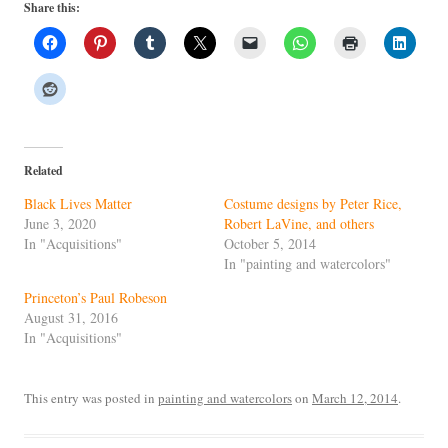
Share this:
Related
Black Lives Matter
Costume designs by Peter Rice,
June 3, 2020
Robert LaVine, and others
In "Acquisitions"
October 5, 2014
In "painting and watercolors"
Princeton’s Paul Robeson
August 31, 2016
In "Acquisitions"
This entry was posted in
painting and watercolors
on
March 12, 2014
.