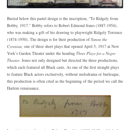
Buried below this pastel design is the inscription, “To Ridgely from
Bobby, 1917.” Bobby refers to Robert Edmond Jones (1887-1954),
who was making a gift of his drawing to playwright Ridgely Torrence
(1874-1950), The design is for
their production of
Simon the
Cyrenian,
one of three short plays that opened April 5, 1917 at New
York’s Garden Theater under the heading
Three Plays for a Negro
Theater
. Jones not only designed but directed the three productions,
which each featured all Black casts. As one of the first straight plays
to feature Black actors exclusively, without melodrama or burlesque,
this production is often cited as the beginning of the period we call the
Harlem renaissance.