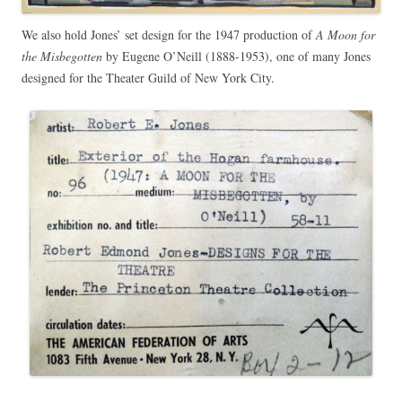
We also hold Jones’ set design for the 1947 production of
A Moon for
the Misbegotten
by Eugene O’Neill (1888-1953), one of many Jones
designed for the Theater Guild of New York City.