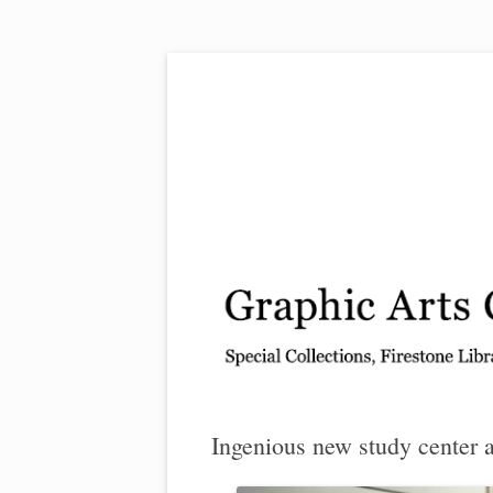
Exhibitions, acquisitions, and other highlights
Graphic Arts
Ingenious new study center