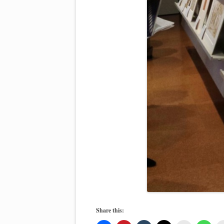
Share this: