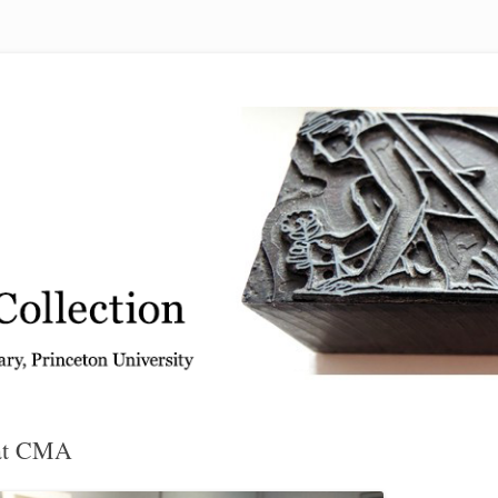
 from the Graphic Arts Collection, Princeton University Library
 at CMA