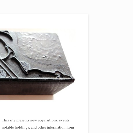
This site presents new acquisitions, events,
notable holdings, and other information from