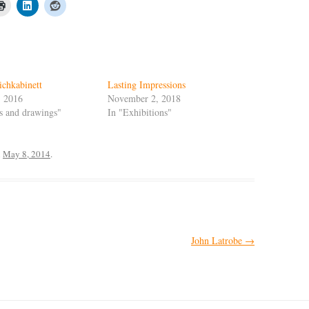
ichkabinett
Lasting Impressions
, 2016
November 2, 2018
ts and drawings"
In "Exhibitions"
n
May 8, 2014
.
John Latrobe
→