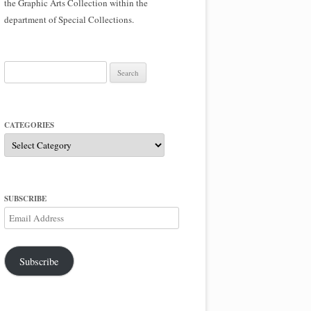
the Graphic Arts Collection within the
department of Special Collections.
Search
for:
CATEGORIES
Categories
SUBSCRIBE
Email
Address
Subscribe