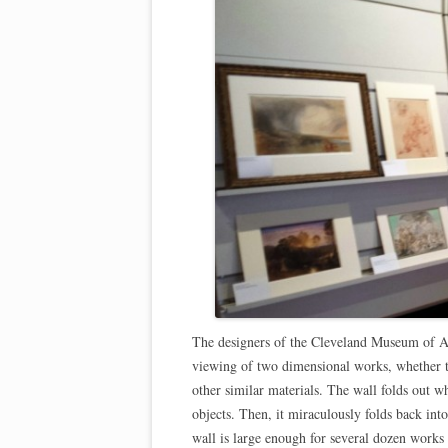
The designers of the Cleveland Museum of A
viewing of two dimensional works, whether th
other similar materials. The wall folds out w
objects. Then, it miraculously folds back into
wall is large enough for several dozen works 