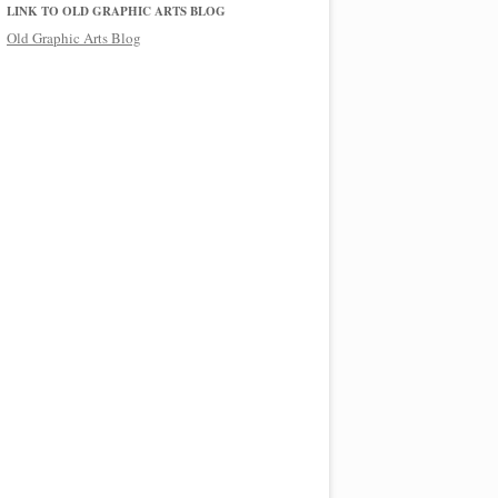
LINK TO OLD GRAPHIC ARTS BLOG
Old Graphic Arts Blog