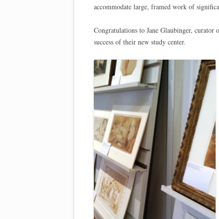
accommodate large, framed work of significa
Congratulations to Jane Glaubinger, curator 
success of their new study center.