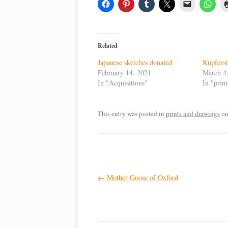
Related
Japanese sketches donated
Kupferst
February 14, 2021
March 4
In "Acquisitions"
In "prin
This entry was posted in
prints and drawings
o
Post
←
Mother Goose of Oxford
navigation