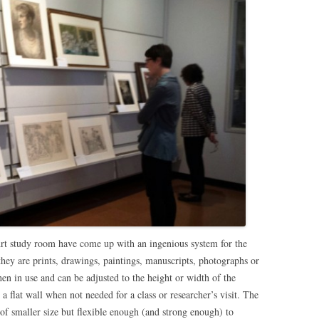
rt study room have come up with an ingenious system for the
ey are prints, drawings, paintings, manuscripts, photographs or
hen in use and can be adjusted to the height or width of the
 a flat wall when not needed for a class or researcher’s visit. The
of smaller size but flexible enough (and strong enough) to