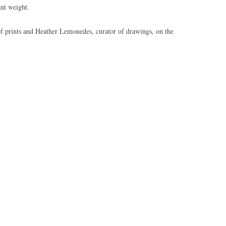
nt weight.
of prints and Heather Lemonedes, curator of drawings, on the