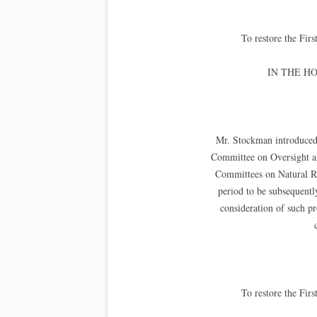
To restore the Fi
IN THE H
Mr. Stockman introduced 
Committee on Oversight a
Committees on Natural Res
period to be subsequentl
consideration of such pro
To restore the Fi