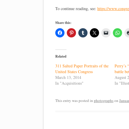
To continue reading, see:
https://www.congres
Share this:
Related
311 Salted Paper Portraits of the
Perry’s 
United States Congress
battle be
March 13, 2014
August 
In "Acquisitions"
In "Illu
This entry was posted in
photographs
on
Janua