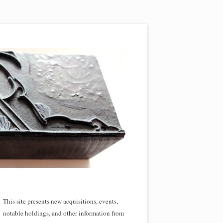
This site presents new acquisitions, events,
notable holdings, and other information from