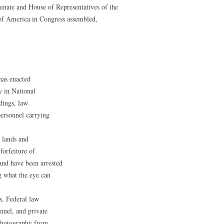
Senate and House of Representatives of the
 of America in Congress assembled,
has enacted
y in National
dings, law
personnel carrying
l lands and
forfeiture of
nd have been arrested
g what the eye can
s, Federal law
nnel, and private
 photography from