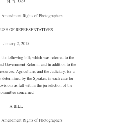
H. R. 5893
rst Amendment Rights of Photographers.
OUSE OF REPRESENTATIVES
January 2, 2015
the following bill; which was referred to the
nd Government Reform, and in addition to the
ources, Agriculture, and the Judiciary, for a
y determined by the Speaker, in each case for
visions as fall within the jurisdiction of the
committee concerned
A BILL
rst Amendment Rights of Photographers.