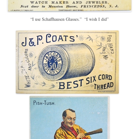
“I use Schaffhausen Glasses.” “I wish I did”