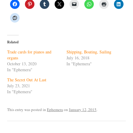
Related
Trade cards for pianos and
Shipping, Boating, Sailing
organs
July 16, 2018
October 13, 2020
In "Ephemera"
In "Ephemera"
The Secret Out At Last
July 23, 2021
In "Ephemera"
This entry was posted in
Ephemera
on
January 12, 2015
.