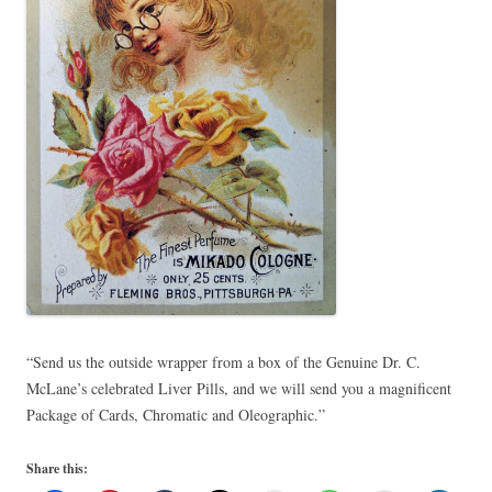
“Send us the outside wrapper from a box of the Genuine Dr. C.
McLane’s celebrated Liver Pills, and we will send you a magnificent
Package of Cards, Chromatic and Oleographic.”
Share this: