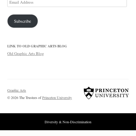
Email
Address
Subscribe
LINK TO OLD GRAPHIC ARTS BLOG
Old Graphic Arts Blog
Graphic Arts
© 2026 The Trustees of
Princeton University
Diversity & Non-Discrimination