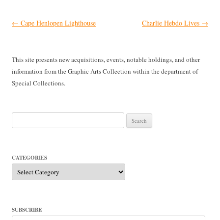
Post
←
Cape Henlopen Lighthouse
Charlie Hebdo Lives
→
navigation
This site presents new acquisitions, events, notable holdings, and other
information from the Graphic Arts Collection within the department of
Special Collections.
Search
for:
CATEGORIES
Categories
SUBSCRIBE