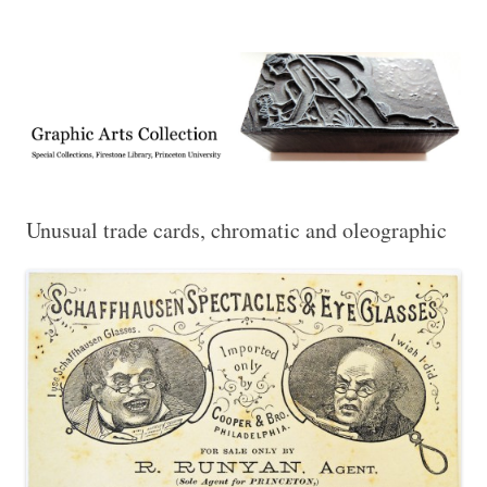
Exhibitions, acquisitions, and other highlights from the Graphic Arts
Graphic Arts
Collection, Princeton University Library
Unusual trade cards, chromatic and oleographic