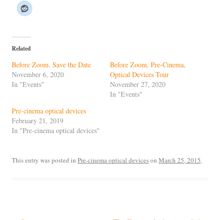
Related
Before Zoom. Save the Date
Before Zoom, Pre-Cinema,
November 6, 2020
Optical Devices Tour
In "Events"
November 27, 2020
In "Events"
Pre-cinema optical devices
February 21, 2019
In "Pre-cinema optical devices"
This entry was posted in
Pre-cinema optical devices
on
March 25, 2015
.