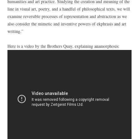
humanities and art practice. Studying the creation and meaning of the
line in visual art, poetry, and a handful of philosophical texts, we will
examine reversible processes of representation and abstraction as we
also consider the mimetic and inventive powers of ekphrasis and art
writing.”
Here is a video by the Brothers Quay, explaining anamorphosis: