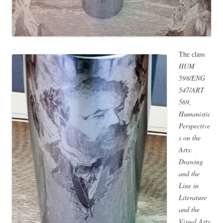
The class
HUM
598/ENG
547/ART
569,
Humanistic
Perspective
s on the
Arts:
Drawing
and the
Line in
Literature
and the
Visual Arts