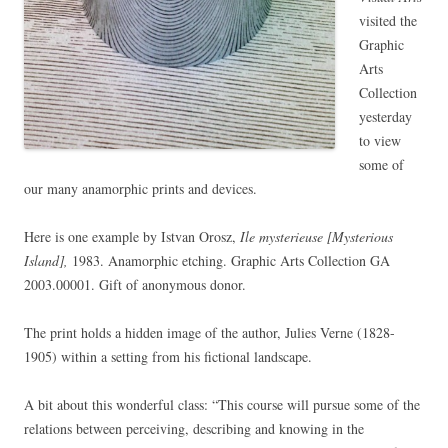
visited the
Graphic
Arts
Collection
yesterday
to view
some of
our many anamorphic prints and devices.
Here is one example by Istvan Orosz,
Ile mysterieuse [Mysterious
Island],
1983. Anamorphic etching. Graphic Arts Collection GA
2003.00001. Gift of anonymous donor.
The print holds a hidden image of the author, Julies Verne (1828-
1905) within a setting from his fictional landscape.
A bit about this wonderful class: “This course will pursue some of the
relations between perceiving, describing and knowing in the