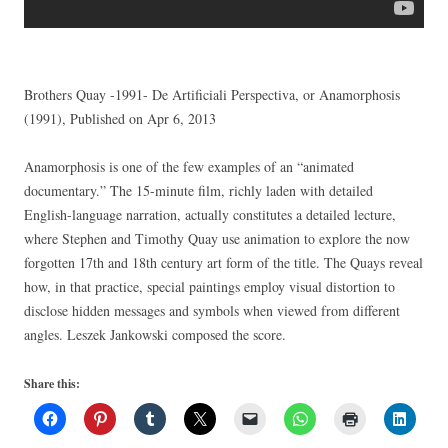
Brothers Quay -1991- De Artificiali Perspectiva, or Anamorphosis
(1991), Published on Apr 6, 2013
Anamorphosis is one of the few examples of an “animated
documentary.” The 15-minute film, richly laden with detailed
English-language narration, actually constitutes a detailed lecture,
where Stephen and Timothy Quay use animation to explore the now
forgotten 17th and 18th century art form of the title. The Quays reveal
how, in that practice, special paintings employ visual distortion to
disclose hidden messages and symbols when viewed from different
angles. Leszek Jankowski composed the score.
Share this: