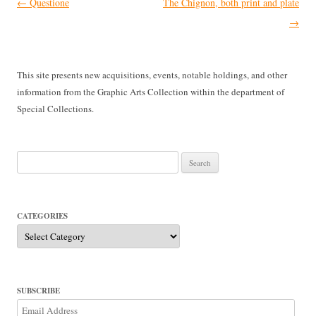
Post
←
Questione
The Chignon, both print and plate
navigation
→
This site presents new acquisitions, events, notable holdings, and other
information from the Graphic Arts Collection within the department of
Special Collections.
Search
for:
CATEGORIES
Categories
SUBSCRIBE
Email