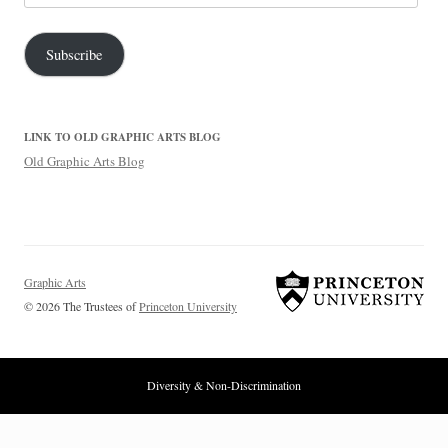
Address
Subscribe
LINK TO OLD GRAPHIC ARTS BLOG
Old Graphic Arts Blog
Graphic Arts
© 2026 The Trustees of
Princeton University
Diversity & Non-Discrimination