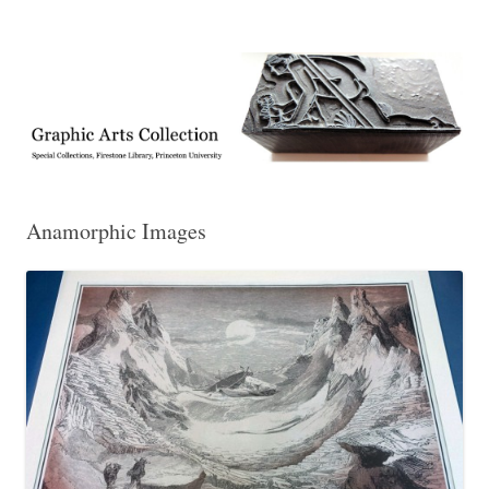
Exhibitions, acquisitions, and other highlights from the Graphic Arts
Graphic Arts
Collection, Princeton University Library
Anamorphic Images