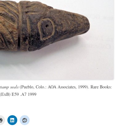
tamp seals
(Pueblo, Colo.: AOA Associates, 1999). Rare Books:
. (ExB) E59 .A7 1999