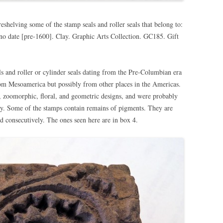
eshelving some of the stamp seals and roller seals that belong to:
 no date [pre-1600]. Clay. Graphic Arts Collection. GC185. Gift
ls and roller or cylinder seals dating from the Pre-Columbian era
om Mesoamerica but possibly from other places in the Americas.
, zoomorphic, floral, and geometric designs, and were probably
dy. Some of the stamps contain remains of pigments. They are
 consecutively. The ones seen here are in box 4.