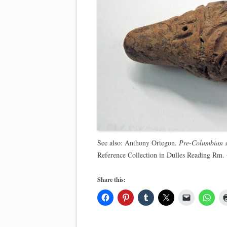
See also: Anthony Ortegon.
Pre-Columbian s
Reference Collection in Dulles Reading Rm
Share this: