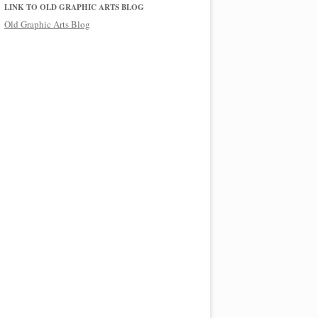
LINK TO OLD GRAPHIC ARTS BLOG
Old Graphic Arts Blog