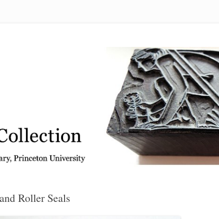
 from the Graphic Arts Collection, Princeton University Library
and Roller Seals