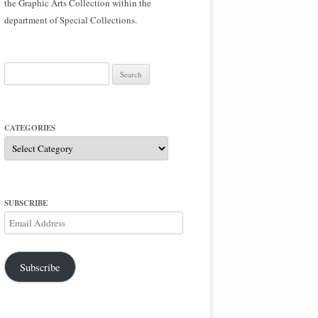
the Graphic Arts Collection within the
department of Special Collections.
Search
for:
CATEGORIES
Categories
SUBSCRIBE
Email
Address
Subscribe