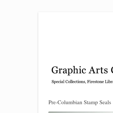
Exhibitions, acquisitions, and other highlights
Graphic Arts
Pre-Columbian Stamp Seals 