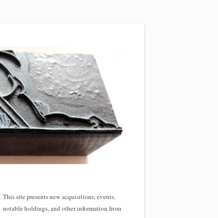
This site presents new acquisitions, events,
notable holdings, and other information from