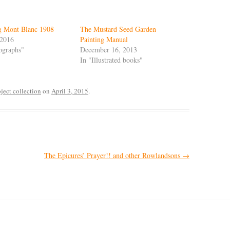
g Mont Blanc 1908
The Mustard Seed Garden
 2016
Painting Manual
ographs"
December 16, 2013
In "Illustrated books"
ect collection
on
April 3, 2015
.
The Epicures’ Prayer!! and other Rowlandsons
→