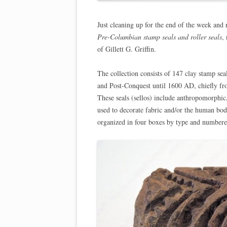
Just cleaning up for the end of the week and r
Pre-Columbian stamp seals and roller seals
,
of Gillett G. Griffin.
The collection consists of 147 clay stamp sea
and Post-Conquest until 1600 AD, chiefly fr
These seals (sellos) include anthropomorphic
used to decorate fabric and/or the human bo
organized in four boxes by type and numbered