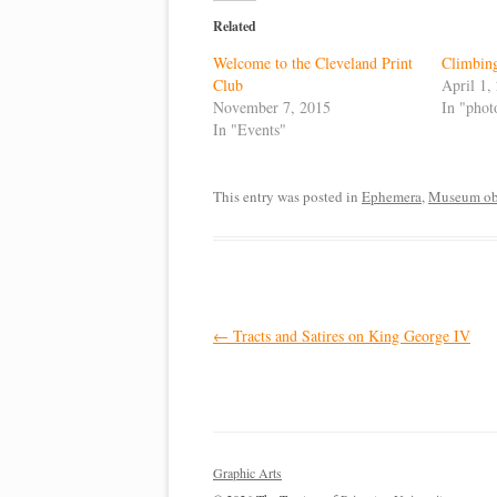
Related
Welcome to the Cleveland Print
Climbin
Club
April 1,
November 7, 2015
In "phot
In "Events"
This entry was posted in
Ephemera
,
Museum obj
Post
←
Tracts and Satires on King George IV
navigation
Graphic Arts