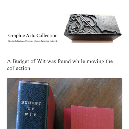
Exhibitions, acquisitions, and other highlights from the Graphic Arts
Graphic Arts
Collection, Princeton University Library
A Budget of Wit was found while moving the
collection