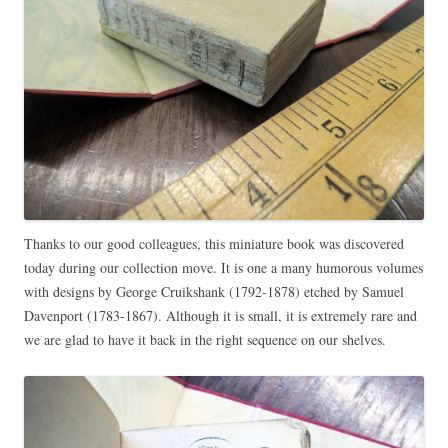
Thanks to our good colleagues, this miniature book was discovered
today during our collection move. It is one a many humorous volumes
with designs by George Cruikshank (1792-1878) etched by Samuel
Davenport (1783-1867). Although it is small, it is extremely rare and
we are glad to have it back in the right sequence on our shelves.