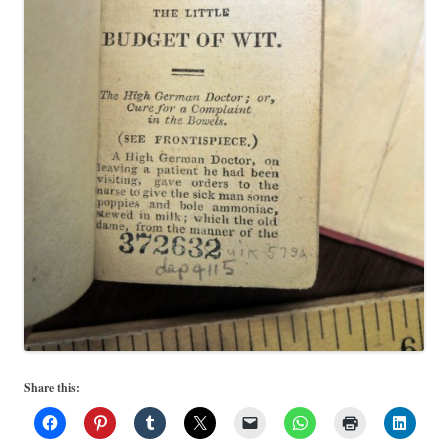
Share this: