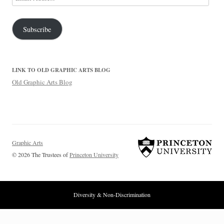
Address
Subscribe
LINK TO OLD GRAPHIC ARTS BLOG
Old Graphic Arts Blog
Graphic Arts
© 2026 The Trustees of
Princeton University
Diversity & Non-Discrimination