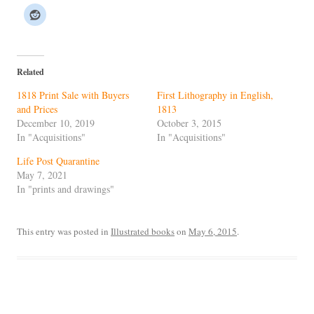
Related
1818 Print Sale with Buyers
First Lithography in English,
and Prices
1813
December 10, 2019
October 3, 2015
In "Acquisitions"
In "Acquisitions"
Life Post Quarantine
May 7, 2021
In "prints and drawings"
This entry was posted in
Illustrated books
on
May 6, 2015
.