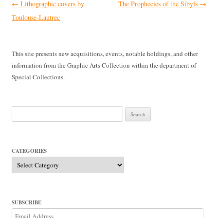
Post
←
Lithographic covers by
The Prophecies of the Sibyls
→
navigation
Toulouse-Lautrec
This site presents new acquisitions, events, notable holdings, and other
information from the Graphic Arts Collection within the department of
Special Collections.
Search
for:
CATEGORIES
Categories
SUBSCRIBE
Email