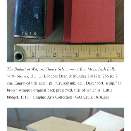
The Budget of Wit; or, Choice Selections of Bon Mots, Irish Bulls,
Witty Stories, &c. …
(London: Dean & Munday [1818]). 286 p.; 7
cm. Engraved title and 1 pl. “Cruikshank, del., Davenport, sculp.” In
brown wrapper original back preserved, title of which is “Little
budget, 1818.” Graphic Arts Collection (GA) Cruik 1818.28s