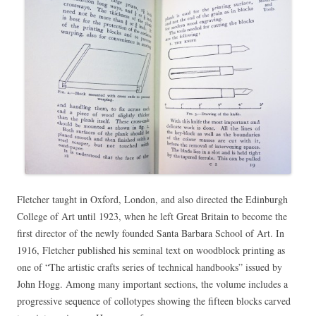
Fletcher taught in Oxford, London, and also directed the Edinburgh
College of Art until 1923, when he left Great Britain to become the
first director of the newly founded Santa Barbara School of Art. In
1916, Fletcher published his seminal text on woodblock printing as
one of “The artistic crafts series of technical handbooks” issued by
John Hogg. Among many important sections, the volume includes a
progressive sequence of collotypes showing the fifteen blocks carved