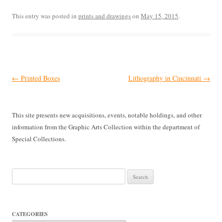
This entry was posted in
prints and drawings
on
May 15, 2015
.
Post
←
Printed Boxes
Lithography in Cincinnati
→
navigation
This site presents new acquisitions, events, notable holdings, and other
information from the Graphic Arts Collection within the department of
Special Collections.
Search
for:
CATEGORIES