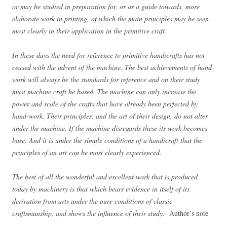
or may be studied in preparation for, or as a guide towards, more
elaborate work in printing, of which the main principles may be seen
most clearly in their application in the primitive craft.
In these days the need for reference to primitive handicrafts has not
ceased with the advent of the machine. The best achievements of hand-
work will always be the standards for reference and on their study
must machine craft be based. The machine can only increase the
power and scale of the crafts that have already been perfected by
hand-work. Their principles, and the art of their design, do not alter
under the machine. If the machine disregards these its work becomes
base. And it is under the simple conditions of a handicraft that the
principles of an art can be most clearly experienced.
The best of all the wonderful and excellent work that is produced
today by machinery is that which bears evidence in itself of its
derivation from arts under the pure conditions of classic
craftsmanship, and shows the influence of their study.-
Author’s note