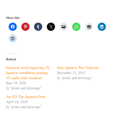
Share this:
Related
European wood engraving VS
Sino-Japanese War Triptychs
Japanese woodblock printing
December 12, 2015
VS multi-color woodcuts
In "prints and drawings"
June 19, 2020
In "prints and drawings"
Art 425 The Japanese Print
April 18, 2018
In "prints and drawings"