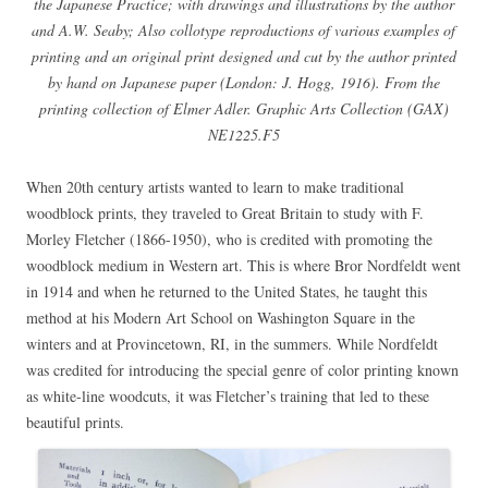
the Japanese Practice; with drawings and illustrations by the author
and A.W. Seaby; Also collotype reproductions of various examples of
printing and an original print designed and cut by the author printed
by hand on Japanese paper (London: J. Hogg, 1916). From the
printing collection of Elmer Adler. Graphic Arts Collection (GAX)
NE1225.F5
When 20th century artists wanted to learn to make traditional
woodblock prints, they traveled to Great Britain to study with F.
Morley Fletcher (1866-1950), who is credited with promoting the
woodblock medium in Western art. This is where Bror Nordfeldt went
in 1914 and when he returned to the United States, he taught this
method at his Modern Art School on Washington Square in the
winters and at Provincetown, RI, in the summers. While Nordfeldt
was credited for introducing the special genre of color printing known
as white-line woodcuts, it was Fletcher’s training that led to these
beautiful prints.