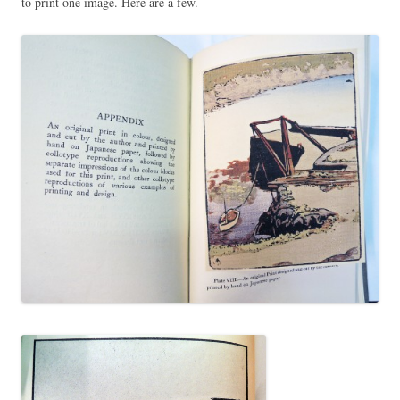
to print one image. Here are a few.