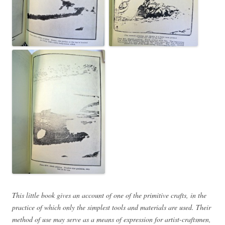
This little book gives an account of one of the primitive crafts, in the
practice of which only the simplest tools and materials are used. Their
method of use may serve as a means of expression for artist-craftsmen,