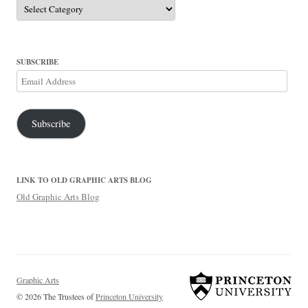
Categories
SUBSCRIBE
Email
Address
Subscribe
LINK TO OLD GRAPHIC ARTS BLOG
Old Graphic Arts Blog
Graphic Arts
© 2026 The Trustees of
Princeton University