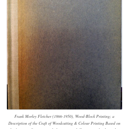
Frank Morley Fletcher (1866-1950), Wood-Block Printing; a
Description of the Craft of Woodcutting & Colour Printing Based on