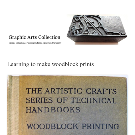
Exhibitions, acquisitions, and other highlights from the Graphic Arts
Graphic Arts
Collection, Princeton University Library
Learning to make woodblock prints