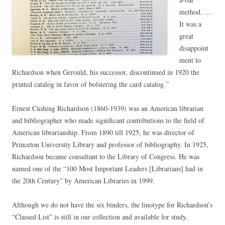
method. …
It was a
great
disappoint
ment to
Richardson when Gerould, his successor, discontinued in 1920 the
printed catalog in favor of bolstering the card catalog.”
Ernest Cushing Richardson (1860-1939) was an American librarian
and bibliographer who made significant contributions to the field of
American librarianship. From 1890 till 1925, he was director of
Princeton University Library and professor of bibliography. In 1925,
Richardson became consultant to the Library of Congress. He was
named one of the “100 Most Important Leaders [Librarians] had in
the 20th Century” by American Libraries in 1999.
Although we do not have the six binders, the linotype for Richardson’s
“Classed List” is still in our collection and available for study.