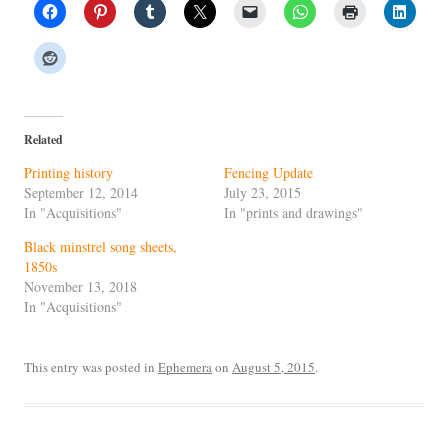
Related
Printing history
Fencing Update
September 12, 2014
July 23, 2015
In "Acquisitions"
In "prints and drawings"
Black minstrel song sheets,
1850s
November 13, 2018
In "Acquisitions"
This entry was posted in
Ephemera
on
August 5, 2015
.