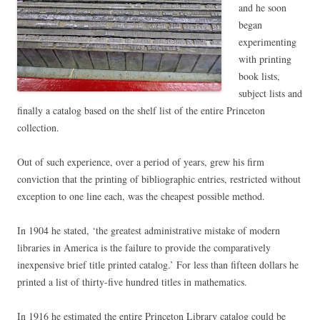
and he soon
began
experimenting
with printing
book lists,
subject lists and
finally a catalog based on the shelf list of the entire Princeton
collection.
Out of such experience, over a period of years, grew his firm
conviction that the printing of bibliographic entries, restricted without
exception to one line each, was the cheapest possible method.
In 1904 he stated, ‘the greatest administrative mistake of modern
libraries in America is the failure to provide the comparatively
inexpensive brief title printed catalog.’ For less than fifteen dollars he
printed a list of thirty-five hundred titles in mathematics.
In 1916 he estimated the entire Princeton Library catalog could be