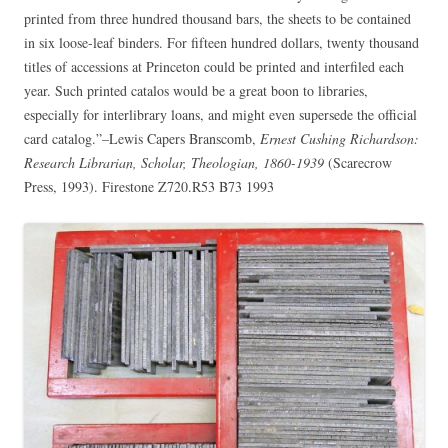
printed from three hundred thousand bars, the sheets to be contained
in six loose-leaf binders. For fifteen hundred dollars, twenty thousand
titles of accessions at Princeton could be printed and interfiled each
year. Such printed catalos would be a great boon to libraries,
especially for interlibrary loans, and might even supersede the official
card catalog.”–Lewis Capers Branscomb,
Ernest Cushing Richardson:
Research Librarian, Scholar, Theologian, 1860-1939
(Scarecrow
Press, 1993). Firestone Z720.R53 B73 1993