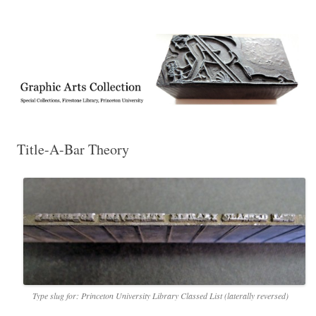
Exhibitions, acquisitions, and other highlights from the Graphic Arts
Graphic Arts
Collection, Princeton University Library
Title-A-Bar Theory
Type slug for: Princeton University Library Classed List (laterally reversed)