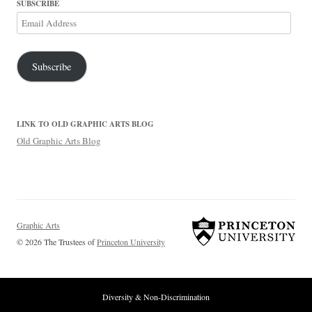
SUBSCRIBE
Email
Address
Subscribe
LINK TO OLD GRAPHIC ARTS BLOG
Old Graphic Arts Blog
Graphic Arts
© 2026 The Trustees of
Princeton University
Diversity & Non-Discrimination