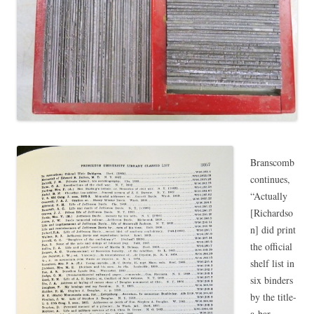
Branscomb
continues,
“Actually
[Richardso
n] did print
the official
shelf list in
six binders
by the title-
a-bar