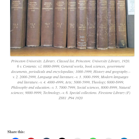
Princeton University. Library. Classed list. Princeton: University Library, 1920.
6 v. Contents: v.l. 0000-0999, General works, book sciences, government
documents, periodicals and encyclopedias; 1000-1999, History and geography.–
v. 2. 2000-2999, Language and literature.–v. 3. 3000-3999, Modern languages
and literature.–v. 4. 4000-4999, Arts; 5000-5999, Theology; 6000-6999,
Philosophy and education.–v. 5. 7000-7999, Social sciences, 8000-8999, Natural
sciences; 9000-9999, Technology.–v. 6. Special collections. Firestone Library (F)
Z881 .P94 1920
Share this: