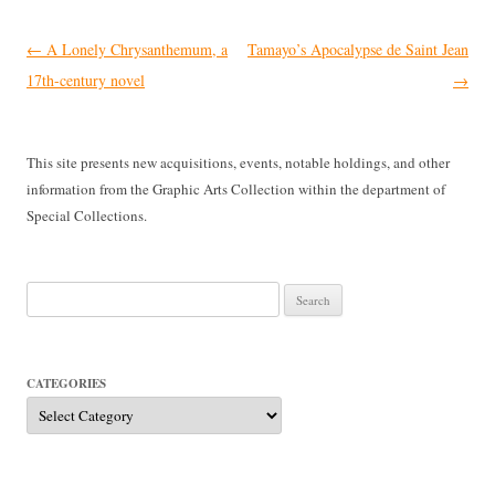
Post
←
A Lonely Chrysanthemum, a
Tamayo’s Apocalypse de Saint Jean
navigation
17th-century novel
→
This site presents new acquisitions, events, notable holdings, and other
information from the Graphic Arts Collection within the department of
Special Collections.
Search
for:
CATEGORIES
Categories