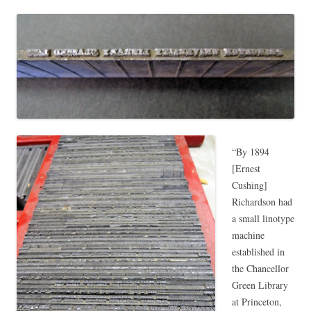
“By 1894
[Ernest
Cushing]
Richardson had
a small linotype
machine
established in
the Chancellor
Green Library
at Princeton,