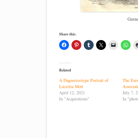
Gurne
Share this:
Related
A Daguerreotype Portrait of
The Eur
Lucretia Mott
Associa
April 12, 2021
July 7, 
In "Acquisitions"
In "phot