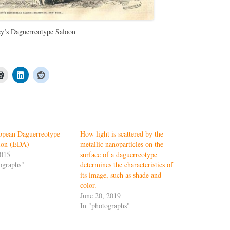
y’s Daguerreotype Saloon
opean Daguerreotype
How light is scattered by the
tion (EDA)
metallic nanoparticles on the
2015
surface of a daguerreotype
ographs"
determines the characteristics of
its image, such as shade and
color.
June 20, 2019
In "photographs"