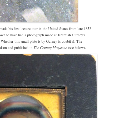
e his first lecture tour in the United States from late 1852
nown to have had a photograph made at Jeremiah Gurney’s
Whether this small plate is by Gurney is doubtful. The
idson and published in
The Century Magazine
(see below).