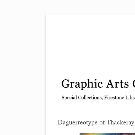
Exhibitions, acquisitions, and other highlights
Graphic Arts
Daguerreotype of Thackeray