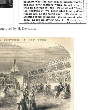
 engraved by H. Davidson.