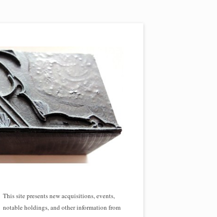
This site presents new acquisitions, events,
notable holdings, and other information from