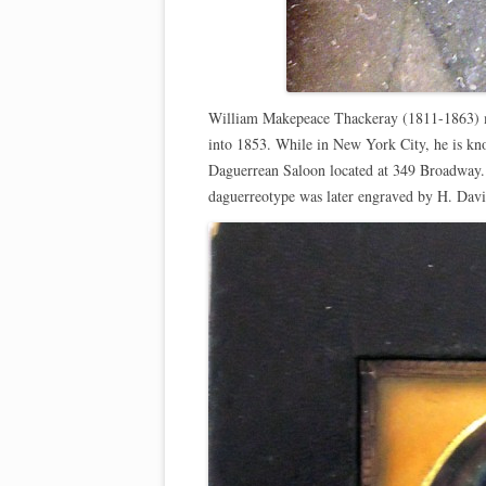
William Makepeace Thackeray (1811-1863) mad
into 1853. While in New York City, he is k
Daguerrean Saloon located at 349 Broadway. 
daguerreotype was later engraved by H. Dav