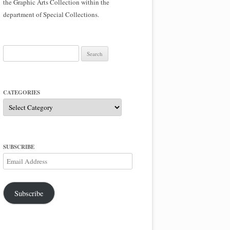
the Graphic Arts Collection within the
department of Special Collections.
Search
for:
CATEGORIES
Categories
SUBSCRIBE
Email
Address
Subscribe