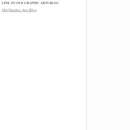
LINK TO OLD GRAPHIC ARTS BLOG
Old Graphic Arts Blog