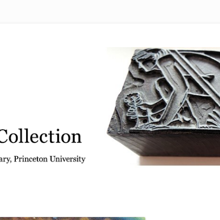
 from the Graphic Arts Collection, Princeton University Library