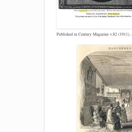
Published in Century Magazine v.82 (1911),