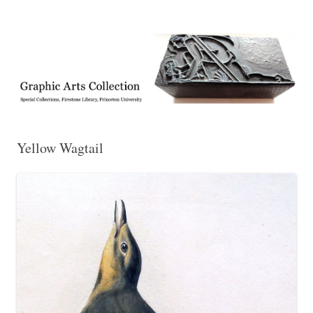
Exhibitions, acquisitions, and other highlights from the Graphic Arts
Graphic Arts
Collection, Princeton University Library
Yellow Wagtail