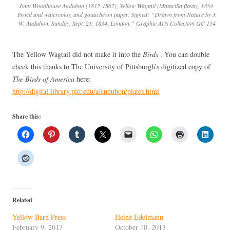
John Woodhouse Audubon (1812-1862), Yellow Wagtail (Matacilla flava), 1834.
Pencil and watercolor, and gouache on paper. Signed: “Drawn from Nature by J.
W. Audubon. Sunday, Sept. 21, 1834. London.” Graphic Arts Collection GC 154
The Yellow Wagtail did not make it into the
Birds
. You can double
check this thanks to The University of Pittsburgh’s digitized copy of
The Birds of America
here:
http://digital.library.pitt.edu/a/audubon/plates.html
Share this:
Related
Yellow Barn Press
Heinz Edelmann
February 9, 2017
October 10, 2013