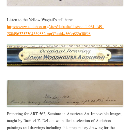
Listen to the Yellow Wagtail’s call here:
https://www.audubon.org/sites/default/files/snd-1-961-149-
2804963252304559332.mp3?uuid=560e688a50f98
Preparing for ART 562, Seminar in American Art-Impossible Images,
taught by Rachael Z. DeLue, we pulled a selection of Audubon
paintings and drawings including this preparatory drawing for the