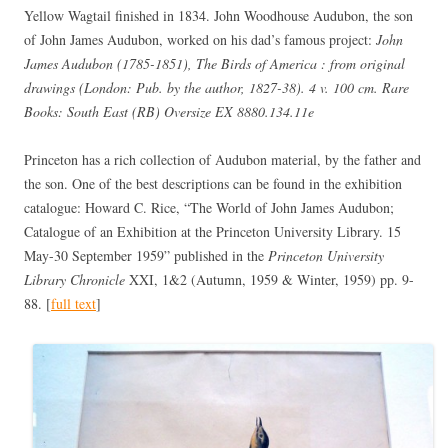
Yellow Wagtail finished in 1834. John Woodhouse Audubon, the son
of John James Audubon, worked on his dad’s famous project:
John
James Audubon (1785-1851), The Birds of America : from original
drawings (London: Pub. by the author, 1827-38). 4 v. 100 cm. Rare
Books: South East (RB) Oversize EX 8880.134.11e
Princeton has a rich collection of Audubon material, by the father and
the son. One of the best descriptions can be found in the exhibition
catalogue: Howard C. Rice, “The World of John James Audubon;
Catalogue of an Exhibition at the Princeton University Library. 15
May-30 September 1959” published in the
Princeton University
Library Chronicle
XXI, 1&2 (Autumn, 1959 & Winter, 1959) pp. 9-
88. [
full text
]