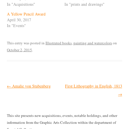
In "Acquisitions"
In "prints and drawings"
A Yellow Pencil Award
April 30, 2017
In "Events"
This entry was posted in
Illustrated books
,
painting and watercolors
on
October 2, 2015
.
Post
←
Amalie von Stubenberg
First Lithography in English, 1813
navigation
→
This site presents new acquisitions, events, notable holdings, and other
information from the Graphic Arts Collection within the department of