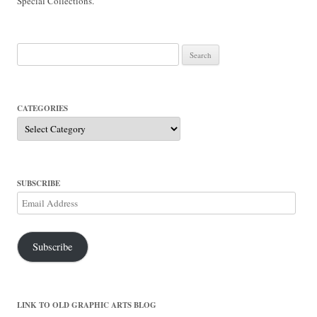
Special Collections.
Search
for:
CATEGORIES
Categories
SUBSCRIBE
Email
Address
Subscribe
LINK TO OLD GRAPHIC ARTS BLOG