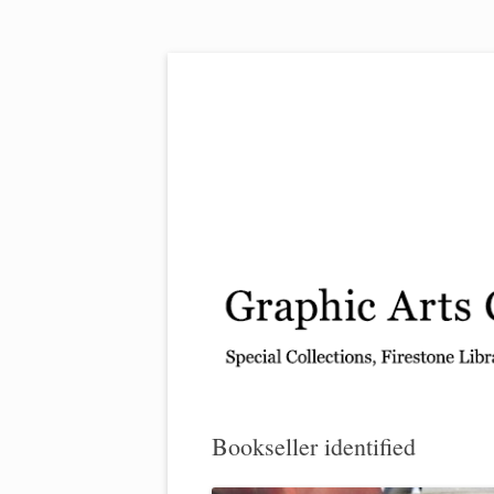
Exhibitions, acquisitions, and other highlights
Graphic Arts
Bookseller identified