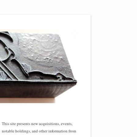
This site presents new acquisitions, events,
notable holdings, and other information from