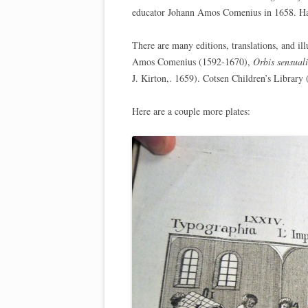
educator Johann Amos Comenius in 1658. Hap
There are many editions, translations, and ill
Amos Comenius (1592-1670),
Orbis sensual
J. Kirton,. 1659). Cotsen Children’s Librar
Here are a couple more plates: