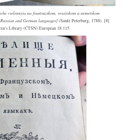
hche vselennyia na frantsuzskom, rossiiskom u nemetskom
, Russian and German languages]
(Sankt Peterburg, 1788). [8]
dren’s Library (CTSN) European 18 115