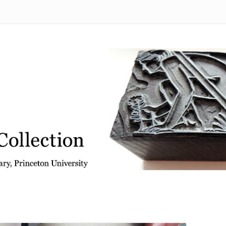
 from the Graphic Arts Collection, Princeton University Library