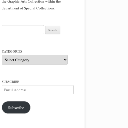
the Graphic Arts Collection within the
department of Special Collections.
Search
for:
CATEGORIES
Categories
SUBSCRIBE
Email
Address
Subscribe