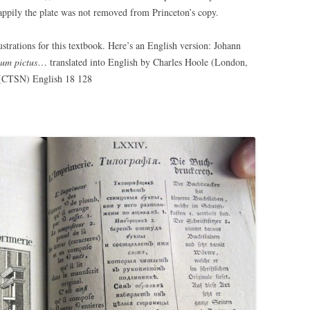
pily the plate was not removed from Princeton’s copy.
ustrations for this textbook. Here’s an English version: Johann
ium pictus
… translated into English by Charles Hoole (London,
y (CTSN) English 18 128