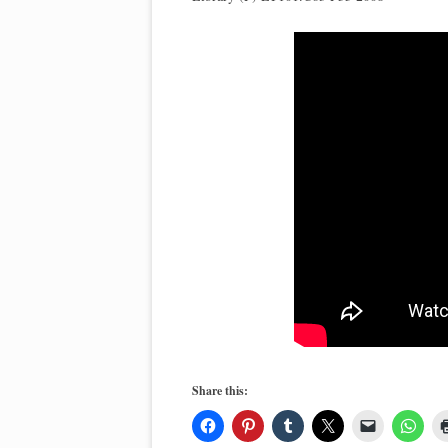
Share this: