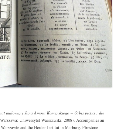
́wiat malowany Jana Amosa Komeńskiego = Orbis pictus : die
Warszawa: Uniwersytet Warszawski, 2008). Accompanies an
 Warszawie and the Herder-Institut in Marburg. Firestone