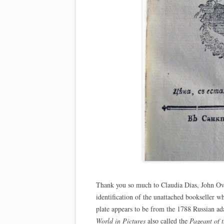
Thank you so much to Claudia Dias, John Ove
identification of the unattached bookseller w
plate appears to be from the 1788 Russian ad
World in Pictures
also called the
Pageant of 