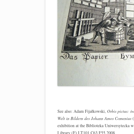
See also: Adam Fijałkowski,
Orbis pictus: s
Welt in Bildern des Johann Amos Comenius
(
exhibition at the Biblioteka Uniwersytecka w
Library (F) LT101.C63 F55 2008