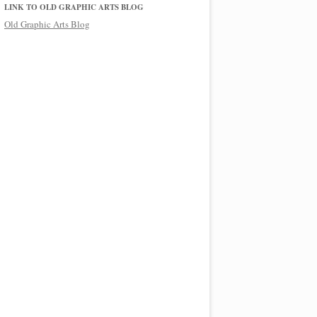
LINK TO OLD GRAPHIC ARTS BLOG
Old Graphic Arts Blog