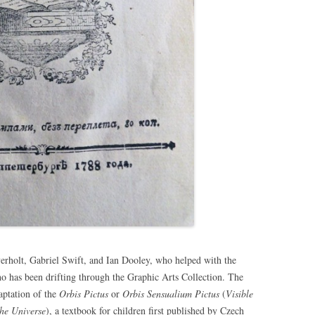
rholt, Gabriel Swift, and Ian Dooley, who helped with the
ho has been drifting through the Graphic Arts Collection. The
aptation of the
Orbis Pictus
or
Orbis Sensualium Pictus
(
Visible
the Universe
), a textbook for children first published by Czech