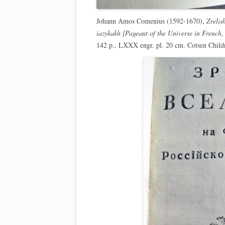
Johann Amos Comenius (1592-1670),
Zrelis
iazykakh [Pageant of the Universe in French
142 p., LXXX engr. pl. 20 cm. Cotsen Chil