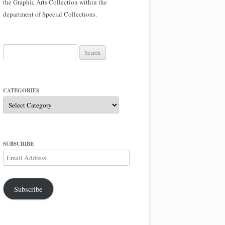
the Graphic Arts Collection within the
department of Special Collections.
Search
for:
CATEGORIES
Categories
SUBSCRIBE
Email
Address
Subscribe