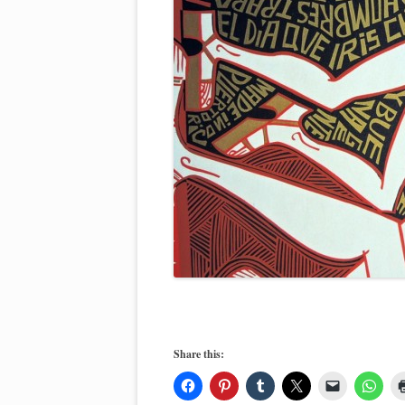
Share this: