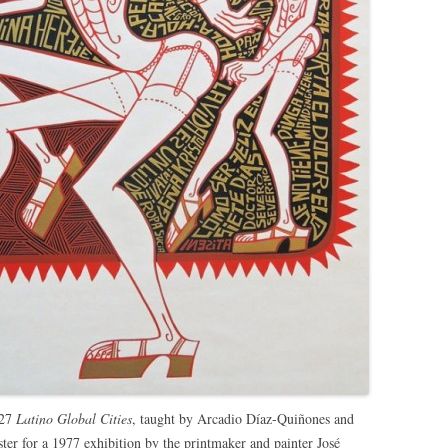
327
Latino Global Cities
, taught by Arcadio Díaz-Quiñones and
er for a 1977 exhibition by the printmaker and painter José