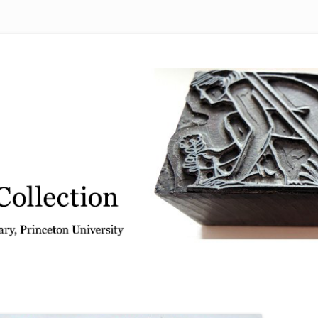
 from the Graphic Arts Collection, Princeton University Library