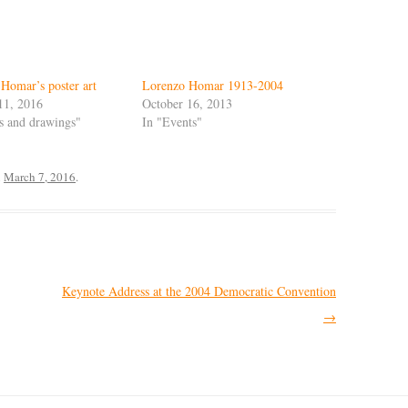
Homar’s poster art
Lorenzo Homar 1913-2004
11, 2016
October 16, 2013
ts and drawings"
In "Events"
n
March 7, 2016
.
Keynote Address at the 2004 Democratic Convention
→