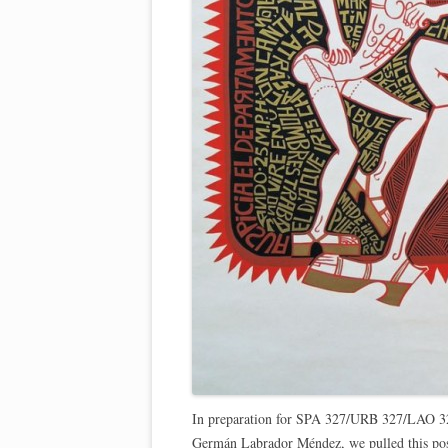
In preparation for SPA 327/URB 327/LAO 
Germán Labrador Méndez, we pulled this post