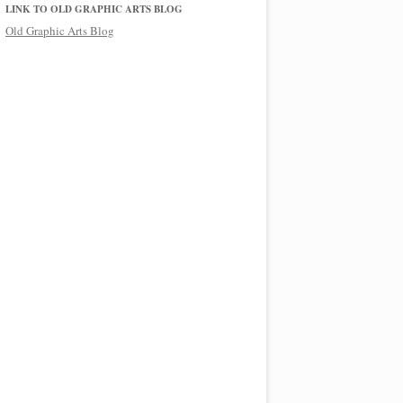
LINK TO OLD GRAPHIC ARTS BLOG
Old Graphic Arts Blog