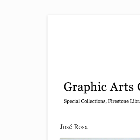
Exhibitions, acquisitions, and other highlights
Graphic Arts
José Rosa