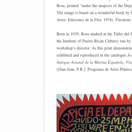
Rosa, printed “under the auspices of the Dep
The image is based on a wonderful book by 
Aires: Ediciones de la Flor, 1976). Firesto
Born in 1939, Rosa studied at the Taller del
the Institute of Puerto Rican Culture) run 
workshop’s director. As this print demonstrat
exhibited and reproduced in the catalogue
Jo
Antiguo Arsenal de la Marina Española, Vie
([San Juan, P.R.]: Programa de Artes Plástica