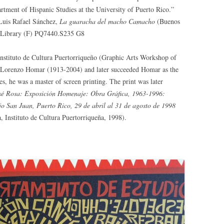
artment of Hispanic Studies at the University of Puerto Rico.”
Luis Rafael Sánchez,
La guaracha del macho Camacho
(Buenos
ne Library (F) PQ7440.S235 G8
 Instituto de Cultura Puertorriqueño (Graphic Arts Workshop of
by Lorenzo Homar (1913-2004) and later succeeded Homar as the
es, he was a master of screen printing. The print was later
sé Rosa: Exposición Homenaje: Obra Gráfica, 1963-1996:
jo San Juan, Puerto Rico, 29 de abril al 31 de agosto de 1998
, Instituto de Cultura Puertorriqueña, 1998).