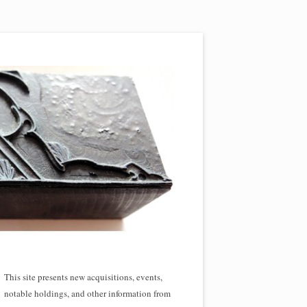
This site presents new acquisitions, events,
notable holdings, and other information from