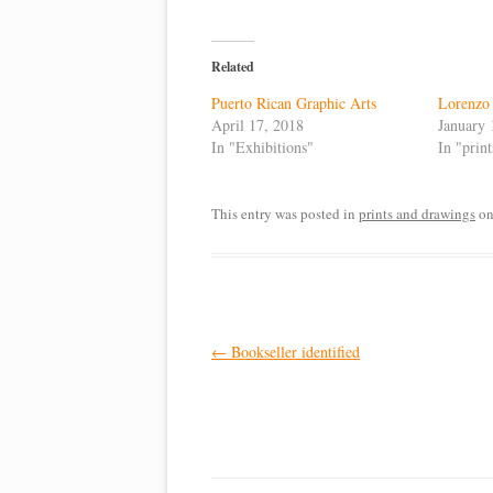
Related
Puerto Rican Graphic Arts
Lorenzo 
April 17, 2018
January 
In "Exhibitions"
In "prin
This entry was posted in
prints and drawings
o
Post
←
Bookseller identified
navigation