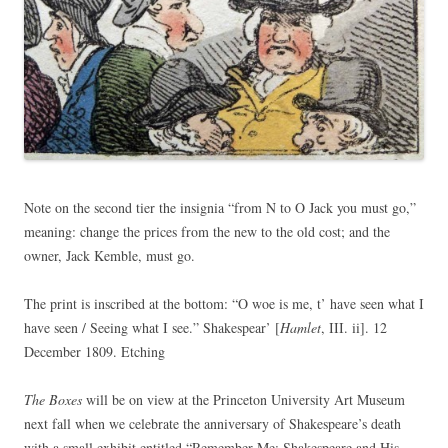
Note on the second tier the insignia “from N to O Jack you must go,”
meaning: change the prices from the new to the old cost; and the
owner, Jack Kemble, must go.
The print is inscribed at the bottom: “O woe is me, t’ have seen what I
have seen / Seeing what I see.” Shakespear’ [
Hamlet
, III. ii]. 12
December 1809. Etching
The Boxes
will be on view at the Princeton University Art Museum
next fall when we celebrate the anniversary of Shakespeare’s death
with a small exhibit entitled “Remember Me: Shakespeare and His