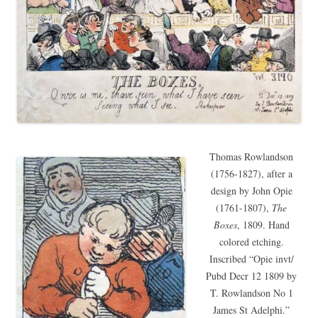
Thomas Rowlandson
(1756-1827), after a
design by John Opie
(1761-1807),
The
Boxes
, 1809. Hand
colored etching.
Inscribed “Opie invt/
Pubd Decr 12 1809 by
T. Rowlandson No 1
James St Adelphi.”