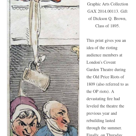
Graphic Arts Collection
GAX 2014.00113. Gift
of Dickson Q. Brown,
Class of 1895.
This print gives you an
idea of the rioting
audience members at
London’s Covent
Garden Theatre during
the Old Price Riots of
1809 (also referred to as
the OP riots). A
devastating fire had
leveled the theatre the
previous year and
rebuilding lasted
through the summer.
Finally, on Thursday