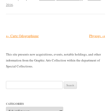
2016
.
Post
←
Carte Odographique
Physogs
→
navigation
This site presents new acquisitions, events, notable holdings, and other
information from the Graphic Arts Collection within the department of
Special Collections.
Search
for:
CATEGORIES
Categories