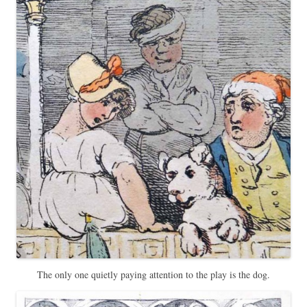
The only one quietly paying attention to the play is the dog.