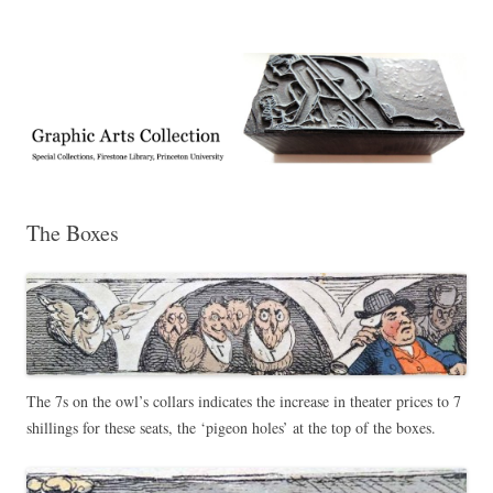
Exhibitions, acquisitions, and other highlights from the Graphic Arts
Graphic Arts
Collection, Princeton University Library
The Boxes
The 7s on the owl’s collars indicates the increase in theater prices to 7
shillings for these seats, the ‘pigeon holes’ at the top of the boxes.