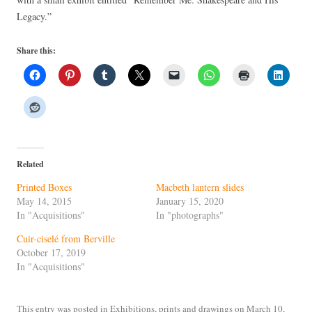
Legacy.”
Share this:
Related
Printed Boxes
Macbeth lantern slides
May 14, 2015
January 15, 2020
In "Acquisitions"
In "photographs"
Cuir-ciselé from Berville
October 17, 2019
In "Acquisitions"
This entry was posted in
Exhibitions
,
prints and drawings
on
March 10,