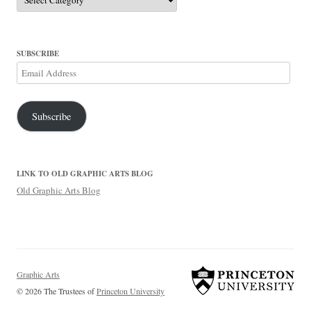
SUBSCRIBE
Email
Address
Subscribe
LINK TO OLD GRAPHIC ARTS BLOG
Old Graphic Arts Blog
Graphic Arts
© 2026 The Trustees of
Princeton University