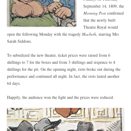
September 14, 1809, the
Morning Post
confirmed
that the newly built
Theatre Royal would
open the following Monday with the tragedy
Macbeth,
starring Mrs
Sarah Siddons.
To subsidized the new theater, ticket prices were raised from 6
shillings to 7 for the boxes and from 3 shillings and sixpence to 4
shillings for the pit. On the opening night, riots broke out during the
performance and continued all night. In fact, the riots lasted another
64 days.
Happily, the audience won the fight and the prices were reduced.