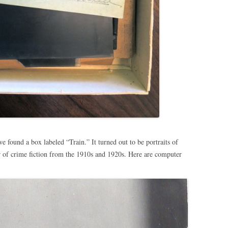
e found a box labeled “Train.” It turned out to be portraits of
 of crime fiction from the 1910s and 1920s. Here are computer