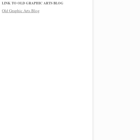
LINK TO OLD GRAPHIC ARTS BLOG
Old Graphic Arts Blog