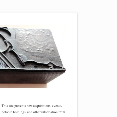
This site presents new acquisitions, events,
notable holdings, and other information from