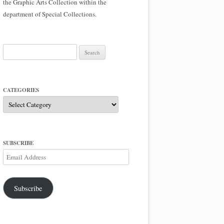
the Graphic Arts Collection within the
department of Special Collections.
Search
for:
CATEGORIES
Categories
SUBSCRIBE
Email
Address
Subscribe