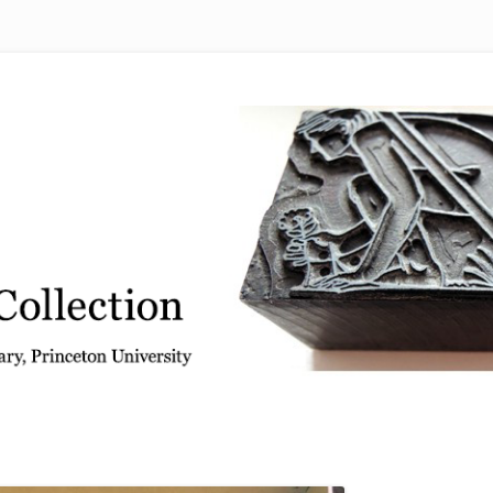
 from the Graphic Arts Collection, Princeton University Library