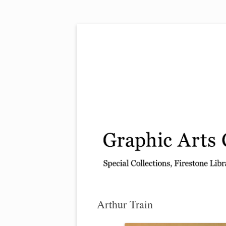
Exhibitions, acquisitions, and other highlights
Graphic Arts
Arthur Train