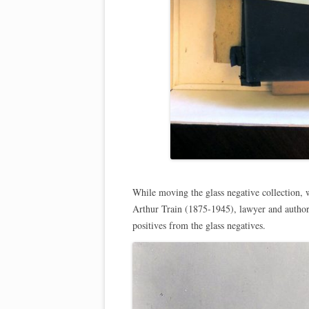
While moving the glass negative collection, w
Arthur Train (1875-1945), lawyer and author
positives from the glass negatives.