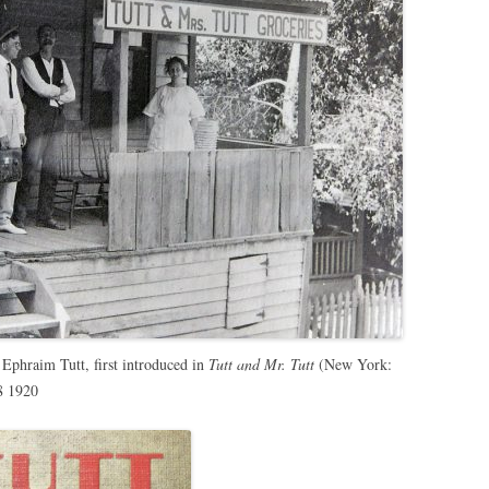
 Ephraim Tutt, first introduced in
Tutt and Mr. Tutt
(New York:
8 1920