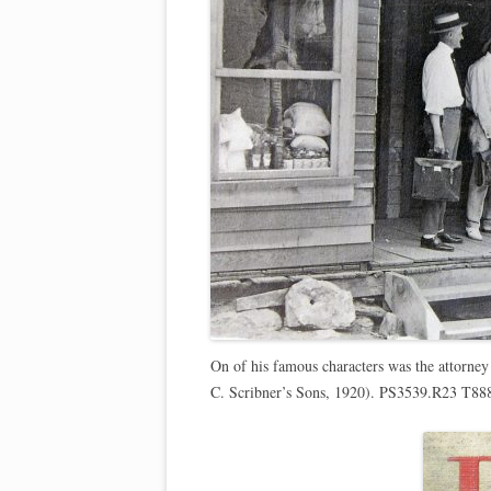
On of his famous characters was the attorney
C. Scribner’s Sons, 1920). PS3539.R23 T88