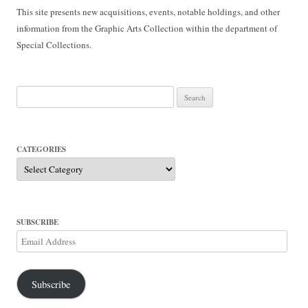
This site presents new acquisitions, events, notable holdings, and other
information from the Graphic Arts Collection within the department of
Special Collections.
Search
for:
CATEGORIES
Categories
SUBSCRIBE
Email
Address
Subscribe