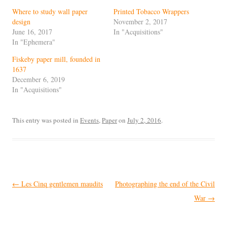
Where to study wall paper
Printed Tobacco Wrappers
design
November 2, 2017
June 16, 2017
In "Acquisitions"
In "Ephemera"
Fiskeby paper mill, founded in
1637
December 6, 2019
In "Acquisitions"
This entry was posted in
Events
,
Paper
on
July 2, 2016
.
Post
←
Les Cinq gentlemen maudits
Photographing the end of the Civil
navigation
War
→