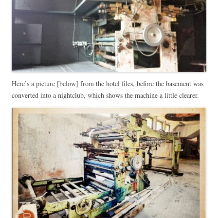
Here’s a picture [below] from the hotel files, before the basement was
converted into a nightclub, which shows the machine a little clearer.