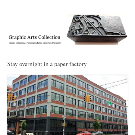
Exhibitions, acquisitions, and other highlights from the Graphic Arts
Graphic Arts
Collection, Princeton University Library
Stay overnight in a paper factory