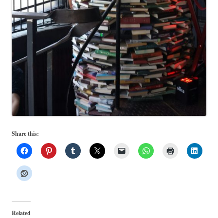
Share this:
Related