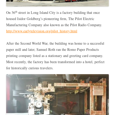
th
On 36
street in Long Island City is a factory building that once
housed Isidor Goldberg’s pioneering firm, The Pilot Electric
Manufacturing Company also known as the Pilot Radio Company.
http://www.earlytelevision.org/pilot_history.html
After the Second World War, the building was home to a successful
paper mill and later, Samuel Roth ran the Romo Paper Products
printing company listed as a stationary and greeting card company.
Most recently, the factory has been transformed into a hotel, perfect
for historically curious travelers.