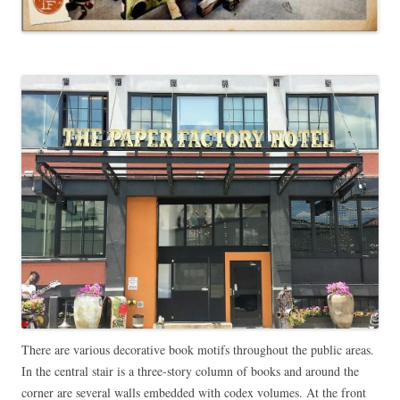
There are various decorative book motifs throughout the public areas.
In the central stair is a three-story column of books and around the
corner are several walls embedded with codex volumes. At the front