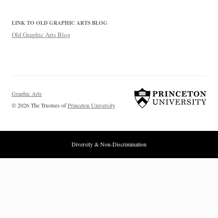
LINK TO OLD GRAPHIC ARTS BLOG
Old Graphic Arts Blog
Graphic Arts
© 2026 The Trustees of
Princeton University
Diversity & Non-Discrimination