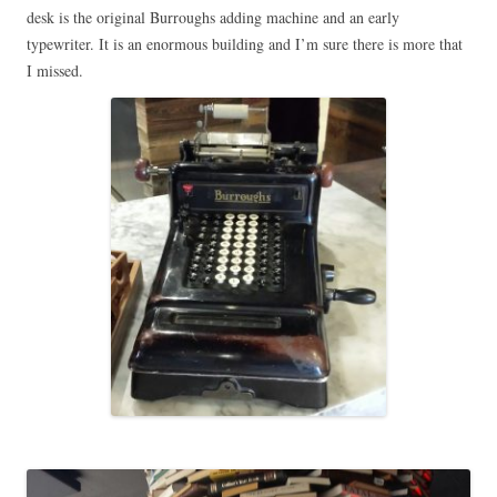
desk is the original Burroughs adding machine and an early
typewriter. It is an enormous building and I’m sure there is more that
I missed.