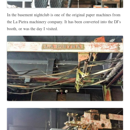
In the basement nightclub is one of the original paper machines from
the La Pietra machinery company. It has been converted into the DJ’s
booth, or was the day I visited.