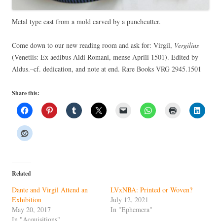
Metal type cast from a mold carved by a punchcutter.
Come down to our new reading room and ask for: Virgil,
Vergilius
(Venetiis: Ex aedibus Aldi Romani, mense Aprili 1501). Edited by
Aldus.–cf. dedication, and note at end. Rare Books VRG 2945.1501
Share this:
Related
Dante and Virgil Attend an
LVxNBA: Printed or Woven?
Exhibition
July 12, 2021
May 20, 2017
In "Ephemera"
In "Acquisitions"