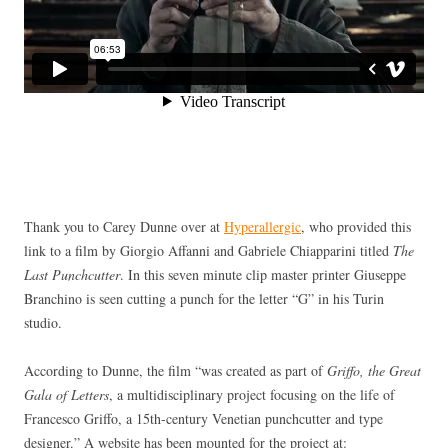
Thank you to Carey Dunne over at
Hyperallergic
, who provided this
link to a film by Giorgio Affanni and Gabriele Chiapparini titled
The
Last Punchcutter
. In this seven minute clip master printer Giuseppe
Branchino is seen cutting a punch for the letter “G” in his Turin
studio.
According to Dunne, the film “was created as part of
Griffo, the Great
Gala of Letters
, a multidisciplinary project focusing on the life of
Francesco Griffo, a 15th-century Venetian punchcutter and type
designer.” A website has been mounted for the project at: