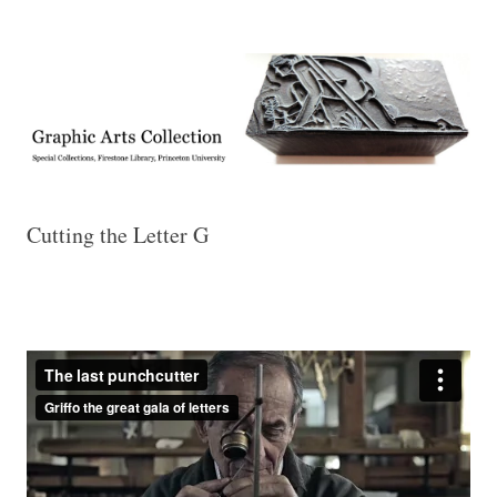
Exhibitions, acquisitions, and other highlights from the Graphic Arts
Graphic Arts
Collection, Princeton University Library
Cutting the Letter G