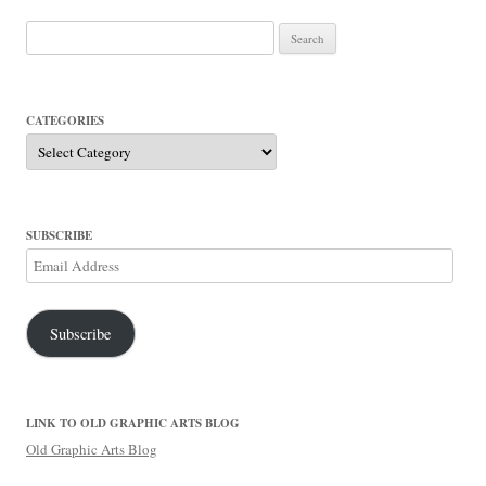
Search
for:
CATEGORIES
Categories
SUBSCRIBE
Email
Address
Subscribe
LINK TO OLD GRAPHIC ARTS BLOG
Old Graphic Arts Blog