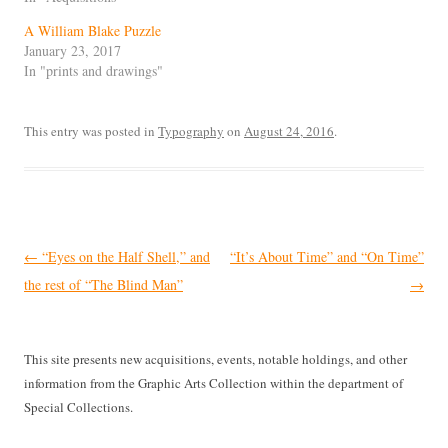
A William Blake Puzzle
January 23, 2017
In "prints and drawings"
This entry was posted in
Typography
on
August 24, 2016
.
Post
←
“Eyes on the Half Shell,” and
“It’s About Time” and “On Time”
navigation
the rest of “The Blind Man”
→
This site presents new acquisitions, events, notable holdings, and other
information from the Graphic Arts Collection within the department of
Special Collections.