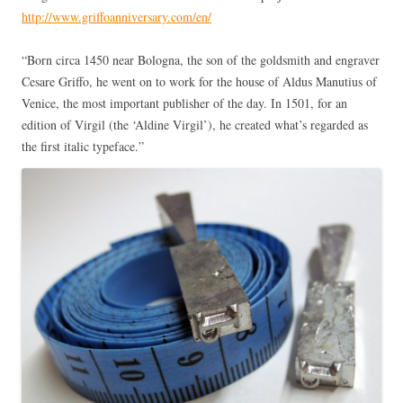
http://www.griffoanniversary.com/en/
“Born circa 1450 near Bologna, the son of the goldsmith and engraver
Cesare Griffo, he went on to work for the house of Aldus Manutius of
Venice, the most important publisher of the day. In 1501, for an
edition of Virgil (the ‘Aldine Virgil’), he created what’s regarded as
the first italic typeface.”