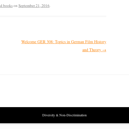
ted books
on
September 21, 2016
.
Welcome GER 308: Topics in German Film History
and Theory
→
Diversity & Non-Discrimination