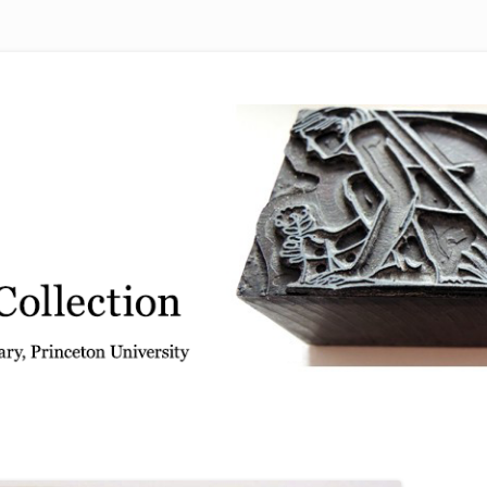
 from the Graphic Arts Collection, Princeton University Library