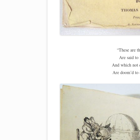
“These are t
Are said to
And which not q
Are doom’d to 