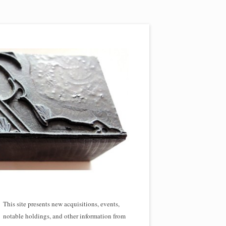
This site presents new acquisitions, events,
notable holdings, and other information from