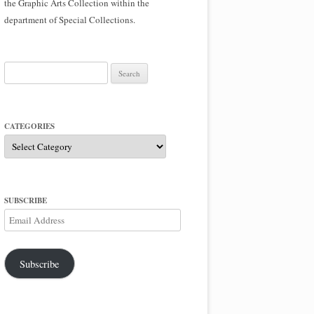
the Graphic Arts Collection within the
department of Special Collections.
Search
for:
CATEGORIES
Categories
SUBSCRIBE
Email
Address
Subscribe