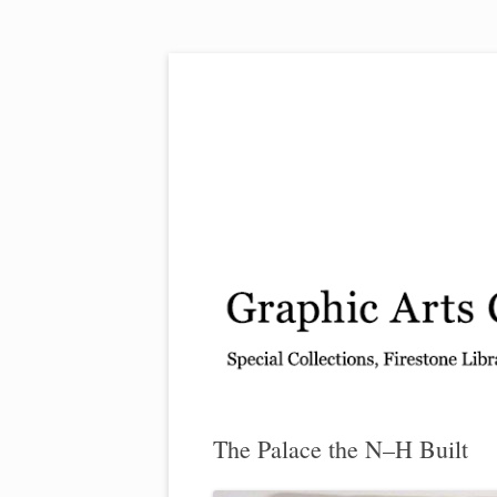
Exhibitions, acquisitions, and other highlights
Graphic Arts
The Palace the N–H Built