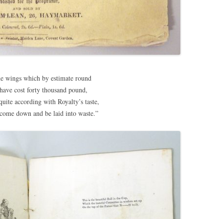
he wings which by estimate round
 have cost forty thousand pound,
uite according with Royalty’s taste,
come down and be laid into waste.”