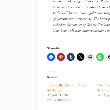
Printed Books suggests that either the 
Somerset House who translated Dante’s Inf
to the well-known radical politician Jo
of government overspending. The latter pos
etched in the manner of George Cruiksha
John Soane Museum http://collections.s
Share this:
Related
Visiting the Driehaus Museum
Don’t Fo
in Chicago
June 17,
August 11, 2016
In "Acqu
In "Exhibitions"