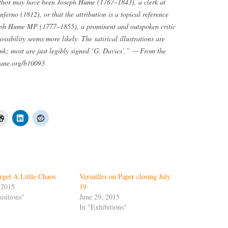
author may have been Joseph Hume (1767–1843), a clerk at
erno (1812), or that the attribution is a topical reference
seph Hume MP (1777–1855), a prominent and outspoken critic
sibility seems more likely. The satirical illustrations are
nk; most are just legibly signed ‘G. Davies’.” — From the
oane.org/b10093
rget A Little Chaos
Versailles on Paper closing July
 2015
19
isitions"
June 29, 2015
In "Exhibitions"