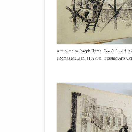
Attributed to Joseph Hume,
The Palace that
Thomas McLean, [1829?]). Graphic Arts Col