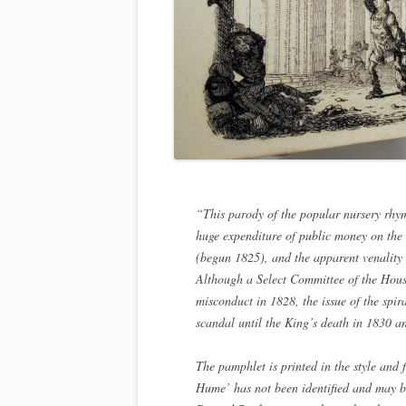
“This parody of the popular nursery rhym
huge expenditure of public money on th
(begun 1825), and the apparent venality 
Although a Select Committee of the Hou
misconduct in 1828, the issue of the spi
scandal until the King’s death in 1830 
The pamphlet is printed in the style and 
Hume’ has not been identified and may b