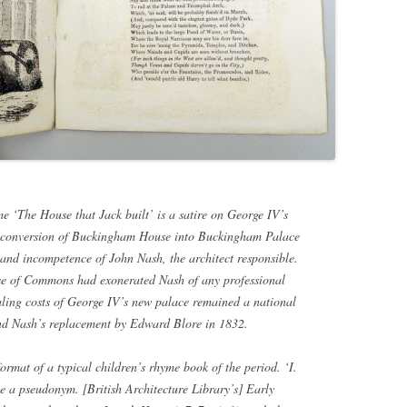
e ‘The House that Jack built’ is a satire on George IV’s
e conversion of Buckingham House into Buckingham Palace
and incompetence of John Nash, the architect responsible.
se of Commons had exonerated Nash of any professional
raling costs of George IV’s new palace remained a national
and Nash’s replacement by Edward Blore in 1832.
format of a typical children’s rhyme book of the period. ‘I.
e a pseudonym. [British Architecture Library’s] Early