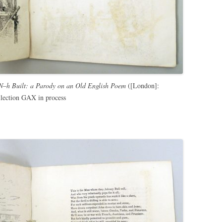
 N–h Built: a Parody on an Old English Poem
([London]:
lection GAX in process