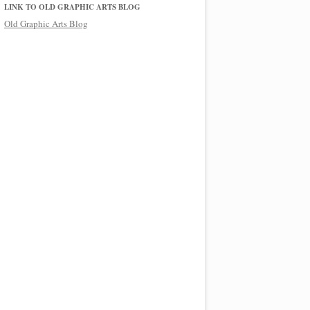
LINK TO OLD GRAPHIC ARTS BLOG
Old Graphic Arts Blog