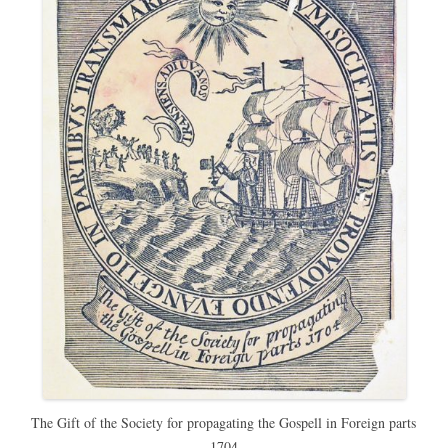
The Gift of the Society for propagating the Gospell in Foreign parts
1704