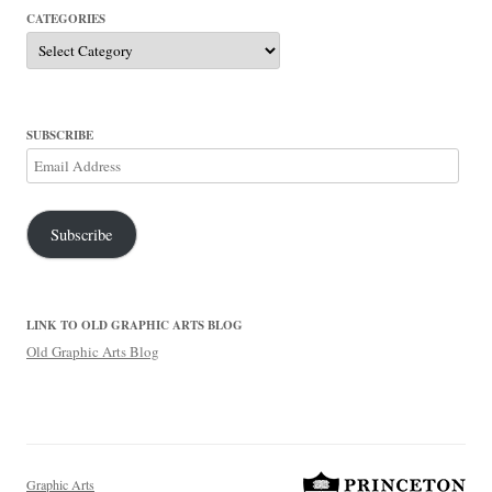
CATEGORIES
Categories
SUBSCRIBE
Email
Address
Subscribe
LINK TO OLD GRAPHIC ARTS BLOG
Old Graphic Arts Blog
Graphic Arts