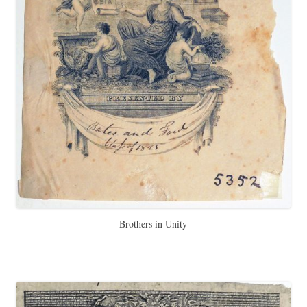
Brothers in Unity