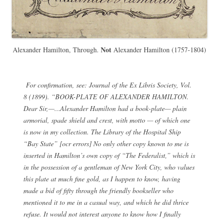
Not
Alexander Hamilton, Through.
Alexander Hamilton (1757-1804)
For confirmation, see:
Journal of the Ex Libris Society
, Vol.
8 (1899). “BOOK-PLATE OF ALEXANDER HAMILTON.
Dear Sir,—…Alexander Hamilton had a book-plate— plain
armorial, spade shield and crest, with motto — of which one
is now in my collection. The Library of the Hospital Ship
“Bay State” [ocr errors] No only other copy known to me is
inserted in Hamilton’s own copy of “The Federalist,” which is
in the possession of a gentleman of New York City, who values
this plate at much fine gold, as I happen to know, having
made a bid of fifty through the friendly bookseller who
mentioned it to me in a casual way, and which he did thrice
refuse. It would not interest anyone to know how I finally