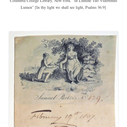
Columbia College Library, New-York. “In Lumine Tuo Videbimus
Lumen” [In thy light we shall see light, Psalms 36:9]