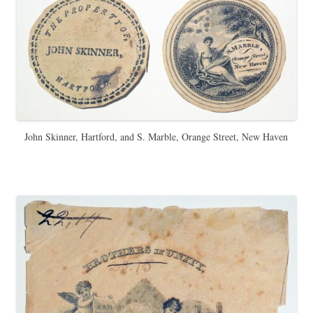
John Skinner, Hartford, and S. Marble, Orange Street, New Haven