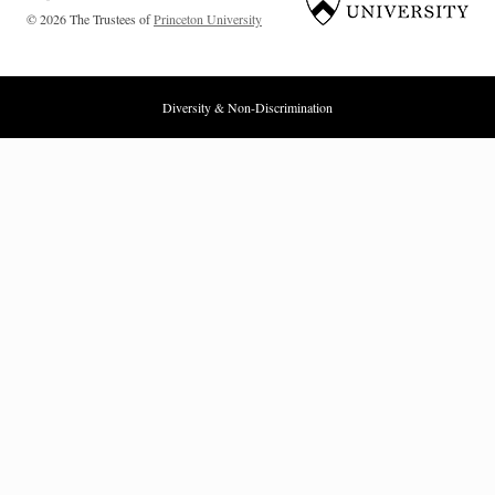
© 2026 The Trustees of
Princeton University
Diversity & Non-Discrimination