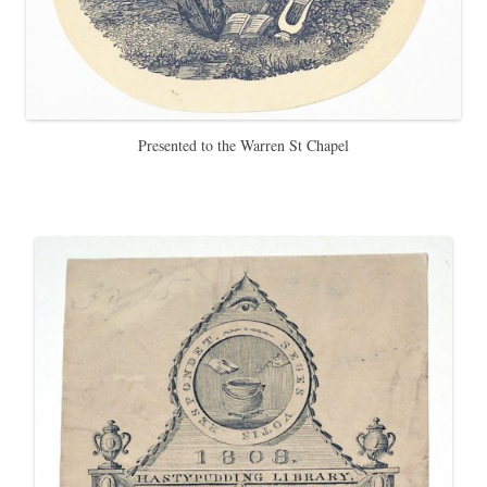
Presented to the Warren St Chapel