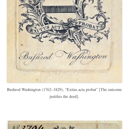
Bushrod Washington (1762–1829),
“Exitus acta probat” [The
outcome
justifies the deed].