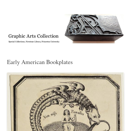
Exhibitions, acquisitions, and other highlights from the Graphic Arts
Graphic Arts
Collection, Princeton University Library
Early American Bookplates