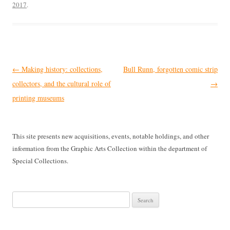
2017
.
Post
←
Making history: collections,
Bull Runn, forgotten comic strip
navigation
collectors, and the cultural role of
→
printing museums
This site presents new acquisitions, events, notable holdings, and other
information from the Graphic Arts Collection within the department of
Special Collections.
Search
for: