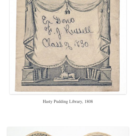
Hasty Pudding Library, 1808