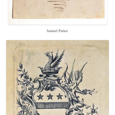
Samuel Parker