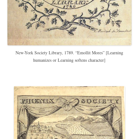
New-York Society Library, 1789. “Emollit Mores” [Learning
humanizes or Learning softens character]