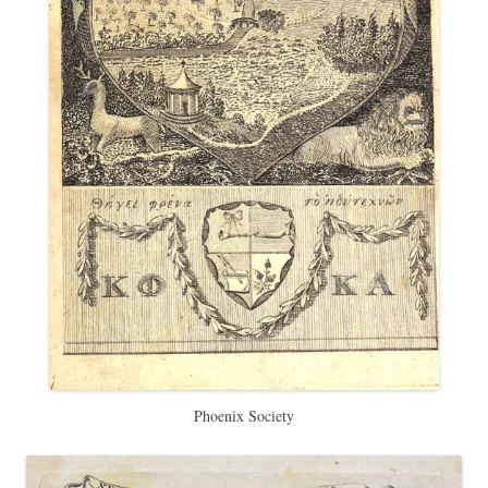
Phoenix Society