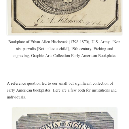
Bookplate of Ethan Allen Hitchcock (1798-1870), U.S. Army, “Non
nisi parvulis [Not unless a child], 19th century. Etching and
engraving, Graphic Arts Collection Early American Bookplates
A reference question led to our small but significant collection of
early American bookplates. Here are a few both for institutions and
individuals.