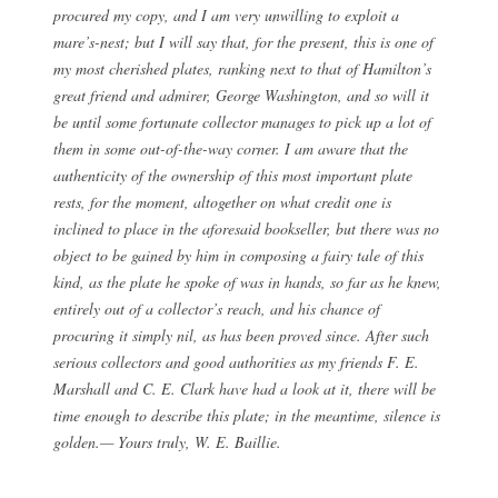
procured my copy, and I am very unwilling to exploit a
mare’s-nest; but I will say that, for the present, this is one of
my most cherished plates, ranking next to that of Hamilton’s
great friend and admirer, George Washington, and so will it
be until some fortunate collector manages to pick up a lot of
them in some out-of-the-way corner. I am aware that the
authenticity of the ownership of this most important plate
rests, for the moment, altogether on what credit one is
inclined to place in the aforesaid bookseller, but there was no
object to be gained by him in composing a fairy tale of this
kind, as the plate he spoke of was in hands, so far as he knew,
entirely out of a collector’s reach, and his chance of
procuring it simply nil, as has been proved since. After such
serious collectors and good authorities as my friends F. E.
Marshall and C. E. Clark have had a look at it, there will be
time enough to describe this plate; in the meantime, silence is
golden.— Yours truly, W. E. Baillie.