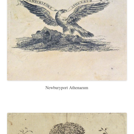
Newburyport Athenaeum