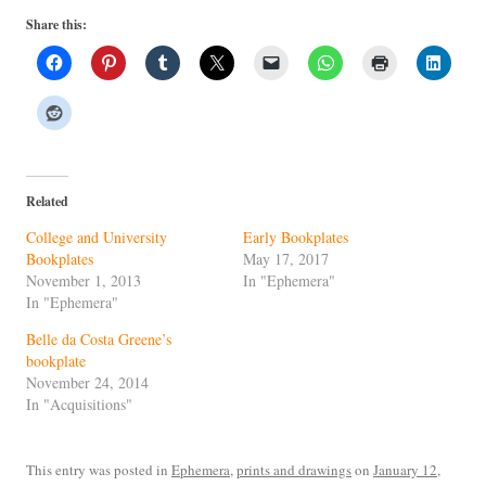
Share this:
Related
College and University
Early Bookplates
Bookplates
May 17, 2017
November 1, 2013
In "Ephemera"
In "Ephemera"
Belle da Costa Greene’s
bookplate
November 24, 2014
In "Acquisitions"
This entry was posted in
Ephemera
,
prints and drawings
on
January 12,